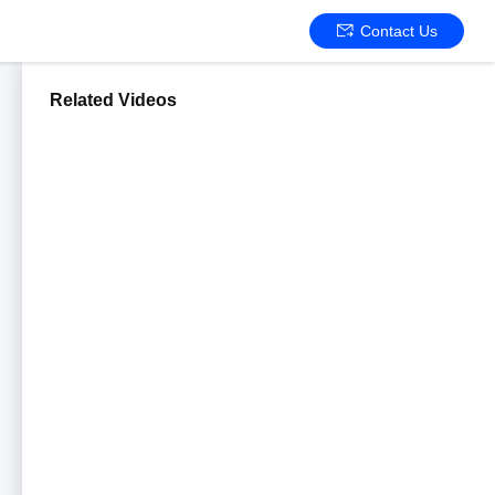
Contact Us
Related Videos