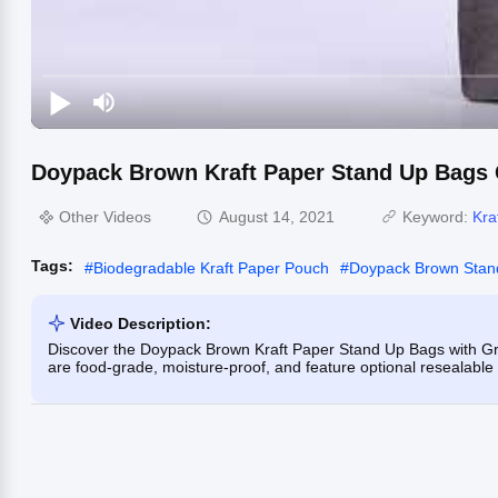
Doypack Brown Kraft Paper Stand Up Bags G
Other Videos
August 14, 2021
Keyword:
Kra
Tags:
#
Biodegradable Kraft Paper Pouch
#
Doypack Brown Stan
Video Description:
Discover the Doypack Brown Kraft Paper Stand Up Bags with Gra
are food-grade, moisture-proof, and feature optional resealable 