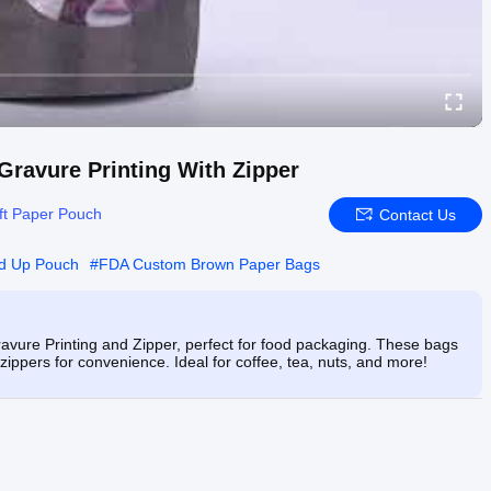
ravure Printing With Zipper
ft Paper Pouch
Contact Us
d Up Pouch
#
FDA Custom Brown Paper Bags
vure Printing and Zipper, perfect for food packaging. These bags
zippers for convenience. Ideal for coffee, tea, nuts, and more!