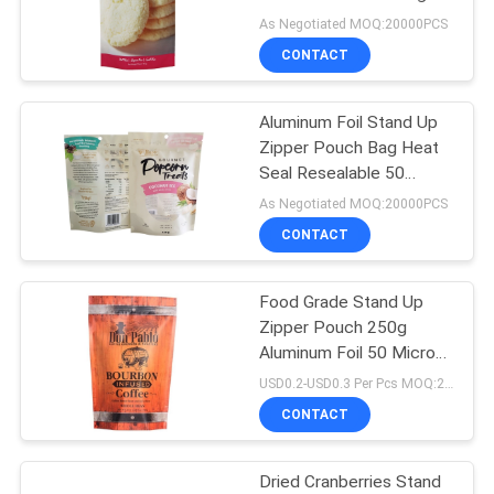
As Negotiated MOQ:20000PCS
CONTACT
83
Stand Up Zipper
Aluminum Foil Stand Up
Zipper Pouch Bag Heat
Pouch
Seal Resealable 50
microns For Snack
As Negotiated MOQ:20000PCS
Popcorn
CONTACT
Food Grade Stand Up
21
Zipper Pouch 250g
Retort Pouch
Aluminum Foil 50 Microns
For Coffee Packaging
USD0.2-USD0.3 Per Pcs MOQ:20000PCS
Packaging
CONTACT
Dried Cranberries Stand