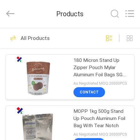
Yucai
Color
Printing
Products
Co.,
Ltd..
All
Rights
HOME
Reserved.
30
All Products
Coffee Packaging
PRODUCTS
Bags
180 Micron Stand Up
Zipper Pouch Mylar
ABOUT
Aluminum Foil Bags SGS
US
Approved
As Negotiated MOQ:20000PCS
CONTACT
44
FACTORY
Biodegradable
MOPP 1kg 500g Stand
TOUR
Up Pouch Aluminum Foil
Packaging Bags
Bag With Tear Notch
QUALITY
As Negotiated MOQ:20000PCS