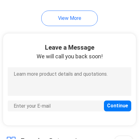
7
View More
Cold Seal Film
Leave a Message
We will call you back soon!
23
Spout Pouch
Packaging