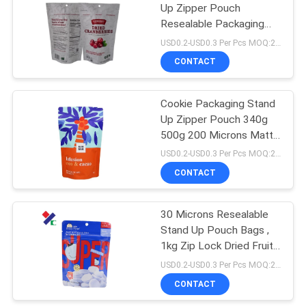
Up Zipper Pouch
Resealable Packaging
18
Bag 1000g 2kg ISO 9001
USD0.2-USD0.3 Per Pcs MOQ:20000PCS
CONTACT
Kraft Paper Pouch
Cookie Packaging Stand
Up Zipper Pouch 340g
500g 200 Microns Matte
Aluminum Foil Food Bags
USD0.2-USD0.3 Per Pcs MOQ:20000PCS
CONTACT
12
PET Food
30 Microns Resealable
Stand Up Pouch Bags ,
Packaging Bag
1kg Zip Lock Dried Fruit
Packaging Bags
USD0.2-USD0.3 Per Pcs MOQ:20000PCS
CONTACT