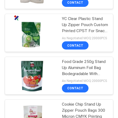
CONTROL
CONTACT
YC Clear Plastic Stand
CONTACT
23
Up Zipper Pouch Custom
US
Printed CPST For Snack
Recyclable
Nuts
As Negotiated MOQ:20000PCS
Packaging Bags
REQUEST
CONTACT
A
Food Grade 250g Stand
QUOTE
Up Aluminum Foil Bag
Biodegradable With
72
SITEMAP
Zipper
As Negotiated MOQ:20000PCS
Food Packaging
CONTACT
PRIVACY
Film Roll
Cookie Chip Stand Up
POLICY
Zipper Pouch Bags 300
Micron CMYK Printing