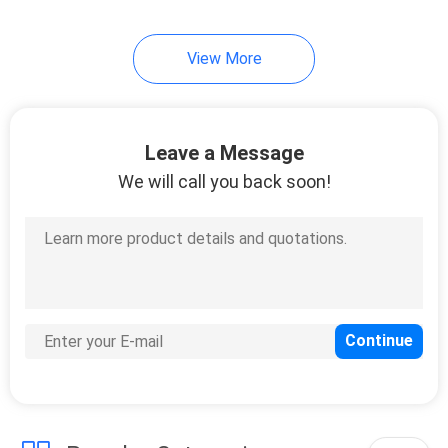
7
View More
Cold Seal Film
Leave a Message
We will call you back soon!
23
Spout Pouch
Packaging