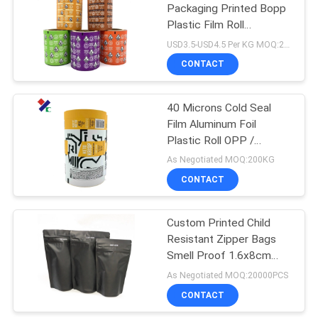
Packaging Printed Bopp
Plastic Film Roll
18
30micron
USD3.5-USD4.5 Per KG MOQ:200KG
CONTACT
Kraft Paper Pouch
40 Microns Cold Seal
Film Aluminum Foil
Plastic Roll OPP /
VMCPP For Chocolate
As Negotiated MOQ:200KG
Bar Packaging
CONTACT
12
PET Food
Custom Printed Child
Resistant Zipper Bags
Packaging Bag
Smell Proof 1.6x8cm
6x11cm 100mircon
As Negotiated MOQ:20000PCS
CONTACT