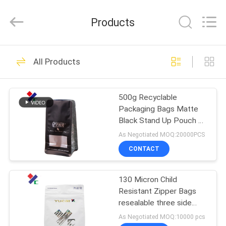
Yucai
Color
Printing
Products
Co.,
Ltd..
All
Rights
HOME
Reserved.
30
All Products
Coffee Packaging
PRODUCTS
Bags
500g Recyclable
Packaging Bags Matte
ABOUT
Black Stand Up Pouch 70
US
Microns With Zipper /
As Negotiated MOQ:20000PCS
Valve
CONTACT
44
FACTORY
Biodegradable
130 Micron Child
TOUR
Resistant Zipper Bags
Packaging Bags
resealable three side
QUALITY
seal
As Negotiated MOQ:10000 pcs