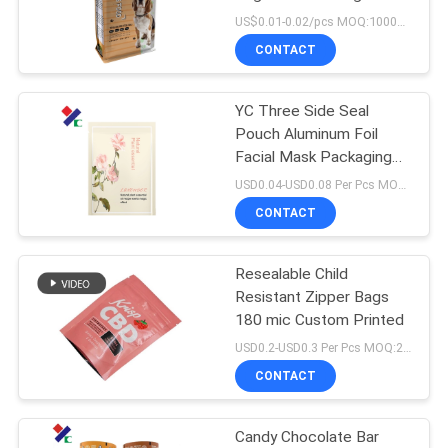
Barrier
US$0.01-0.02/pcs MOQ:10000 pcs
CONTACT
83
Stand Up Zipper
YC Three Side Seal
Pouch Aluminum Foil
Pouch
Facial Mask Packaging
Bag BRC SGS Approved
USD0.04-USD0.08 Per Pcs MOQ:50000PCS
CONTACT
Resealable Child
21
Resistant Zipper Bags
Retort Pouch
180 mic Custom Printed
USD0.2-USD0.3 Per Pcs MOQ:20000PCS
Packaging
CONTACT
Candy Chocolate Bar