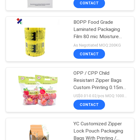
CONTROL
CONTACT
BOPP Food Grade
CONTACT
23
Laminated Packaging
US
Film 80 mic Moisture
Recyclable
Proof
As Negotiated MOQ:200KG
Packaging Bags
REQUEST
CONTACT
A
OPP / CPP Child
QUOTE
Resistant Zipper Bags
Custom Printing 0.15mm
72
SITEMAP
Thickness
US$0.01-0.02/pcs MOQ:100000PCS
Food Packaging
CONTACT
PRIVACY
Film Roll
YC Customized Zipper
POLICY
Lock Pouch Packaging
Bags With Printing /