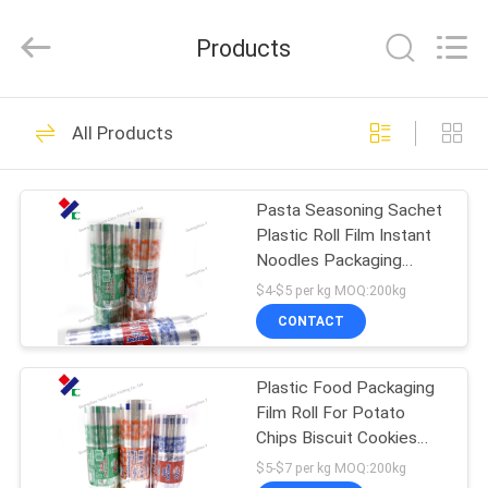
Yucai
Color
Printing
Products
Co.,
Ltd..
All
Rights
HOME
Reserved.
30
All Products
Coffee Packaging
PRODUCTS
Bags
Pasta Seasoning Sachet
Plastic Roll Film Instant
ABOUT
Noodles Packaging
US
Materials
$4-$5 per kg MOQ:200kg
CONTACT
44
FACTORY
Biodegradable
Plastic Food Packaging
TOUR
Film Roll For Potato
Packaging Bags
Chips Biscuit Cookies
QUALITY
Snack
$5-$7 per kg MOQ:200kg