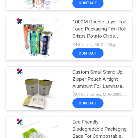
CONTROL
CONTACT
1000M Double Layer Foil
CONTACT
23
Food Packaging Film Roll
US
Crisps Potato Chips
Recyclable
Printed Plastic Roll
$4-$5 per kg MOQ:200kg
Packaging Bags
REQUEST
CONTACT
A
Custom Small Stand Up
QUOTE
Zipper Pouch Airtight
Aluminum Foil Laminated
72
SITEMAP
Resealable Smell Proof
$0.1-$0.3 per pcs MOQ:20000 pcs
Zipper Tea Bag
Food Packaging
CONTACT
PRIVACY
Film Roll
Eco Friendly
POLICY
Biodegradable Packaging
Bags For Compostable