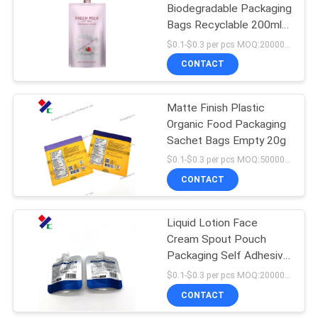
Biodegradable Packaging
Bags Recyclable 200ml
18
Retort 10ml 30ml Water
$0.1-$0.3 per pcs MOQ:20000 pcs
Spout Pouch
CONTACT
Kraft Paper Pouch
Matte Finish Plastic
Organic Food Packaging
Sachet Bags Empty 20g
$0.1-$0.3 per pcs MOQ:50000 pcs
CONTACT
12
PET Food
Liquid Lotion Face
Cream Spout Pouch
Packaging Bag
Packaging Self Adhesive
Sealing
$0.1-$0.3 per pcs MOQ:20000 pcs
CONTACT