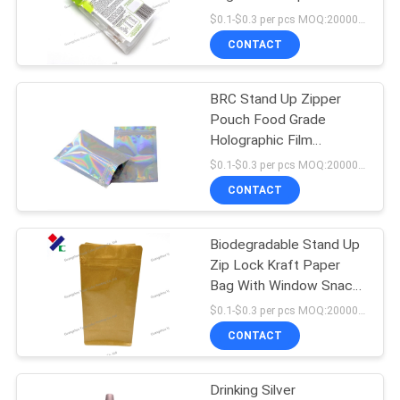
Corn Starch Pla
$0.1-$0.3 per pcs MOQ:20000 pcs
CONTACT
83
Stand Up Zipper
BRC Stand Up Zipper
Pouch Food Grade
Pouch
Holographic Film
Aluminum Foil Inside
$0.1-$0.3 per pcs MOQ:20000 pcs
CONTACT
Biodegradable Stand Up
21
Zip Lock Kraft Paper
Retort Pouch
Bag With Window Snack
Packaging
$0.1-$0.3 per pcs MOQ:20000 pcs
Packaging
CONTACT
Drinking Silver