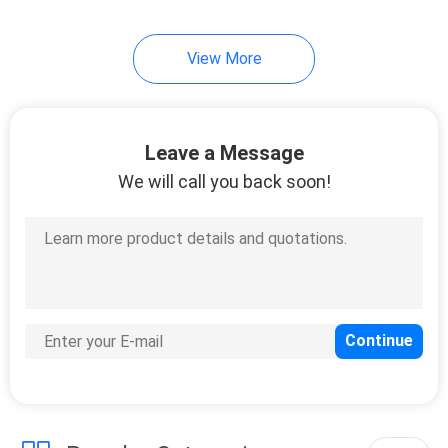
7
View More
Cold Seal Film
Leave a Message
We will call you back soon!
23
Spout Pouch
Packaging