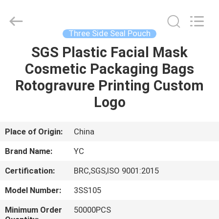
Yucai
Color
Printing
Co.,
Ltd..
Three Side Seal Pouch
All
Rights
SGS Plastic Facial Mask
HOME
Reserved.
Cosmetic Packaging Bags
PRODUCTS
Rotogravure Printing Custom
Logo
ABOUT
US
Place of Origin:
China
Brand Name:
YC
FACTORY
Certification:
BRC,SGS,ISO 9001:2015
TOUR
Model Number:
3SS105
QUALITY
Minimum Order
50000PCS