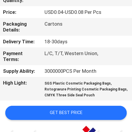
Quantity:
CONTROL
Price:
USD0.04-USD0.08 Per Pcs
CONTACT
Packaging
Cartons
Details:
US
Delivery Time:
18-30days
REQUEST
Payment
L/C, T/T, Western Union,
Terms:
A
QUOTE
Supply Ability:
3000000PCS Per Month
High Light:
,
SGS Plastic Cosmetic Packaging Bags
,
SITEMAP
Rotogravure Printing Cosmetic Packaging Bags
CMYK Three Side Seal Pouch
PRIVACY
GET BEST PRICE
POLICY