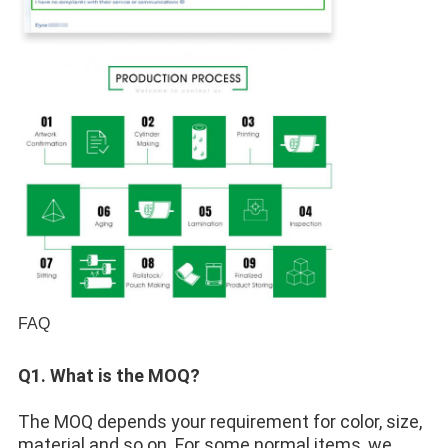
FAQ
Q1. What is the MOQ? 
The MOQ depends your requirement for color, size, 
material and so on. For some normal items, we 