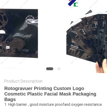
Product Description
Rotogravuer Printing Custom Logo
Cosmetic Plastic Facial Mask Packaging
Bags
1. High barrier , good moisture proofand oxygen resistance