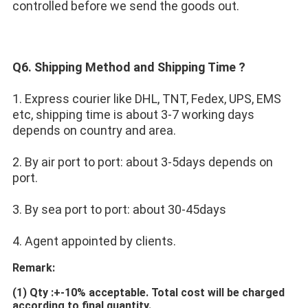
controlled before we send the goods out.
Q6. Shipping Method and Shipping Time ?
1. Express courier like DHL, TNT, Fedex, UPS, EMS 
etc, shipping time is about 3-7 working days 
depends on country and area.
2. By air port to port: about 3-5days depends on 
port.
3. By sea port to port: about 30-45days
4. Agent appointed by clients.
Remark:
(1)
Qty :+-10% acceptable. Total cost will be charged 
according to final quantity.