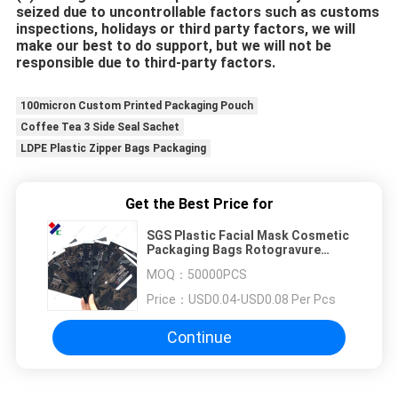
seized due to uncontrollable factors such as customs 
inspections, holidays or third party factors, we will 
make our best to do support, but we will not be 
responsible due to third-party factors.
100micron Custom Printed Packaging Pouch
Coffee Tea 3 Side Seal Sachet
LDPE Plastic Zipper Bags Packaging
Get the Best Price for
SGS Plastic Facial Mask Cosmetic
Packaging Bags Rotogravure
Printing Custom Logo
MOQ：
50000PCS
Price：
USD0.04-USD0.08 Per Pcs
Continue