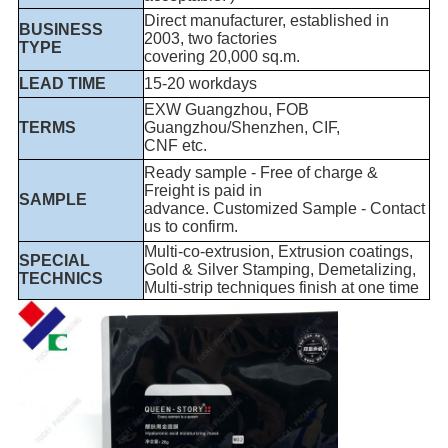
Direct manufacturer, established in
BUSINESS
2003, two factories
TYPE
covering 20,000 sq.m.
LEAD TIME
15-20 workdays
EXW Guangzhou, FOB
TERMS
Guangzhou/Shenzhen, CIF,
CNF etc.
Ready sample - Free of charge &
Freight is paid in
SAMPLE
advance. Customized Sample - Contact
us to confirm.
Multi-co-extrusion, Extrusion coatings,
SPECIAL
Gold & Silver Stamping, Demetalizing,
TECHNICS
Multi-strip techniques finish at one time