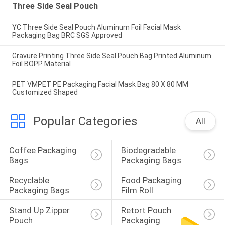
Three Side Seal Pouch
YC Three Side Seal Pouch Aluminum Foil Facial Mask
Packaging Bag BRC SGS Approved
Gravure Printing Three Side Seal Pouch Bag Printed Aluminum
Foil BOPP Material
PET VMPET PE Packaging Facial Mask Bag 80 X 80 MM
Customized Shaped
Popular Categories
All
Coffee Packaging 
Biodegradable 
Bags
Packaging Bags
Recyclable 
Food Packaging 
Packaging Bags
Film Roll
Stand Up Zipper 
Retort Pouch 
Pouch
Packaging