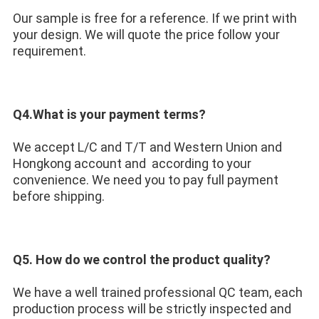
Our sample is free for a reference. If we print with 
your design. We will quote the price follow your 
requirement.
Q4.What is your payment terms?
We accept L/C and T/T and Western Union and 
Hongkong account and  according to your 
convenience. We need you to pay full payment 
before shipping.
Q5. How do we control the product quality? 
We have a well trained professional QC team, each 
production process will be strictly inspected and 