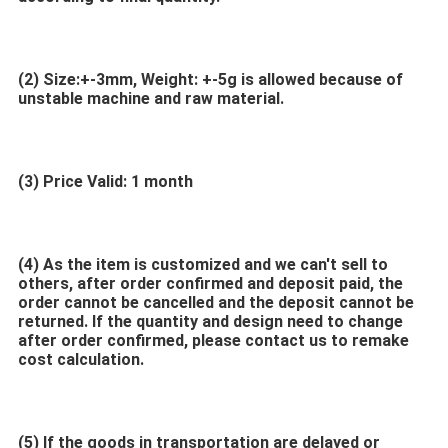
(2)
Size:+-3mm, Weight: +-5g is allowed because of 
unstable machine and raw material.
(3) Price Valid: 1 month
(4) As the item is customized and we can't sell to 
others, after order confirmed and deposit paid, the 
order cannot be cancelled and the deposit cannot be 
returned. If the quantity and design need to change 
after order confirmed, please contact us to remake 
cost calculation.
(5) If the goods in transportation are delayed or 