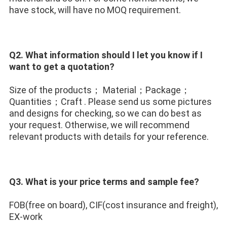
have stock, will have no MOQ requirement.
Q2. What information should I let you know if I 
want to get a quotation? 
Size of the products； Material；Package；
Quantities；Craft . Please send us some pictures 
and designs for checking, so we can do best as 
your request. Otherwise, we will recommend 
relevant products with details for your reference.
Q3. What is your price terms and sample fee?
FOB(free on board), CIF(cost insurance and freight), 
EX-work