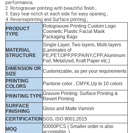
performance;
2. Rotogravuer printing with beautiful finish ;
3. Easy tear notch at each side for easy opening ;
4. Reverseprinting and Surface printing ;
Rotogravure Printing Custom Logo
PRODUCT
Cosmetic Plastic Facial Mask
TYPE
Packaging Bags
Single Layer, Two layers, Multi-layers
MATERIAL
(Laminates of
STRUCTURE
PE,PET,OPP,PP,PA/NY,CPP,Aluminum
Foil, Metalized, Kraft Paper etc.)
DIMENSION OR
Customizable, as per your requirements
SIZE
PRINTING
Pantone color , CMYK,Up to 10 colors
COLORS
Gravure Printing: Surface Printing &
PRINTING TYPE
Revert Printing
SURFACE
Gloss and Matte Varnish
FINISHING
CERTIFICATION
SGS, ISO 9001:2015
50000PCS ( Smaller order is also
MOQ
acceptable. )