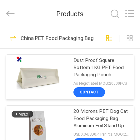
Yucai
Color
Printing
Products
Co.,
Ltd..
All
Rights
HOME
Reserved.
30
China PET Food Packaging Bag
Coffee Packaging
PRODUCTS
Bags
Dust Proof Square
Bottom 1KG PET Food
ABOUT
Packaging Pouch
US
As Negotiated MOQ:20000PCS
CONTACT
44
FACTORY
Biodegradable
20 Microns PET Dog Cat
TOUR
Food Packaging Bag
Packaging Bags
Aluminum Foil Stand Up
QUALITY
Pouch High Barrier
USD0.3-USD0.4 Per Pcs MOQ:20000PCS