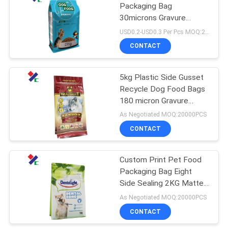
Packaging Bag
30microns Gravure
18
Printing Reusable 2 Kg
USD0.2-USD0.3 Per Pcs MOQ:20000PCS
Stand Up Pouch
CONTACT
Kraft Paper Pouch
5kg Plastic Side Gusset
Recycle Dog Food Bags
180 micron Gravure
Printing
As Negotiated MOQ:20000PCS
CONTACT
12
PET Food
Custom Print Pet Food
Packaging Bag Eight
Packaging Bag
Side Sealing 2KG Matte
120 Micron
As Negotiated MOQ:20000PCS
CONTACT