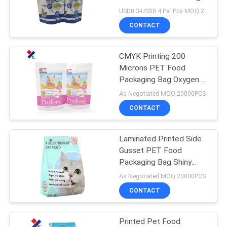
60microns
USD0.3-USD0.4 Per Pcs MOQ:20000PCS
CONTACT
83
Stand Up Zipper
CMYK Printing 200
Microns PET Food
Pouch
Packaging Bag Oxygen
Resistance
As Negotiated MOQ:20000PCS
CONTACT
Laminated Printed Side
21
Gusset PET Food
Retort Pouch
Packaging Bag Shiny
Finishing
As Negotiated MOQ:20000PCS
Packaging
CONTACT
Printed Pet Food