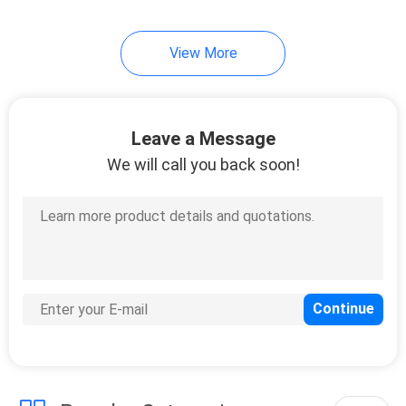
7
View More
Cold Seal Film
Leave a Message
We will call you back soon!
23
Spout Pouch
Packaging