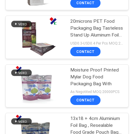
CONTROL
CONTACT
20microns PET Food
CONTACT
23
Packaging Bag Tasteless
US
Stand Up Aluminum Foil
Recyclable
Bag ISO 9001 Certified
USD0.3-USD0.4 Per Pcs MOQ:20000PCS
Packaging Bags
REQUEST
CONTACT
A
Moisture Proof Printed
QUOTE
Mylar Dog Food
Packaging Bag With
72
SITEMAP
As Negotited MOQ:20000PCS
Food Packaging
CONTACT
PRIVACY
Film Roll
13x18 + 4cm Aluminium
POLICY
Foil Bag , Resealable
Food Grade Pouch Bags