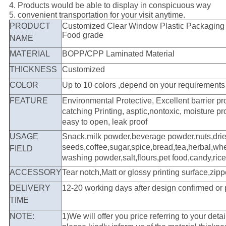
4. Products would be able to display in conspicuous way
5. convenient transportation for your visit anytime.
PRODUCT
Customized Clear Window Plastic Packaging 
Food grade
NAME
MATERIAL
BOPP/CPP Laminated Material
THICKNESS
Customized
COLOR
Up to 10 colors ,depend on your requirements
FEATURE
Environmental Protective, Excellent barrier pr
catching Printing, asptic,nontoxic, moisture pr
easy to open, leak proof
USAGE
Snack,milk powder,beverage powder,nuts,dried 
seeds,coffee,sugar,spice,bread,tea,herbal,whe
FIELD
washing powder,salt,flours,pet food,candy,rice
ACCESSORY
Tear notch,Matt or glossy printing surface,zipp
DELIVERY
12-20 working days after design confirmed or
TIME
NOTE:
1)We will offer you price referring to your deta