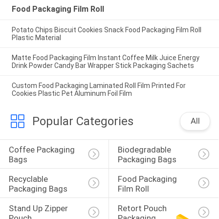
Food Packaging Film Roll
Potato Chips Biscuit Cookies Snack Food Packaging Film Roll
Plastic Material
Matte Food Packaging Film Instant Coffee Milk Juice Energy
Drink Powder Candy Bar Wrapper Stick Packaging Sachets
Custom Food Packaging Laminated Roll Film Printed For
Cookies Plastic Pet Aluminum Foil Film
Popular Categories
All
Coffee Packaging 
Biodegradable 
Bags
Packaging Bags
Recyclable 
Food Packaging 
Packaging Bags
Film Roll
Stand Up Zipper 
Retort Pouch 
Pouch
Packaging