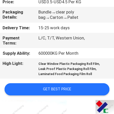
Price:
USD3.5-USD4.5 Per KG
CONTROL
Packaging
Bundle→clear poly
Details:
bag→Carton→Pallet
CONTACT
US
Delivery Time:
15-25 work days
Payment
L/C, T/T, Western Union,
Terms:
REQUEST
A
Supply Ability:
600000KG Per Month
QUOTE
High Light:
,
Clear Window Plastic Packaging Roll Film
,
Leak Proof Plastic Packaging Roll Film
Laminated Food Packaging Film Roll
SITEMAP
GET BEST PRICE
PRIVACY
POLICY