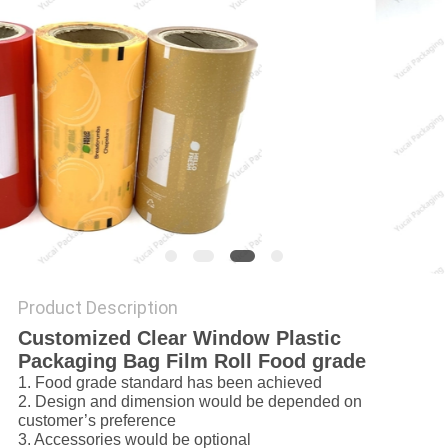
Product Description
Customized Clear Window Plastic
Packaging Bag Film Roll Food grade
1. Food grade standard has been achieved
2. Design and dimension would be depended on
customer’s preference
3. Accessories would be optional