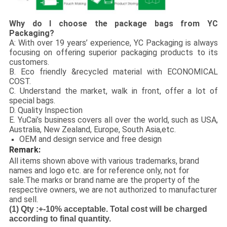
Why do I choose the package bags from YC
Packaging?
A: With over 19 years’ experience, YC Packaging is always
focusing on offering superior packaging products to its
customers.
B. Eco friendly &recycled material with ECONOMICAL
COST.
C. Understand the market, walk in front, offer a lot of
special bags.
D. Quality Inspection
E. YuCai’s business covers all over the world, such as USA,
Australia, New Zealand, Europe, South Asia,etc.
OEM and design service and free design
Remark:
All items shown above with various trademarks, brand
names and logo etc. are for reference only, not for
sale.The marks or brand name are the property of the
respective owners, we are not authorized to manufacturer
and sell.
(1)
Qty :+-10% acceptable. Total cost will be charged
according to final quantity.