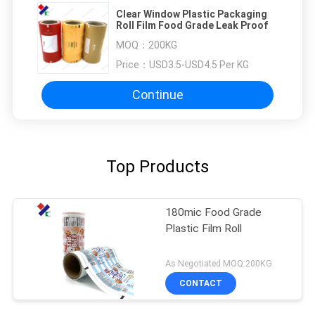
Clear Window Plastic Packaging
Roll Film Food Grade Leak Proof
MOQ：
200KG
Price：
USD3.5-USD4.5 Per KG
Continue
Top Products
180mic Food Grade
Plastic Film Roll
As Negotiated MOQ:200KG
CONTACT