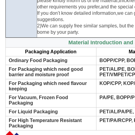
please kindly inform us of the material,thickn
other requirements you prefer,and the special o
If you don't know detailed information,we can 
suggestions.
2)We can supply free similar samples, but the f
borne by your party.
Material Introduction an
Packaging Application
Ma
Ordinary Food Packaging
BOPP/CPP, BO
For Packaging which need good
PET/AL/PE, BO
barrier and moisture proof
PET/VMPET/CP
For Packaging which need flavour
KOP/CPP, KOP/
keeping
For Vacuum, Frozen Food
PA/PE, BOPP/
Packaging
For Liquid Packaging
PET/AL/PA/PE,
For High Temperature Resistant
PET/PA/RCPP,
Packaging