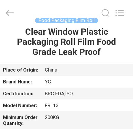
Yucai
Color
Printing
Co.,
Ltd..
Food Packaging Film Roll
All
Rights
Clear Window Plastic
HOME
Reserved.
Packaging Roll Film Food
PRODUCTS
Grade Leak Proof
ABOUT
Place of Origin:
China
US
Brand Name:
YC
Certification:
BRC FDA,ISO
FACTORY
Model Number:
FR113
TOUR
Minimum Order
200KG
Quantity:
QUALITY