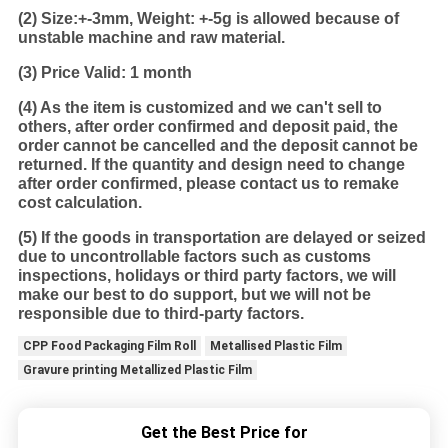
(2)
Size:+-3mm, Weight: +-5g is allowed because of
unstable machine and raw material.
(3) Price Valid: 1 month
(4) As the item is customized and we can't sell to
others, after order confirmed and deposit paid, the
order cannot be cancelled and the deposit cannot be
returned. If the quantity and design need to change
after order confirmed, please contact us to remake
cost calculation.
(5) If the goods in transportation are delayed or seized
due to uncontrollable factors such as customs
inspections, holidays or third party factors, we will
make our best to do support, but we will not be
responsible due to third-party factors.
CPP Food Packaging Film Roll
Metallised Plastic Film
Gravure printing Metallized Plastic Film
Get the Best Price for