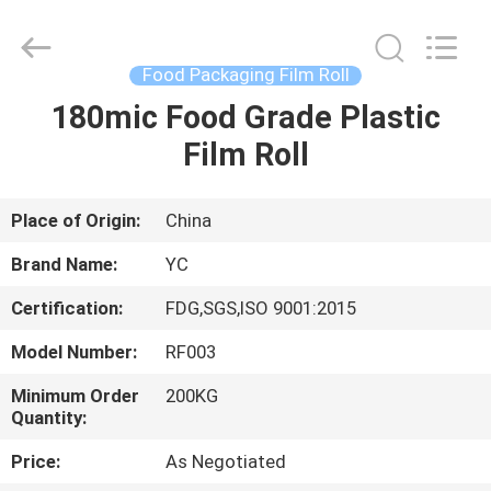
Yucai
Color
Printing
Co.,
Ltd..
Food Packaging Film Roll
All
Rights
180mic Food Grade Plastic
HOME
Reserved.
Film Roll
PRODUCTS
Place of Origin:
China
ABOUT
Brand Name:
YC
US
Certification:
FDG,SGS,ISO 9001:2015
Model Number:
RF003
FACTORY
TOUR
Minimum Order
200KG
Quantity:
Price:
As Negotiated
QUALITY