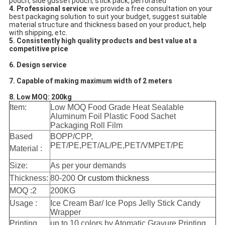
pouch, side gusset pouch, stick pack, perforated
4. Professional service
: we provide a free consultation on your 
best packaging solution to suit your budget, suggest suitable 
material structure and thickness based on your product, help 
with shipping, etc.
5. Consistently high quality products and best value at a 
competitive price
6. Design service
7. Capable of making maximum width of 2 meters
8. Low MOQ: 200kg
Item:
Low MOQ Food Grade Heat Sealable
Aluminum Foil Plastic Food Sachet
Packaging Roll Film
Based
BOPP/CPP,
PET/PE,PET/AL/PE,PET/VMPET/PE
Material :
Size:
As per your demands
Thickness:
80-200
Or custom thickness
MOQ :2
200KG
Usage :
Ice Cream Bar/ Ice Pops Jelly Stick Candy
Wrapper
Printing
up to 10 colors,by Atomatic Gravure Printing