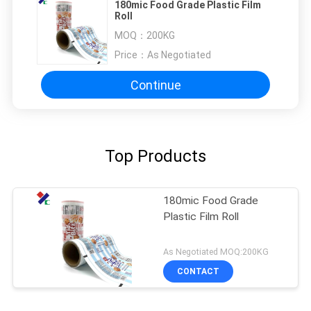
180mic Food Grade Plastic Film
Roll
MOQ：
200KG
Price：
As Negotiated
Continue
Top Products
180mic Food Grade
Plastic Film Roll
As Negotiated MOQ:200KG
CONTACT