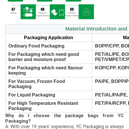
Material Introduction an
Packaging Application
Ma
Ordinary Food Packaging
BOPP/CPP, BO
For Packaging which need good
PET/AL/PE, BO
barrier and moisture proof
PET/VMPET/CP
For Packaging which need flavour
KOP/CPP, KOP/
keeping
For Vacuum, Frozen Food
PA/PE, BOPP/
Packaging
For Liquid Packaging
PET/AL/PA/PE,
For High Temperature Resistant
PET/PA/RCPP,
Packaging
Why do I choose the package bags from YC
Packaging?
A: With over 19 years’ experience, YC Packaging is always