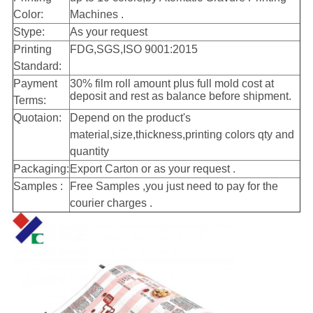
Color:
Machines .
Stype:
As your request
Printing
FDG,SGS,ISO 9001:2015
Standard:
Payment
30% film roll amount plus full mold cost at
deposit and rest as balance before shipment.
Terms:
Quotaion:
Depend on the product's
material,size,thickness,printing colors qty and
quantity
Packaging:
Export Carton
or as your request .
Samples :
Free Samples ,you just need to pay for the
courier charges .