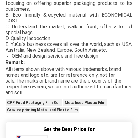
focusing on offering superior packaging products to its
customers.
B. Eco friendly &recycled material with ECONOMICAL
COST.
C. Understand the market, walk in front, offer a lot of
special bags.
D. Quality Inspection
E. YuCai’s business covers all over the world, such as USA,
Australia, New Zealand, Europe, South Asia,etc.
OEM and design service and free design
Remark:
All items shown above with various trademarks, brand
names and logo etc. are for reference only, not for
sale.The marks or brand name are the property of the
respective owners, we are not authorized to manufacturer
and sell.
CPP Food Packaging Film Roll
Metallised Plastic Film
Gravure printing Metallized Plastic Film
Get the Best Price for