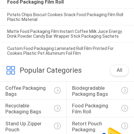
Food Packaging Film Roll
Potato Chips Biscuit Cookies Snack Food Packaging Film Roll
Plastic Material
Matte Food Packaging Film Instant Coffee Milk Juice Energy
Drink Powder Candy Bar Wrapper Stick Packaging Sachets
Custom Food Packaging Laminated Roll Film Printed For
Cookies Plastic Pet Aluminum Foil Film
Popular Categories
All
Coffee Packaging 
Biodegradable 
Bags
Packaging Bags
Recyclable 
Food Packaging 
Packaging Bags
Film Roll
Stand Up Zipper 
Retort Pouch 
Pouch
Packaging