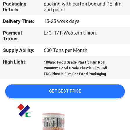
CONTROL
Packaging
packing with carton box and PE film
Details:
and pallet
CONTACT
Delivery Time:
15-25 work days
US
Payment
L/C, T/T, Western Union,
Terms:
REQUEST
Supply Ability:
600 Tons per Month
A
High Light:
,
180mic Food Grade Plastic Film Roll
,
2000mm Food Grade Plastic Film Roll
QUOTE
FDG Plastic Film For Food Packaging
SITEMAP
GET BEST PRICE
PRIVACY
POLICY