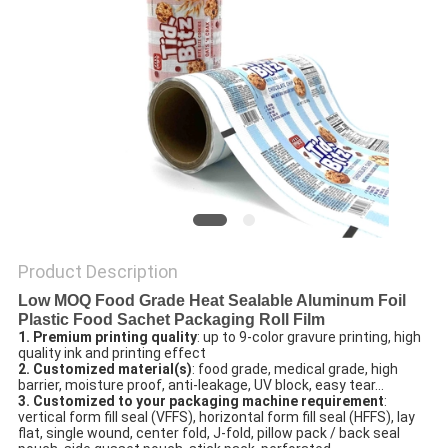
Product Description
Low MOQ Food Grade Heat Sealable Aluminum Foil
Plastic Food Sachet Packaging Roll Film
1. Premium printing quality
: up to 9-color gravure printing, high 
quality ink and printing effect
2. Customized material(s)
: food grade, medical grade, high 
barrier, moisture proof, anti-leakage, UV block, easy tear…
3. Customized to your packaging machine requirement
: 
vertical form fill seal (VFFS), horizontal form fill seal (HFFS), lay 
flat, single wound, center fold, J-fold, pillow pack / back seal 