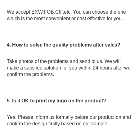
We accept EXW,FOB,CIF,etc. You can choose the one 
which is the most convenient or cost effective for you.
4. How to solve the quality problems after sales? 
Take photos of the problems and send to us. We will 
make a satisfied solution for you within 24 hours after we 
confirm the problems.
5. Is it OK to print my logo on the product?
Yes. Please inform us formally before our production and 
confirm the design firstly based on our sample.