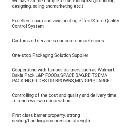
We have all the complete functions(R&D,producing, 
designing, saling andmarketing etc.)
Excellent sharp and vivid printing effectStrict Quality 
Control System
Customized service is our core competencies
One-stop Packaging Solution Supplier
Cooperating with famous partners,such as Walmart, 
Dakla Pack,L&P FOODs,SPACE BAG,REITSEMA 
PACKING,FILDES DR BROWNS,MINIGPIP,TARGET
Controlling of the cost and quality and delivery time 
to reach win-win cooperation
First class barrier property, strong 
sealing/bonding/compression strength