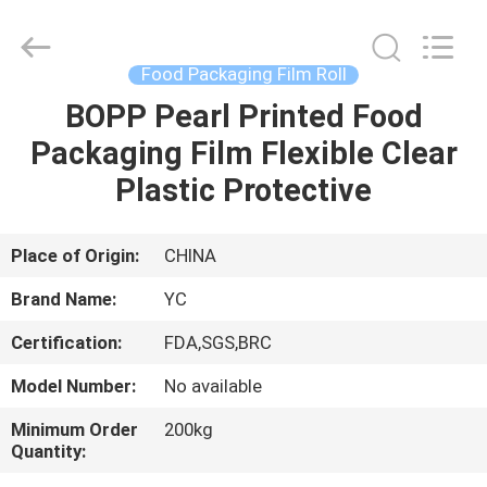
Yucai
Color
Printing
Co.,
Ltd..
Food Packaging Film Roll
All
Rights
BOPP Pearl Printed Food
HOME
Reserved.
Packaging Film Flexible Clear
PRODUCTS
Plastic Protective
ABOUT
Place of Origin:
CHINA
US
Brand Name:
YC
Certification:
FDA,SGS,BRC
FACTORY
Model Number:
No available
TOUR
Minimum Order
200kg
Quantity:
QUALITY