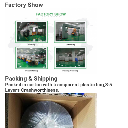
Factory Show
Packing & Shipping
Packed in carton with transparent plastic bag,
3-5
Layers Crashworthiness.