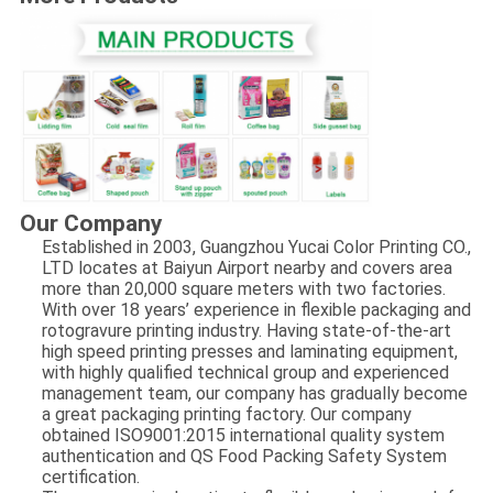
Our Company
Established in 2003, Guangzhou Yucai Color Printing CO.,
LTD locates at Baiyun Airport nearby and covers area
more than 20,000 square meters with two factories.
With over 18 years’ experience in flexible packaging and
rotogravure printing industry. Having state-of-the-art
high speed printing presses and laminating equipment,
with highly qualified technical group and experienced
management team, our company has gradually become
a great packaging printing factory. Our company
obtained ISO9001:2015 international quality system
authentication and QS Food Packing Safety System
certification.