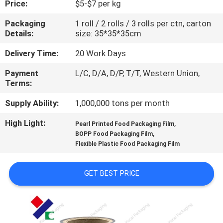
Price:
$5-$7 per kg
CONTROL
Packaging
1 roll / 2 rolls / 3 rolls per ctn, carton
Details:
size: 35*35*35cm
CONTACT
US
Delivery Time:
20 Work Days
Payment
L/C, D/A, D/P, T/T, Western Union,
Terms:
REQUEST
A
Supply Ability:
1,000,000 tons per month
QUOTE
High Light:
,
Pearl Printed Food Packaging Film
,
BOPP Food Packaging Film
Flexible Plastic Food Packaging Film
SITEMAP
GET BEST PRICE
PRIVACY
POLICY