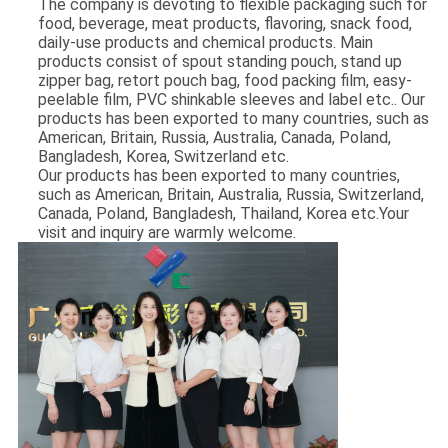
The company is devoting to flexible packaging such for
food, beverage, meat products, flavoring, snack food,
daily-use products and chemical products. Main
products consist of spout standing pouch, stand up
zipper bag, retort pouch bag, food packing film, easy-
peelable film, PVC shinkable sleeves and label etc.. Our
products has been exported to many countries, such as
American, Britain, Russia, Australia, Canada, Poland,
Bangladesh, Korea, Switzerland etc.
Our products has been exported to many countries,
such as American, Britain, Australia, Russia, Switzerland,
Canada, Poland, Bangladesh, Thailand, Korea etc.Your
visit and inquiry are warmly welcome.