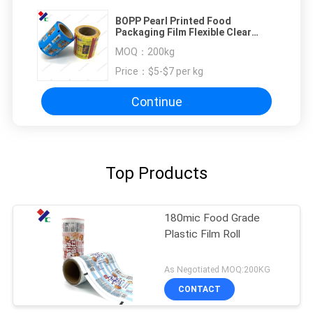
BOPP Pearl Printed Food
Packaging Film Flexible Clear
Plastic Protective
MOQ：
200kg
Price：
$5-$7 per kg
Continue
Top Products
180mic Food Grade
Plastic Film Roll
As Negotiated MOQ:200KG
CONTACT