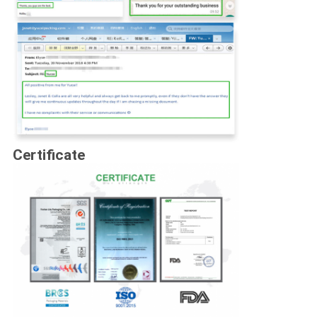
Certificate