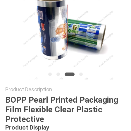
Product Description
BOPP Pearl Printed Packaging
Film Flexible Clear Plastic
Protective
Product Display