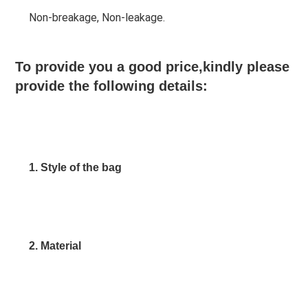
Non-breakage, Non-leakage.
To provide you a good price,kindly please 
provide the following details:
1. Style of the bag
2. Material