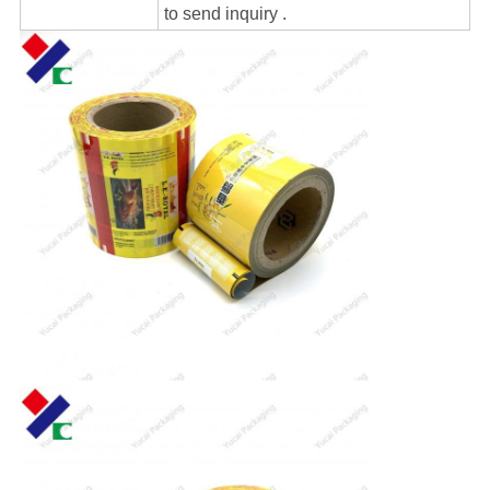
to send inquiry .