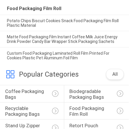
Food Packaging Film Roll
Potato Chips Biscuit Cookies Snack Food Packaging Film Roll
Plastic Material
Matte Food Packaging Film Instant Coffee Milk Juice Energy
Drink Powder Candy Bar Wrapper Stick Packaging Sachets
Custom Food Packaging Laminated Roll Film Printed For
Cookies Plastic Pet Aluminum Foil Film
Popular Categories
All
Coffee Packaging 
Biodegradable 
Bags
Packaging Bags
Recyclable 
Food Packaging 
Packaging Bags
Film Roll
Stand Up Zipper 
Retort Pouch 