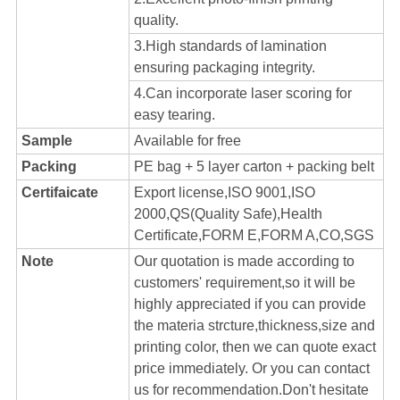
quality.
3.High standards of lamination
ensuring packaging integrity.
4.Can incorporate laser scoring for
easy tearing.
Sample
Available for free
Packing
PE bag + 5 layer carton + packing belt
Certifaicate
Export license,ISO 9001,ISO
2000,QS(Quality Safe),Health
Certificate,FORM E,FORM A,CO,SGS
Note
Our quotation is made according to
customers' requirement,so it will be
highly appreciated if you can provide
the materia strcture,thickness,size and
printing color, then we can quote exact
price immediately. Or you can contact
us for recommendation.Don't hesitate