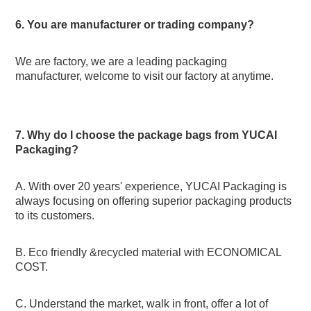
6. You are manufacturer or trading company?
We are factory, we are a leading packaging 
manufacturer, welcome to visit our factory at anytime.
7. Why do I choose the package bags from YUCAI 
Packaging?
A. With over 20 years' experience, YUCAI Packaging is 
always focusing on offering superior packaging products 
to its customers.
B. Eco friendly &recycled material with ECONOMICAL 
COST.
C. Understand the market, walk in front, offer a lot of 