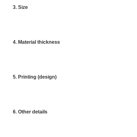
3. Size
4. Material thickness
5. Printing (design)
6. Other details