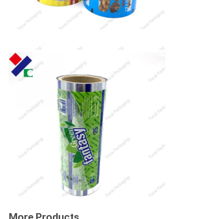
More Products