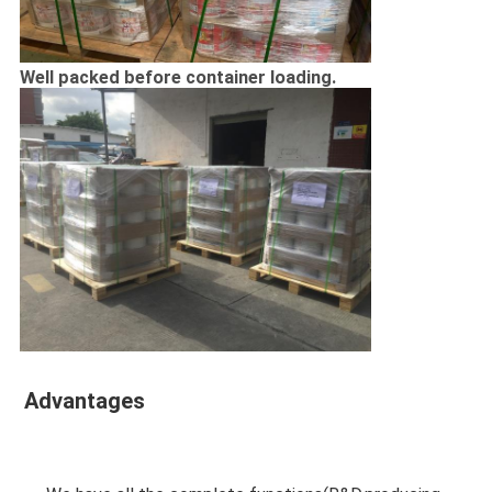
Well packed before container loading.
Advantages