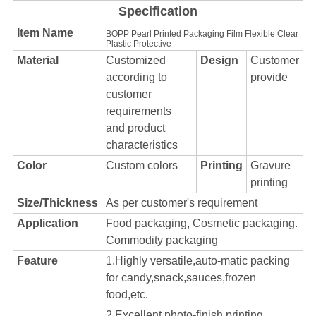
Specification
Item Name
BOPP Pearl Printed Packaging Film Flexible Clear
Plastic Protective
Material
Customized
Design
Customer
according to
provide
customer
requirements
and product
characteristics
Color
Custom colors
Printing
Gravure
printing
Size/Thickness
As per customer's requirement
Application
Food packaging, Cosmetic packaging.
Commodity packaging
Feature
1.Highly versatile,auto-matic packing
for candy,snack,sauces,frozen
food,etc.
2.Excellent photo-finish printing