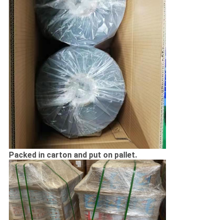
Packed in carton and put on pallet.