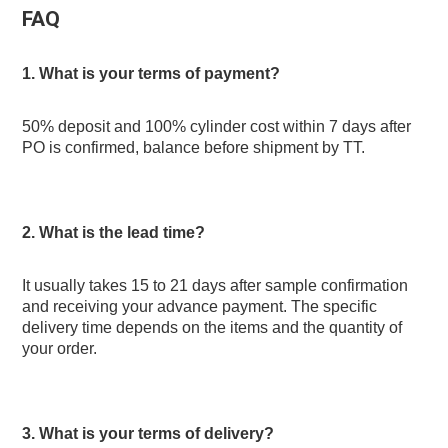
FAQ
1. What is your terms of payment? 
50% deposit and 100% cylinder cost within 7 days after 
PO is confirmed, balance before shipment by TT.
2. What is the lead time? 
It usually takes 15 to 21 days after sample confirmation 
and receiving your advance payment. The specific 
delivery time depends on the items and the quantity of 
your order.
3. What is your terms of delivery? 