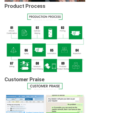
Product Process
Customer Praise