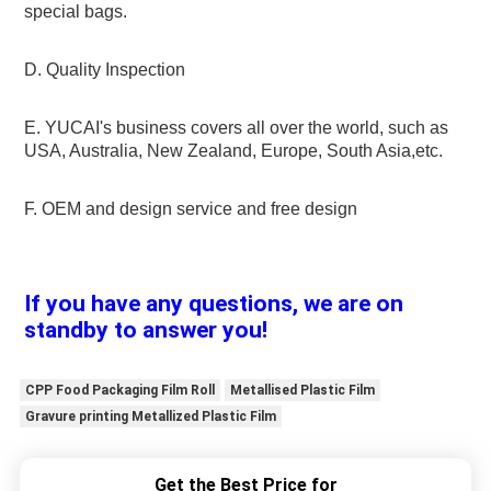
special bags.
D. Quality Inspection
E. YUCAI's business covers all over the world, such as 
USA, Australia, New Zealand, Europe, South Asia,etc.
F. OEM and design service and free design
If you have any questions, we are on 
standby to answer you!
CPP Food Packaging Film Roll
Metallised Plastic Film
Gravure printing Metallized Plastic Film
Get the Best Price for