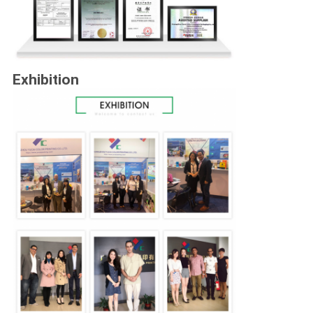
Exhibition