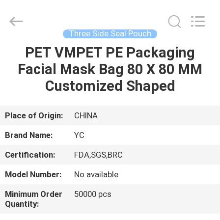
Yucai
Color
Printing
Co.,
Ltd..
Three Side Seal Pouch
All
Rights
PET VMPET PE Packaging
HOME
Reserved.
Facial Mask Bag 80 X 80 MM
PRODUCTS
Customized Shaped
ABOUT
Place of Origin:
CHINA
US
Brand Name:
YC
Certification:
FDA,SGS,BRC
FACTORY
Model Number:
No available
TOUR
Minimum Order
50000 pcs
Quantity:
QUALITY