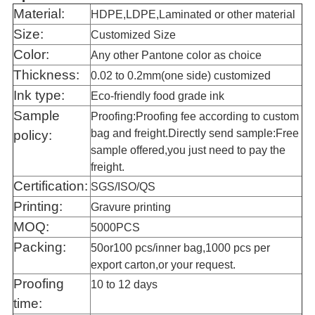
Material:
HDPE,LDPE,Laminated or other material
Size:
Customized Size
Color:
Any other Pantone color as choice
Thickness:
0.02 to 0.2mm(one side) customized
Ink type:
Eco-friendly food grade ink
Sample
Proofing:Proofing fee according to custom
bag and freight.Directly send sample:Free
policy:
sample offered,you just need to pay the
freight.
Certification:
SGS/ISO/QS
Printing:
Gravure printing
MOQ:
5000PCS
Packing:
50or100 pcs/inner bag,1000 pcs per
export carton,or your request.
Proofing
10 to 12
days
time: