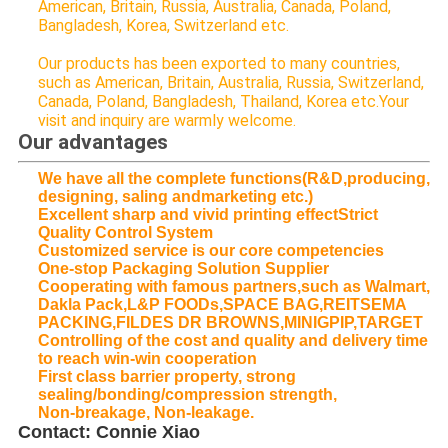
American, Britain, Russia, Australia, Canada, Poland,
Bangladesh, Korea, Switzerland etc.
Our products has been exported to many countries,
such as American, Britain, Australia, Russia, Switzerland,
Canada, Poland, Bangladesh, Thailand, Korea etc.Your
visit and inquiry are warmly welcome.
Our advantages
We have all the complete functions(R&D,producing,
designing, saling andmarketing etc.)
Excellent sharp and vivid printing effectStrict
Quality Control System
Customized service is our core competencies
One-stop Packaging Solution Supplier
Cooperating with famous partners,such as Walmart,
Dakla Pack,L&P FOODs,SPACE BAG,REITSEMA
PACKING,FILDES DR BROWNS,MINIGPIP,TARGET
Controlling of the cost and quality and delivery time
to reach win-win cooperation
First class barrier property, strong
sealing/bonding/compression strength,
Non-breakage, Non-leakage.
Contact: Connie Xiao​