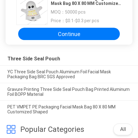
Mask Bag 80 X 80 MM Customized
Shaped
MOQ：
50000 pcs
Price：
$0.1-$0.3 per pcs
Continue
Three Side Seal Pouch
YC Three Side Seal Pouch Aluminum Foil Facial Mask
Packaging Bag BRC SGS Approved
Gravure Printing Three Side Seal Pouch Bag Printed Aluminum
Foil BOPP Material
PET VMPET PE Packaging Facial Mask Bag 80 X 80 MM
Customized Shaped
Popular Categories
All