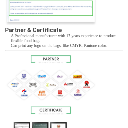
Partner & Certificate
A Professional manufacturer with 17 years experience to produce 
flexible food bags.
Can print any logo on the bags, like CMYK, Pantone color.