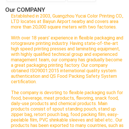
Our COMPANY
Established in 2003, Guangzhou Yucai Color Printing CO.,
LTD locates at Baiyun Airport nearby and covers area
more than 20,000 square meters with two factories.
With over 18 years’ experience in flexible packaging and
rotogravure printing industry. Having state-of-the-art
high speed printing presses and laminating equipment,
with highly qualified technical group and experienced
management team, our company has gradually become
a great packaging printing factory. Our company
obtained ISO9001:2015 international quality system
authentication and QS Food Packing Safety System
certification.
The company is devoting to flexible packaging such for
food, beverage, meat products, flavoring, snack food,
daily-use products and chemical products. Main
products consist of spout standing pouch, stand up
zipper bag, retort pouch bag, food packing film, easy-
peelable film, PVC shinkable sleeves and label etc.. Our
products has been exported to many countries, such as