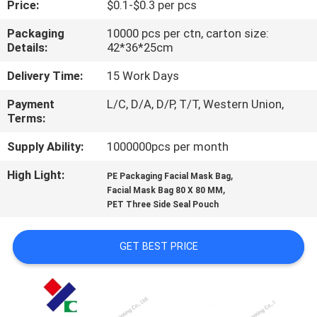
Price:
$0.1-$0.3 per pcs
CONTROL
Packaging
10000 pcs per ctn, carton size:
Details:
42*36*25cm
CONTACT
US
Delivery Time:
15 Work Days
Payment
L/C, D/A, D/P, T/T, Western Union,
Terms:
REQUEST
A
Supply Ability:
1000000pcs per month
QUOTE
High Light:
,
PE Packaging Facial Mask Bag
,
Facial Mask Bag 80 X 80 MM
PET Three Side Seal Pouch
SITEMAP
GET BEST PRICE
PRIVACY
POLICY