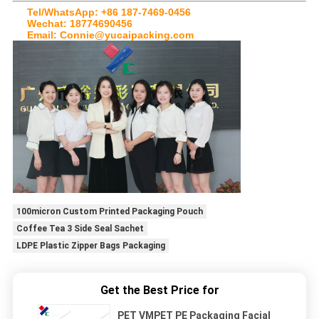
Tel/WhatsApp: +86 187-7469-0456
Wechat: 18774690456
Email: Connie@yucaipacking.com
100micron Custom Printed Packaging Pouch
Coffee Tea 3 Side Seal Sachet
LDPE Plastic Zipper Bags Packaging
Get the Best Price for
PET VMPET PE Packaging Facial