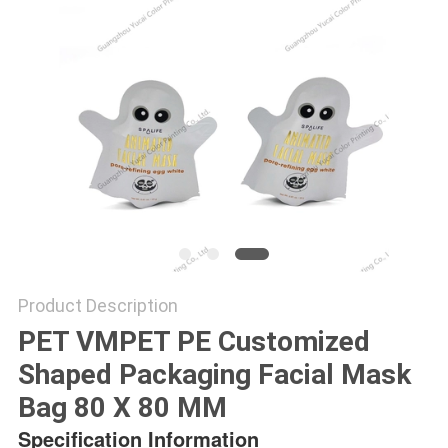
Product Description
PET VMPET PE Customized
Shaped Packaging Facial Mask
Bag 80 X 80 MM
Specification Information