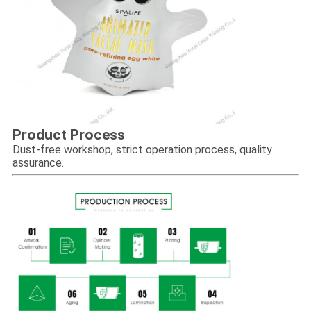
Product Process
Dust-free workshop, strict operation process, quality
assurance.