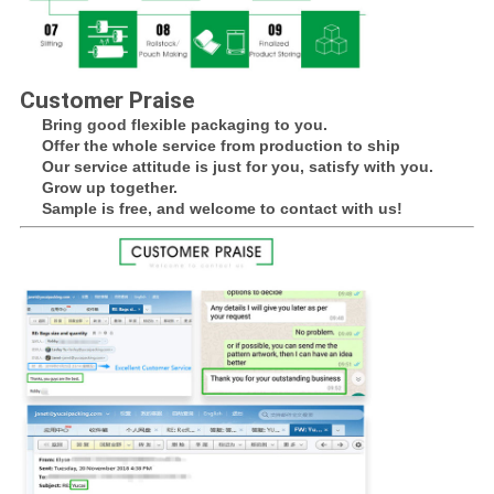
Customer Praise
Bring good flexible packaging to you.
Offer the whole service from production to ship
Our service attitude is just for you, satisfy with you.
Grow up together.
Sample is free, and welcome to contact with us!