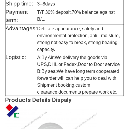
Shipp time:
3--8days
Payment
T/T 30% deposit,70% balance against
B/L.
term:
Advantages:
Delicate appearance, safety and
environmental protection, anti - moisture,
strong not easy to break, strong bearing
capacity.
Logistic:
A:By Air:We delivery the goods via
UPS,DHL or Fedex,Door to Door service
B:By sea:We have long term cooperated
forwarder will can help you to deal with
Shipment booking,custom
clearance,documents prepare work etc.
Products Details Dispaly