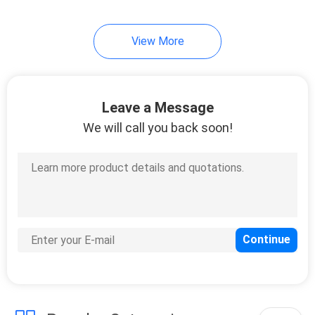
View More
Leave a Message
We will call you back soon!