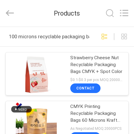
Yucai
Color
Printing
Products
Co.,
Ltd..
All
Rights
HOME
Reserved.
100 microns recyclable packaging bags online manufac
PRODUCTS
Strawberry Cheese Nut
Recyclable Packaging
ABOUT
Bags CMYK + Spot Color
US
$0.1-$0.3 per pcs MOQ:20000 pcs
CONTACT
FACTORY
CMYK Printing
TOUR
Recyclable Packaging
Bags 60 Microns Kraft
QUALITY
Paper Pouch Non
As Negotiated MOQ:20000PCS