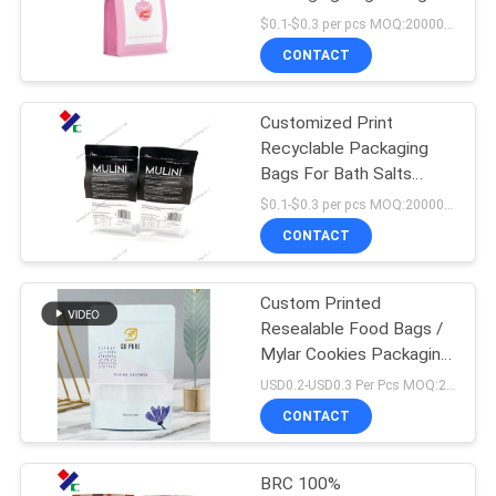
Eco Friendly
$0.1-$0.3 per pcs MOQ:20000 pcs
CONTACT
Customized Print
Recyclable Packaging
Bags For Bath Salts
250g 500g
$0.1-$0.3 per pcs MOQ:20000 pcs
CONTACT
Custom Printed
Resealable Food Bags /
Mylar Cookies Packaging
Bags 150 Microns
USD0.2-USD0.3 Per Pcs MOQ:20000PCS
CONTACT
BRC 100%