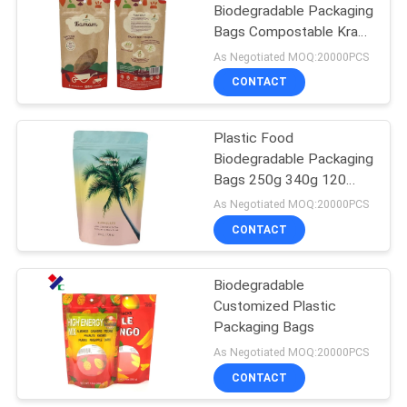
Biodegradable Packaging
Bags Compostable Kraft
Paper 50-180 micron
As Negotiated MOQ:20000PCS
CONTACT
Plastic Food
Biodegradable Packaging
Bags 250g 340g 120
Micron Strong Sealing
As Negotiated MOQ:20000PCS
With Zipper
CONTACT
Biodegradable
Customized Plastic
Packaging Bags
As Negotiated MOQ:20000PCS
CONTACT