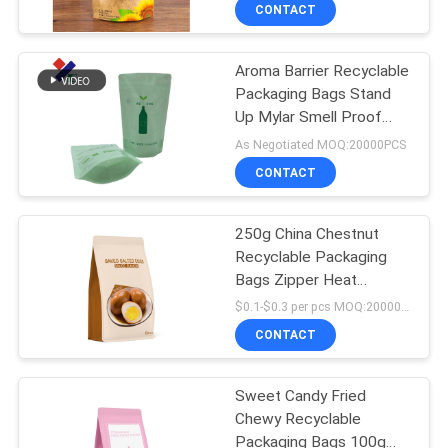
Breakage
CONTROL
CONTACT
Aroma Barrier Recyclable
CONTACT
Packaging Bags Stand
US
Up Mylar Smell Proof
Bag With
As Negotiated MOQ:20000PCS
REQUEST
CONTACT
A
250g China Chestnut
QUOTE
Recyclable Packaging
Bags Zipper Heat
SITEMAP
Sealable
$0.1-$0.3 per pcs MOQ:20000 pcs
CONTACT
PRIVACY
Sweet Candy Fried
POLICY
Chewy Recyclable
Packaging Bags 100g