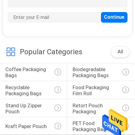
CONTROL
CONTACT
23
US
Recyclable
Packaging Bags
Popular Categories
REQUEST
All
A
Coffee Packaging 
Biodegradable 
QUOTE
Bags
Packaging Bags
Recyclable 
Food Packaging 
72
SITEMAP
Packaging Bags
Film Roll
Food Packaging
Stand Up Zipper 
Retort Pouch 
PRIVACY
Pouch
Packaging
Film Roll
POLICY
PET Food 
Kraft Paper Pouch
Packaging Bag