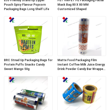
Eco Friendly Stand Up Zipper
PET VMPET PE Packaging Facial
Pouch Spicy Flavour Popcorn
Mask Bag 80 X 80 MM
Packaging Bags Long Shelf Life
Customized Shaped
BRC Stnad Up Packaging Bags for
Matte Food Packaging Film
Protein Puffs Snacks Candy
Instant Coffee Milk Juice Energy
Sweet Mango 50g
Drink Powder Candy Bar Wrapper
Stick Packaging Sachets