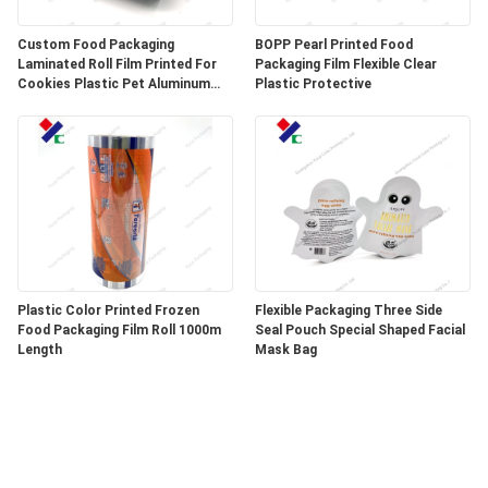
Custom Food Packaging
BOPP Pearl Printed Food
Laminated Roll Film Printed For
Packaging Film Flexible Clear
Cookies Plastic Pet Aluminum
Plastic Protective
Foil Film
Plastic Color Printed Frozen
Flexible Packaging Three Side
Food Packaging Film Roll 1000m
Seal Pouch Special Shaped Facial
Length
Mask Bag