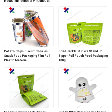
Recommended Products
CONTROL
CONTACT
US
REQUEST
A
Potato Chips Biscuit Cookies
Dried Jackfruit Okra Stand Up
Snack Food Packaging Film Roll
Zipper Foil Pouch Food Packaging
QUOTE
Plastic Material
100g
SITEMAP
PRIVACY
POLICY