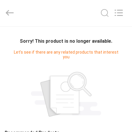
Yucai
Color
Printing
Co.,
Ltd..
All
Rights
HOME
Reserved.
Sorry! This product is no longer available.
PRODUCTS
Let's see if there are any related products that interest
you
ABOUT
US
FACTORY
TOUR
QUALITY