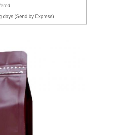
fered
g days (Send by Express)