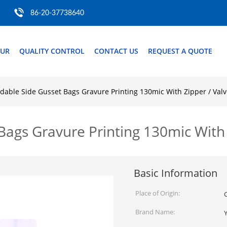
86-20-37738640
OUR
QUALITY CONTROL
CONTACT US
REQUEST A QUOTE
dable Side Gusset Bags Gravure Printing 130mic With Zipper / Val
Bags Gravure Printing 130mic With 
Basic Information
Place of Origin:
Brand Name: