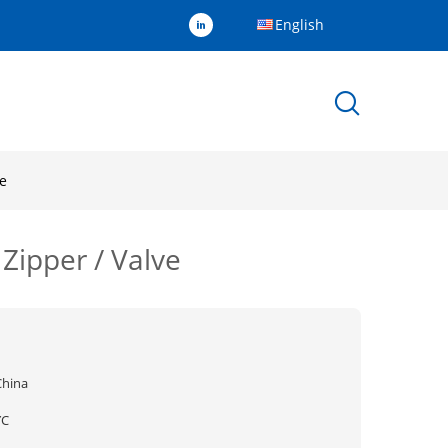
English
ve
Zipper / Valve
China
YC