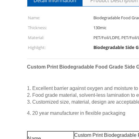
Detail Information
Product Description
Name:
Biodegradable Food Grad
Thickness:
130mic
Material:
PET/Foil/LDPE, PET/Foil
Biodegradable Side G
Highlight:
Custom Print Biodegradable Food Grade Side G
1. Excellent barrier against oxygen and moisture to e
2. Food grade material, solvent-less lamination to 
3. Customized size, material, design are acceptabl
4. 20 year manufacturer in flexible packaging
Custom Print Biodegradable 
Name