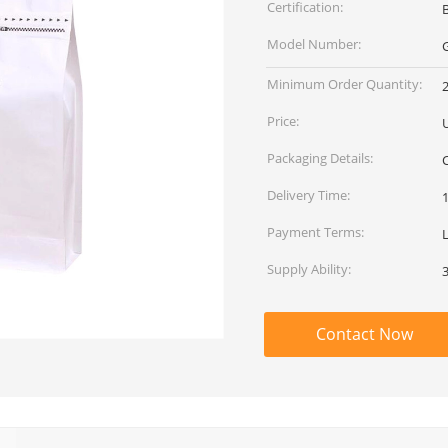
Certification:
Model Number:
Minimum Order Quantity:
Price:
Packaging Details:
Delivery Time:
Payment Terms:
L
Supply Ability:
Contact Now