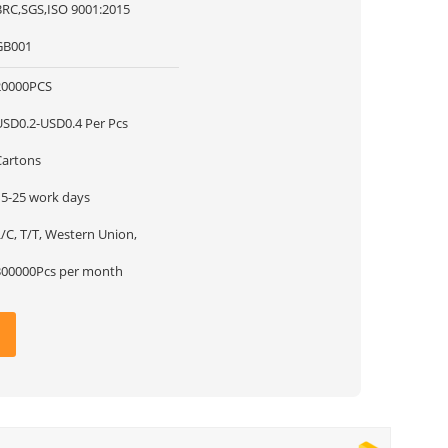
BRC,SGS,ISO 9001:2015
GB001
20000PCS
USD0.2-USD0.4 Per Pcs
Cartons
15-25 work days
/C, T/T, Western Union,
300000Pcs per month