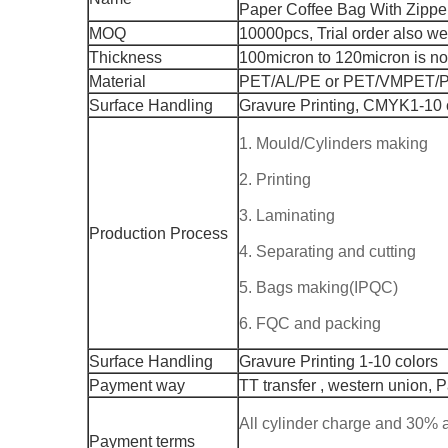
Paper Coffee Bag With Zippe
MOQ
10000pcs, Trial order also w
Thickness
100micron to 120micron is n
Material
PET/AL/PE or PET/VMPET/
Surface Handling
Gravure Printing, CMYK1-10 
1. Mould/Cylinders making
2. Printing
3. Laminating
Production Process
4. Separating and cutting
5. Bags making(IPQC)
6. FQC and packing
Surface Handling
Gravure Printing 1-10 colors
Payment way
TT transfer , western union, 
All cylinder charge and 30%
Payment terms