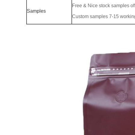
Free & Nice stock samples of
Samples
Custom samples 7-15 workin