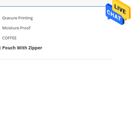
Gravure Printing
Moisture Proof
COFFEE
t Pouch With Zipper