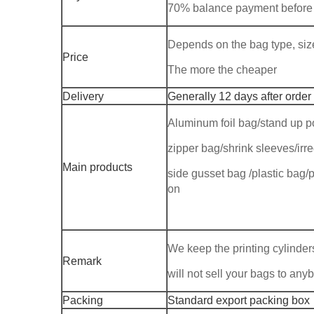
70% balance payment before
Depends on the bag type, size,
Price
The more the cheaper
Delivery
Generally 12 days after order
Aluminum foil bag/stand up p
zipper bag/shrink sleeves/ir
Main products
side gusset bag /plastic bag/p
on
We keep the printing cylinders
Remark
will not sell your bags to any
Packing
Standard export packing box