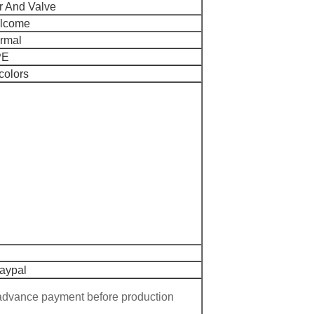
r And Valve
elcome
ormal
PE
colors
Paypal
 advance payment before production