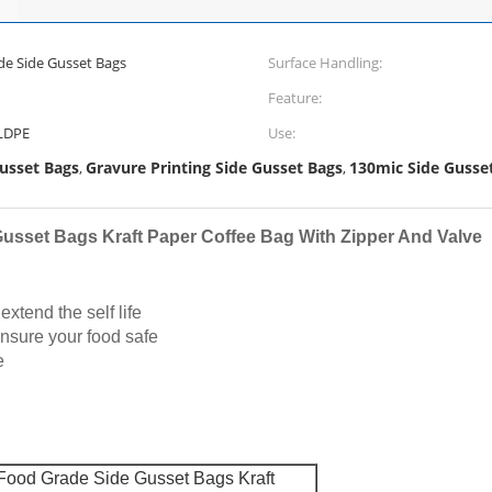
e Side Gusset Bags
Surface Handling:
Feature:
/LDPE
Use:
usset Bags
Gravure Printing Side Gusset Bags
130mic Side Gusse
,
,
usset Bags Kraft Paper Coffee Bag With Zipper And Valve
xtend the self life
ensure your food safe
e
Food Grade Side Gusset Bags Kraft