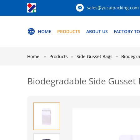
sales@yucaipacking.com
HOME
PRODUCTS
ABOUT US
FACTORY T
Home
Products
Side Gusset Bags
Biodegra
Biodegradable Side Gusset 