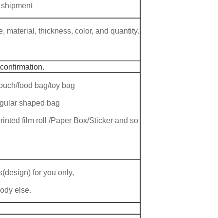
 shipment
 material, thickness, color, and quantity.
 confirmation.
ouch/food bag/toy bag
regular shaped bag
rinted film roll /Paper Box/Sticker and so
(design) for you only,
body else.