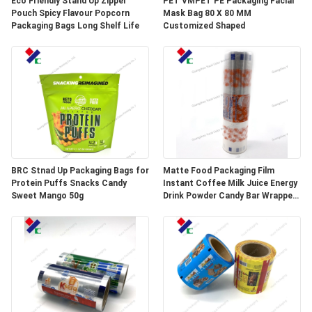
Eco Friendly Stand Up Zipper
PET VMPET PE Packaging Facial
Pouch Spicy Flavour Popcorn
Mask Bag 80 X 80 MM
Packaging Bags Long Shelf Life
Customized Shaped
BRC Stnad Up Packaging Bags for
Matte Food Packaging Film
Protein Puffs Snacks Candy
Instant Coffee Milk Juice Energy
Sweet Mango 50g
Drink Powder Candy Bar Wrapper
Stick Packaging Sachets