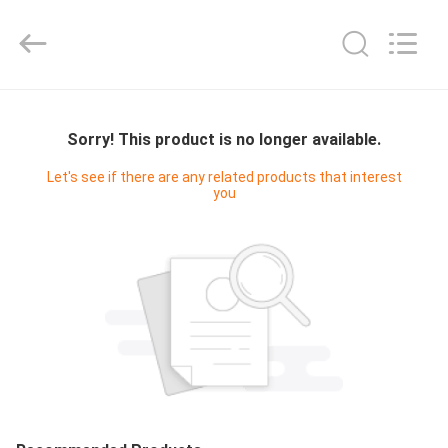
Yucai
Color
Printing
Co.,
Ltd..
All
Rights
HOME
Reserved.
Sorry! This product is no longer available.
PRODUCTS
Let's see if there are any related products that interest
you
ABOUT
US
FACTORY
TOUR
QUALITY