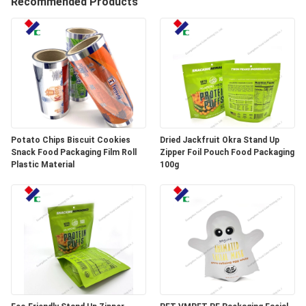
Recommended Products
CONTROL
CONTACT
US
REQUEST
A
Potato Chips Biscuit Cookies
Dried Jackfruit Okra Stand Up
Snack Food Packaging Film Roll
Zipper Foil Pouch Food Packaging
QUOTE
Plastic Material
100g
SITEMAP
PRIVACY
POLICY