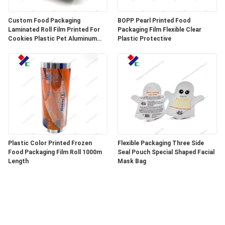
Custom Food Packaging
BOPP Pearl Printed Food
Laminated Roll Film Printed For
Packaging Film Flexible Clear
Cookies Plastic Pet Aluminum
Plastic Protective
Foil Film
Plastic Color Printed Frozen
Flexible Packaging Three Side
Food Packaging Film Roll 1000m
Seal Pouch Special Shaped Facial
Length
Mask Bag