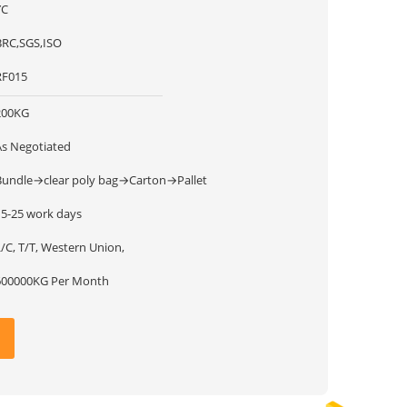
YC
BRC,SGS,ISO
RF015
200KG
As Negotiated
Bundle→clear poly bag→Carton→Pallet
15-25 work days
/C, T/T, Western Union,
600000KG Per Month