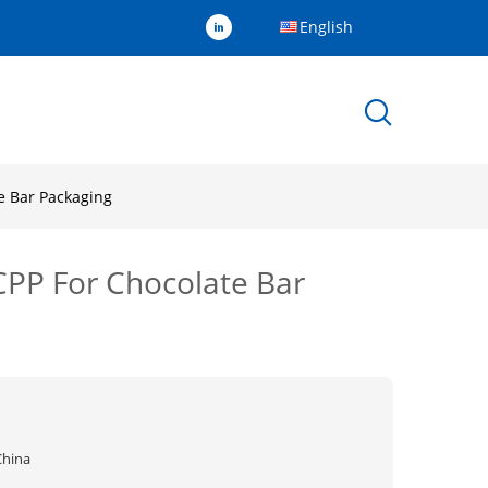
English
e Bar Packaging
MCPP For Chocolate Bar
China