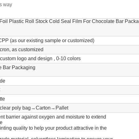
us way
oil Plastic Roll Stock Cold Seal Film For Chocolate Bar Pack
P (as our existing sample or customized)
cron, as customized
ustom logo and design , 0-10 colors
e Bar Packaging
de
C
tte
lear poly bag→Carton→Pallet
ent barrier against oxygen and moisture to extend
fe
inting quality to help your product attractive in the