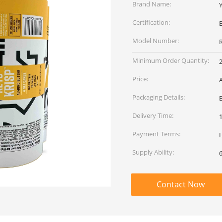
Brand Name:
Certification:
Model Number:
Minimum Order Quantity:
Price:
Packaging Details:
Delivery Time:
Payment Terms:
L
Supply Ability:
Contact Now