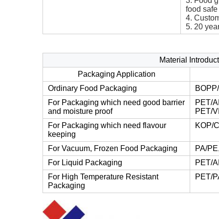
3. Food g
food safe
4. Custom
5. 20 yea
Material Introdu
Packaging Application
Ordinary Food Packaging
BOPP/
For Packaging which need good barrier
PET/A
and moisture proof
PET/V
For Packaging which need flavour
KOP/C
keeping
For Vacuum, Frozen Food Packaging
PA/PE
For Liquid Packaging
PET/A
For High Temperature Resistant
PET/P
Packaging