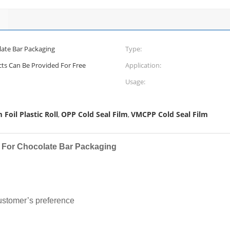
late Bar Packaging
Type:
cts Can Be Provided For Free
Application:
Usage:
Foil Plastic Roll
OPP Cold Seal Film
VMCPP Cold Seal Film
,
,
m For Chocolate Bar Packaging
stomer’s preference