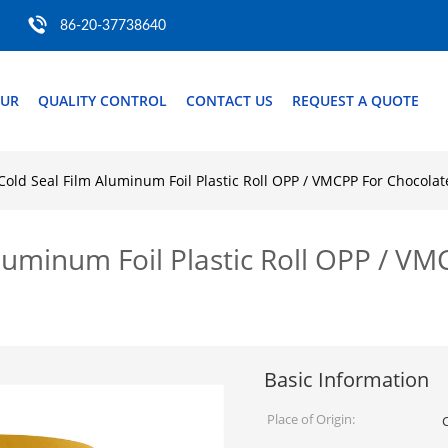
86-20-37738640
OUR
QUALITY CONTROL
CONTACT US
REQUEST A QUOTE
Cold Seal Film Aluminum Foil Plastic Roll OPP / VMCPP For Chocolat
luminum Foil Plastic Roll OPP / V
Basic Information
Place of Origin: