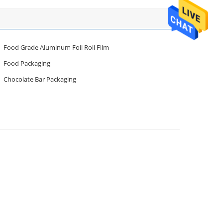
Food Grade Aluminum Foil Roll Film
Food Packaging
Chocolate Bar Packaging