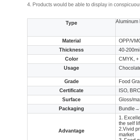
4. Products would be able to display in conspicuo
Aluminum F
Type
Material
OPP/VMCP
Thickness
40-200mi
Color
CMYK, + c
Usage
Chocolat
Grade
Food Gra
Certificate
ISO, BR
Surface
Gloss/ma
Packaging
Bundle→c
1. Excell
the self li
2.Vivid pr
Advantage
market