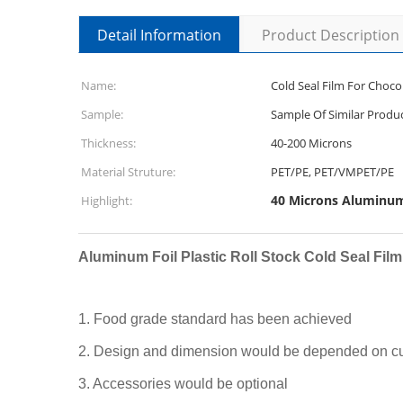
Detail Information
Product Description
Name:
Cold Seal Film For Choco
Sample:
Sample Of Similar Produ
Thickness:
40-200 Microns
Material Struture:
PET/PE, PET/VMPET/PE
40 Microns Aluminum 
Highlight:
Aluminum Foil Plastic Roll Stock Cold Seal Fil
1. Food grade standard has been achieved
2. Design and dimension would be depended on cu
3. Accessories would be optional