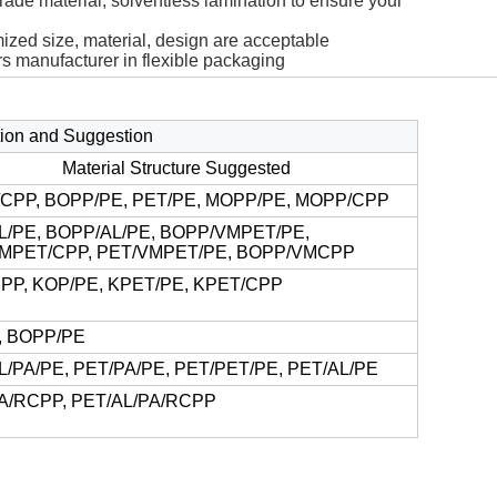
rade material, solventless lamination to ensure your
ized size, material, design are acceptable
rs manufacturer in flexible packaging
ction and Suggestion
Material Structure Suggested
CPP, BOPP/PE, PET/PE, MOPP/PE, MOPP/CPP
L/PE, BOPP/AL/PE, BOPP/VMPET/PE,
MPET/CPP, PET/VMPET/PE, BOPP/VMCPP
PP, KOP/PE, KPET/PE, KPET/CPP
, BOPP/PE
L/PA/PE, PET/PA/PE, PET/PET/PE, PET/AL/PE
A/RCPP, PET/AL/PA/RCPP