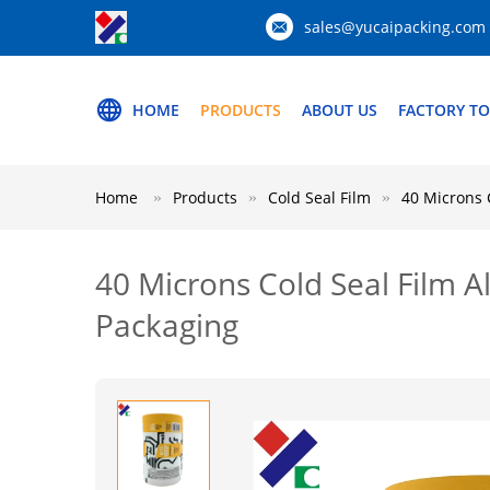
sales@yucaipacking.com
HOME
PRODUCTS
ABOUT US
FACTORY T
Home
Products
Cold Seal Film
40 Microns 
40 Microns Cold Seal Film A
Packaging