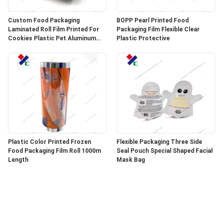
Custom Food Packaging
BOPP Pearl Printed Food
Laminated Roll Film Printed For
Packaging Film Flexible Clear
Cookies Plastic Pet Aluminum
Plastic Protective
Foil Film
Plastic Color Printed Frozen
Flexible Packaging Three Side
Food Packaging Film Roll 1000m
Seal Pouch Special Shaped Facial
Length
Mask Bag