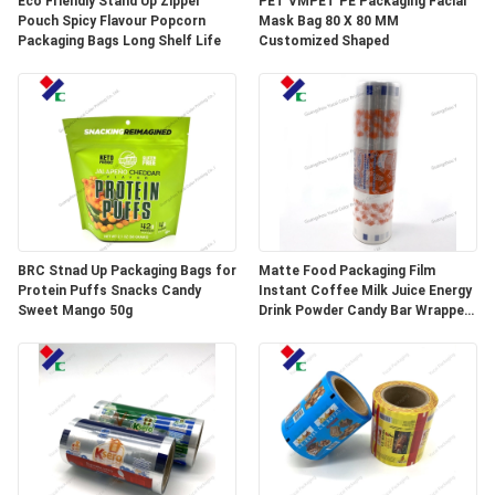
Eco Friendly Stand Up Zipper
PET VMPET PE Packaging Facial
Pouch Spicy Flavour Popcorn
Mask Bag 80 X 80 MM
Packaging Bags Long Shelf Life
Customized Shaped
BRC Stnad Up Packaging Bags for
Matte Food Packaging Film
Protein Puffs Snacks Candy
Instant Coffee Milk Juice Energy
Sweet Mango 50g
Drink Powder Candy Bar Wrapper
Stick Packaging Sachets