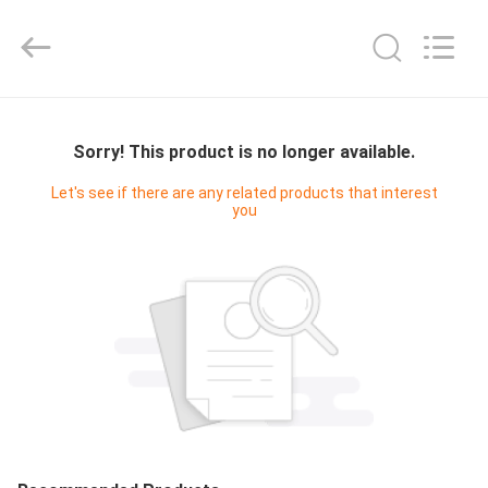
Yucai
Color
Printing
Co.,
Ltd..
All
Rights
HOME
Reserved.
Sorry! This product is no longer available.
PRODUCTS
Let's see if there are any related products that interest
you
ABOUT
US
FACTORY
TOUR
QUALITY