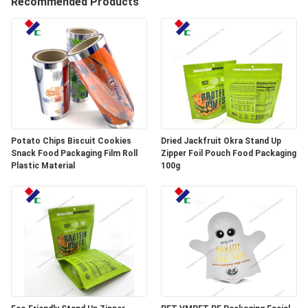
Recommended Products
CONTROL
CONTACT
US
REQUEST
A
Potato Chips Biscuit Cookies
Dried Jackfruit Okra Stand Up
Snack Food Packaging Film Roll
Zipper Foil Pouch Food Packaging
QUOTE
Plastic Material
100g
SITEMAP
PRIVACY
POLICY