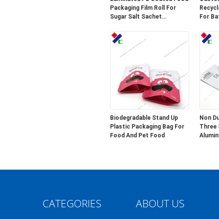
Packaging Film Roll For
Recycl
Sugar Salt Sachet
For Ba
Wrapping
Biodegradable Stand Up
Non Du
Plastic Packaging Bag For
Three 
Food And Pet Food
Alumin
Packag
CATEGORIES
ABOUT US