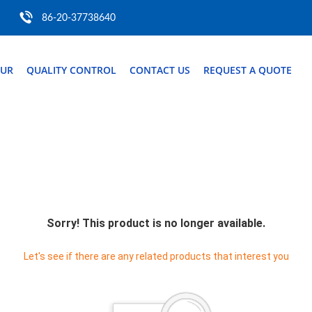
86-20-37738640
OUR
QUALITY CONTROL
CONTACT US
REQUEST A QUOTE
Sorry! This product is no longer available.
Let's see if there are any related products that interest you