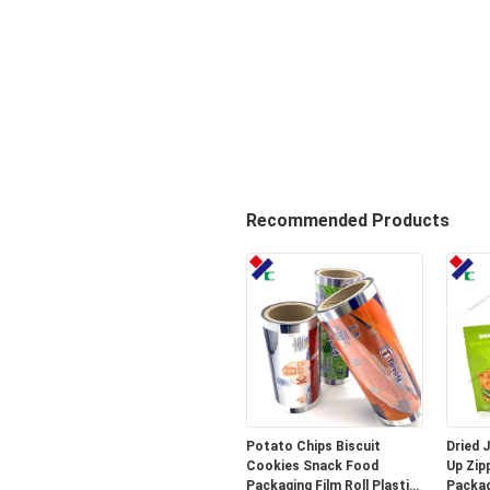
Recommended Products
Potato Chips Biscuit
Dried 
Cookies Snack Food
Up Zip
Packaging Film Roll Plastic
Packag