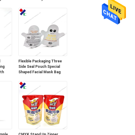
Mango 50g
d
Flexible Packaging Three
ing
Side Seal Pouch Special
gth
Shaped Facial Mask Bag
mple
CMYK Stand Up Zipper