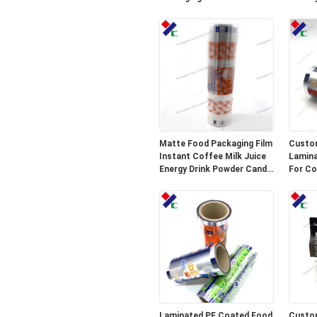
Material
Matte Food Packaging Film
Custo
Instant Coffee Milk Juice
Lamina
Energy Drink Powder Candy
For Co
Bar Wrapper Stick
Alumin
Packaging Sachets
Laminated PE Coated Food
Custom