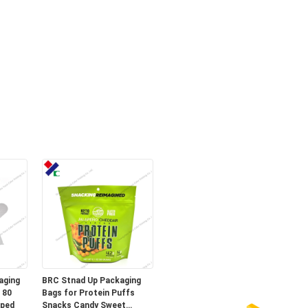
aging
BRC Stnad Up Packaging
 80
Bags for Protein Puffs
aped
Snacks Candy Sweet