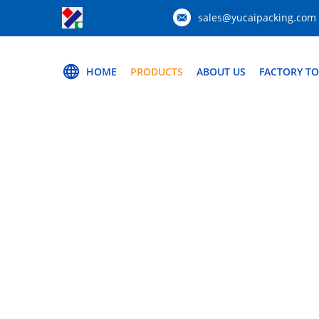
sales@yucaipacking.com
HOME
PRODUCTS
ABOUT US
FACTORY T