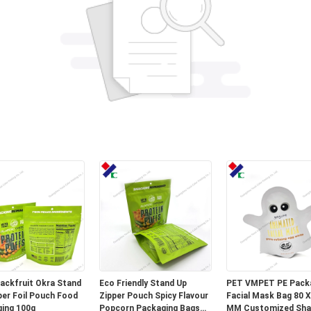
Jackfruit Okra Stand
Eco Friendly Stand Up
PET VMPET PE Pack
per Foil Pouch Food
Zipper Pouch Spicy Flavour
Facial Mask Bag 80 X
ing 100g
Popcorn Packaging Bags
MM Customized Sh