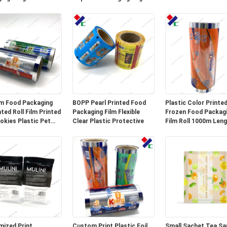
Long Shelf Life
m Food Packaging
BOPP Pearl Printed Food
Plastic Color Printe
ted Roll Film Printed
Packaging Film Flexible
Frozen Food Packag
okies Plastic Pet
Clear Plastic Protective
Film Roll 1000m Len
um Foil Film
ized Print
Custom Print Plastic Foil
Small Sachet Tea Sa