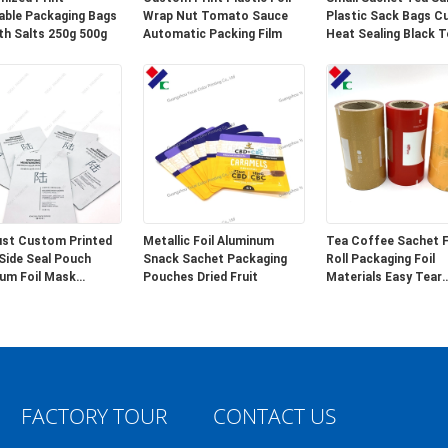
able Packaging Bags
Wrap Nut Tomato Sauce
Plastic Sack Bags 
th Salts 250g 500g
Automatic Packing Film
Heat Sealing Black T
Empty Bags
st Custom Printed
Metallic Foil Aluminum
Tea Coffee Sachet F
Side Seal Pouch
Snack Sachet Packaging
Roll Packaging Foil
um Foil Mask
Pouches Dried Fruit
Materials Easy Tear
ing
Notches
FACTORY TOUR
CONTACT US