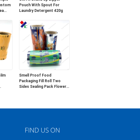
Custom
Pouch With Spout For
ea
Laundry Detergent 420g
ilm
Smell Proof Food
Packaging Fill Roll Two
Sides Sealing Pack Flower
Tea Seed 5g
FIND US ON