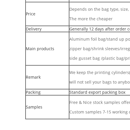
Depends on the bag type, size, 
Price
The more the cheaper
Delivery
Generally 12 days after order c
Aluminum foil bag/stand up po
Main products
zipper bag/shrink sleeves/irre
side gusset bag /plastic bag/pr
We keep the printing cylinders(
Remark
will not sell your bags to anybo
Packing
Standard export packing box
Free & Nice stock samples offe
Samples
Custom samples 7-15 working d