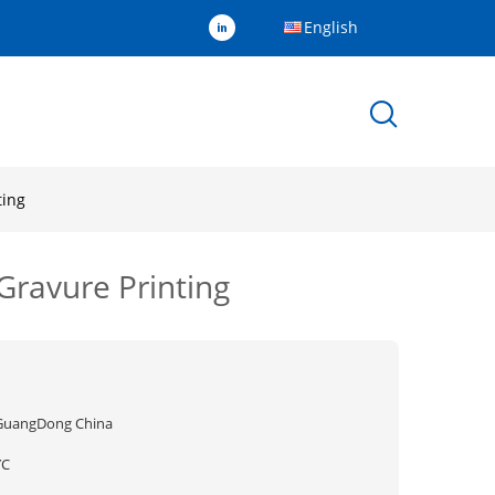
English
ting
Gravure Printing
GuangDong China
YC