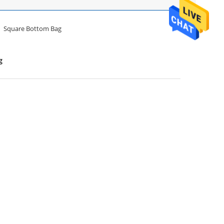
Square Bottom Bag
g