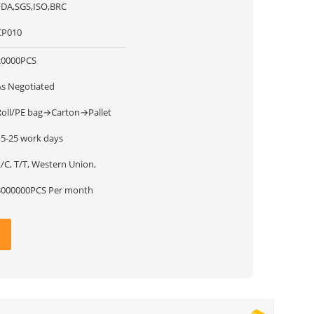
FDA,SGS,ISO,BRC
CP010
20000PCS
As Negotiated
Roll/PE bag→Carton→Pallet
15-25 work days
/C, T/T, Western Union,
3000000PCS Per month