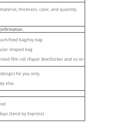
material, thickness, color, and quantity.
onfirmation.
uch/food bag/toy bag
gular shaped bag
inted film roll /Paper Box/Sticker and so on
design) for you only,
dy else.
red
ays (Send by Express)