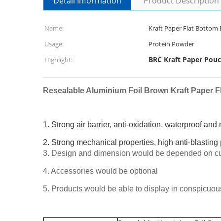
Detail Information
Product Description
Name:
Usage:
Protein Powder
BRC Kraft Paper Pou
Highlight:
Resealable Aluminium Foil Brown Kraft Paper F
1. Strong air barrier, anti-oxidation, waterproof and
2. Strong mechanical properties, high anti-blasting
3. Design and dimension would be depended on cu
4. Accessories would be optional
5. Products would be able to display in conspicuo