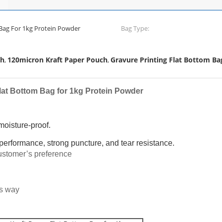
Kraft Paper Flat Bottom Bag For 1kg Protein Powder
Bag Type:
ch
120micron Kraft Paper Pouch
Gravure Printing Flat Bottom Ba
,
,
lat Bottom Bag for 1kg Protein Powder
 moisture-proof.
 performance, strong puncture, and tear resistance.
stomer’s preference
us way