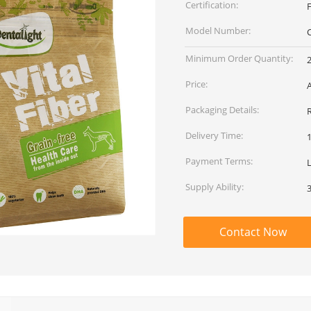
Certification:
Model Number:
Minimum Order Quantity:
Price:
Packaging Details:
Delivery Time:
Payment Terms:
L
Supply Ability:
Contact Now