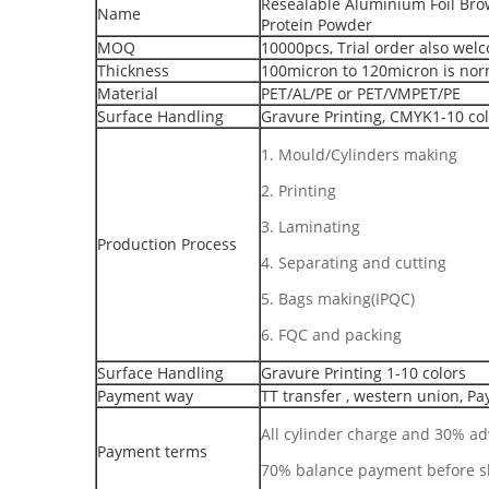
Resealable Aluminium Foil Brow
Name
Protein Powder
MOQ
10000pcs, Trial order also wel
Thickness
100micron to 120micron is nor
Material
PET/AL/PE or PET/VMPET/PE
Surface Handling
Gravure Printing, CMYK1-10 co
1. Mould/Cylinders making
2. Printing
3. Laminating
Production Process
4. Separating and cutting
5. Bags making(IPQC)
6. FQC and packing
Surface Handling
Gravure Printing 1-10 colors
Payment way
TT transfer , western union, Pa
All cylinder charge and 30% a
Payment terms
70% balance payment before 