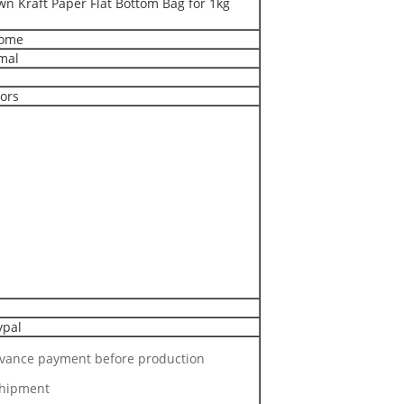
n Kraft Paper Flat Bottom Bag for 1kg
come
mal
lors
ypal
dvance payment before production
shipment