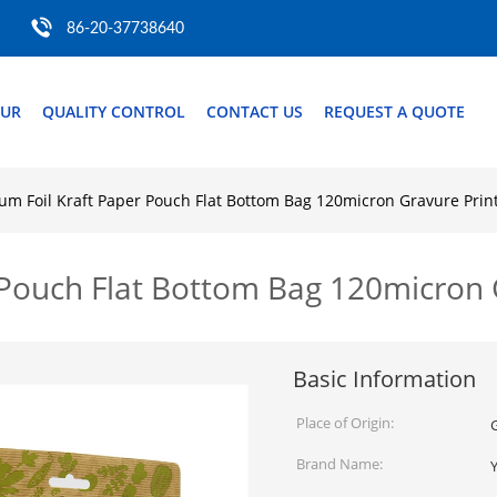
86-20-37738640
OUR
QUALITY CONTROL
CONTACT US
REQUEST A QUOTE
um Foil Kraft Paper Pouch Flat Bottom Bag 120micron Gravure Prin
 Pouch Flat Bottom Bag 120micron 
Basic Information
Place of Origin:
Brand Name: