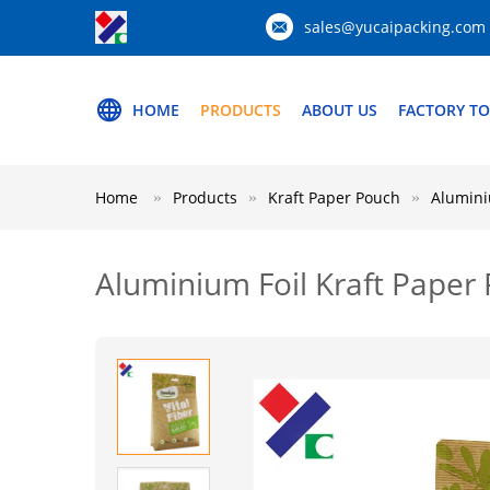
sales@yucaipacking.com
HOME
PRODUCTS
ABOUT US
FACTORY T
Home
Products
Kraft Paper Pouch
Alumini
Aluminium Foil Kraft Paper