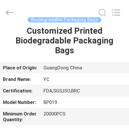
Yucai
Color
Printing
Co.,
Ltd..
Biodegradable Packaging Bags
All
Rights
Customized Printed
HOME
Reserved.
Biodegradable Packaging
PRODUCTS
Bags
ABOUT
Place of Origin:
GuangDong China
US
Brand Name:
YC
Certification:
FDA,SGS,ISO,BRC
FACTORY
Model Number:
BP019
TOUR
Minimum Order
20000PCS
Quantity:
QUALITY