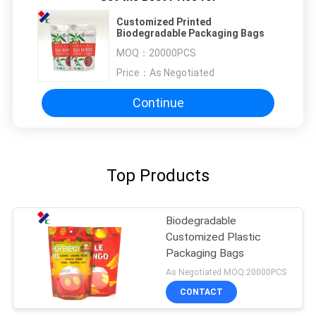
Customized Printed
Biodegradable Packaging Bags
MOQ：
20000PCS
Price：
As Negotiated
Continue
Top Products
Biodegradable
Customized Plastic
Packaging Bags
As Negotiated MOQ:20000PCS
CONTACT