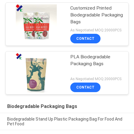
Customized Printed
Biodegradable Packaging
Bags
As Negotiated MOQ:20000PCS
CONTACT
PLA Biodegradable
Packaging Bags
As Negotiated MOQ:20000PCS
CONTACT
Biodegradable Packaging Bags
Biodegradable Stand Up Plastic Packaging Bag For Food And
Pet Food