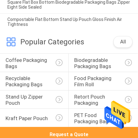
Square Flat Box Bottom Biodegradable Packaging Bags Zipper
Eight Side Sealed
Compostable Flat Bottom Stand Up Pouch Gloss Finish Air
Tightness
Popular Categories
All
Coffee Packaging 
Biodegradable 
Bags
Packaging Bags
Recyclable 
Food Packaging 
Packaging Bags
Film Roll
Stand Up Zipper 
Retort Pouch 
Pouch
Packaging
PET Food 
Kraft Paper Pouch
Packaging Bag
Request a Quote