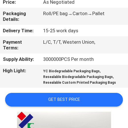
Price:
As Negotiated
CONTROL
Packaging
Roll/PE bag→Carton→Pallet
Details:
CONTACT
US
Delivery Time:
15-25 work days
Payment
L/C, T/T, Western Union,
Terms:
REQUEST
A
Supply Ability:
3000000PCS Per month
QUOTE
High Light:
,
YC Biodegradable Packaging Bags
,
Resealable Biodegradable Packaging Bags
Resealable Custom Printed Packaging Bags
SITEMAP
GET BEST PRICE
PRIVACY
POLICY