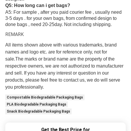
Q5: How long can i get bags?
A5: For sample , after you paid courier fee , usually need
3-5 days . for your own bags, from confirmed design to
done bags , need 20-25day. Not including shipping.
REMARK
All items shown above with various trademarks, brand
names and logo etc. are for reference only, not for
sale.The marks or brand name are the property of the
respective owners, we are not authorized to manufacturer
and sell. If you have any interest or question in our
products, please feel free to contact us, we do will serve
you professionally.
Compostable Biodegradable Packaging Bags
PLA Biodegradable Packaging Bags
Snack Biodegradable Packaging Bags
Get the Best Price for