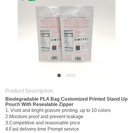
Product Description
Biodegradable PLA Bag Customized Printed Stand Up
Pouch With Resealable Zipper
1. Vivid and bright gravure printing
,
up to 10 colors
2.
Moisture proof and prevent leakage
3.
Competitive and reasonable price
4.
Fast delivery time Prompt service