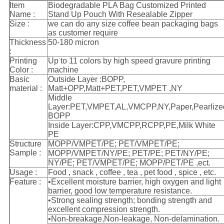
Item
Biodegradable PLA Bag Customized Printed
Name :
Stand Up Pouch With Resealable Zipper
Size :
we can do any size coffee bean packaging bags
as customer require
Thickness
50-180 micron
:
Printing
Up to 11 colors by high speed gravure printing
Color :
machine
Basic
Outside Layer :BOPP,
material :
Matt+OPP,Matt+PET,PET,VMPET ,NY
Middle
Layer:PET,VMPET,AL,VMCPP,NY,Paper,Pearlize
BOPP
Inside Layer:CPP,VMCPP,RCPP,PE,Milk White
PE
Structure
MOPP/VMPET/PE; PET/VMPET/PE;
Sample :
MOPP/VMPET/NY/PE; PET/PE; PET/NY/PE;
NY/PE; PET/VMPET/PE; MOPP/PET/PE ,ect.
Usage :
Food , snack , coffee , tea , pet food , spice , etc.
Feature :
•Excellent moisture barrier, high oxygen and light
barrier, good low temperature resistance.
•Strong sealing strength; bonding strength and
excellent compression strength.
•Non-breakage,Non-leakage, Non-delamination.