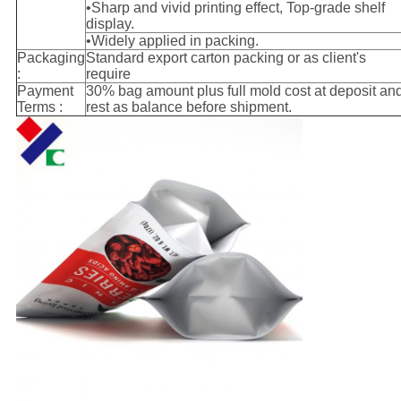
•Sharp and vivid printing effect, Top-grade shelf
display.
•Widely applied in packing.
Packaging
Standard export carton packing or as client's
:
require
Payment
30% bag amount plus full mold cost at deposit an
Terms :
rest as balance before shipment.