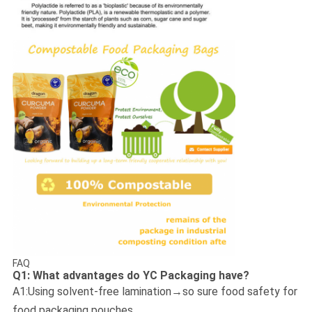
FAQ
Q1: What advantages do YC Packaging have?
A1:Using solvent-free lamination→so sure food safety for
food packaging pouches