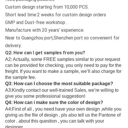
Custom design starting from 10,000 PCS.
Short lead time:2 weeks for custom design orders
GMP and Dust-free workshop .
Manufacture with 20 years’ experience.
Near to Guangzhou port,Shenzhen port so convenient for
delivery.
Q2: How can I get samples from you?
A2: Actually, some FREE samples similar to your request
can be provided for checking, you only need to pay for the
freight. If you want to make a sample, we’ll also charge for
the sample fee.
Q3: How can I choose the most suitable package?
A3:Kindly contact our well-trained Sales, we’re willing to
give you some professional suggestion!
Q4: How can i make sure the color of design?
A4:First of all , you need have your own design ,while you
giving us the file of design , pls also tell us the Pantone of
color . about this question , you can talk with your
designer.