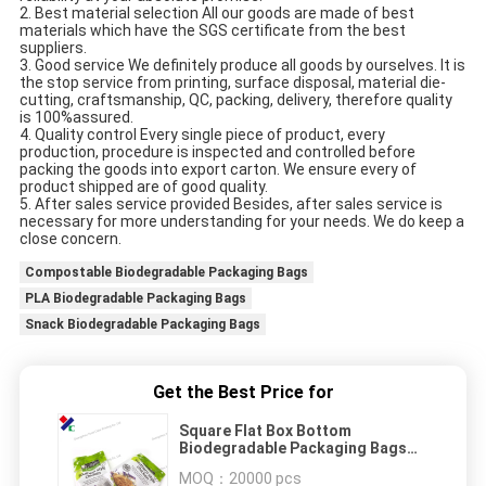
2. Best material selection All our goods are made of best 
materials which have the SGS certificate from the best 
suppliers.
3. Good service We definitely produce all goods by ourselves. It is 
the stop service from printing, surface disposal, material die-
cutting, craftsmanship, QC, packing, delivery, therefore quality 
is 100%assured.
4. Quality control Every single piece of product, every 
production, procedure is inspected and controlled before 
packing the goods into export carton. We ensure every of 
product shipped are of good quality.
5. After sales service provided Besides, after sales service is 
necessary for more understanding for your needs. We do keep a 
close concern.
Compostable Biodegradable Packaging Bags
PLA Biodegradable Packaging Bags
Snack Biodegradable Packaging Bags
Get the Best Price for
Square Flat Box Bottom
Biodegradable Packaging Bags
Zipper Eight Side Sealed
MOQ：
20000 pcs