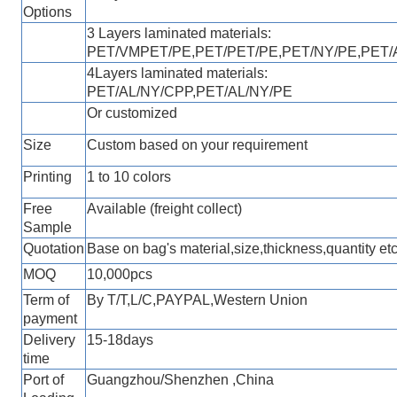
Options
3 Layers laminated materials:
PET/VMPET/PE,
PET/PET/PE
,
PET/NY/PE,PET/
4Layers laminated materials:
PET/AL/
NY
/CPP
,
PET/AL/
NY
/PE
Or customized
Size
Custom based on your requirement
Printing
1 to 10 colors
Free
Available (freight collect)
Sample
Quotation
Base on bag's material,size,thickness,quantity etc
MOQ
10,000pcs
Term of
By T/T,L/C,PAYPAL,Western Unio
n
payment
Delivery
1
5
-18
days
time
Port of
Guangzhou/Shenzhen ,China