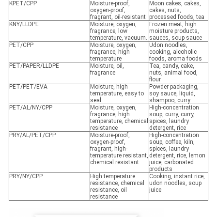
KPET/CPP
Moisture-proof,
Moon cakes, cakes,
oxygen-proof,
cakes, nuts,
fragrant, oil-resistant
processed foods, tea
KNY/LLDPE
Moisture, oxygen,
Frozen meat, high
fragrance, low
moisture products,
temperature, vacuum.
sauces, soup sauce
PET/CPP
Moisture, oxygen,
Udon noodles,
fragrance, high
cooking, alcoholic
temperature
foods, aroma foods
PET/PAPER/LLDPE
Moisture, oil,
Tea, candy, cake,
fragrance
nuts, animal food,
flour
PET/PET/EVA
Moisture, high
Powder packaging,
temperature, easy to
soy sauce, liquid,
seal
shampoo, curry
PET/AL/NY/CPP
Moisture, oxygen,
High-concentration
fragrance, high
soup, curry, curry,
temperature, chemical
spices, laundry
resistance
detergent, rice
PRY/AL/PET/CPP
Moisture-proof,
High-concentration
oxygen-proof,
soup, coffee, kiln,
fragrant, high-
spices, laundry
temperature resistant,
detergent, rice, lemon
chemical resistant
juice, carbonated
products
PRY/NY/CPP
High temperature
Cooking, instant rice,
resistance, chemical
udon noodles, soup
resistance, oil
juice
resistance