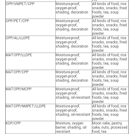
OPP/VMPET/CPP
Moisture-proof,
All kinds of food, rice
oxygen-proof,
snacks, snacks, fried
shading, decoration
foods, tea, soup
powder
OPP/PET/CPP
Moisture-proof,
All kinds of food, rice
oxygen-proof,
snacks, snacks, fried
shading, decoration
foods, tea, soup
powder
OPP/AL/LLDPE
Moisture-proof,
All kinds of food, rice
oxygen-proof,
snacks, snacks, fried
shading, decoration
foods, tea, soup
powder
MATOPP/LLDPE
Moisture-proof,
All kinds of food, rice
oxygen-proof,
snacks, snacks, fried
shading, decoration
foods, tea, soup
powder
MATOPP/CPP
Moisture-proof,
All kinds of food, rice
oxygen-proof,
snacks, snacks, fried
shading, decoration
foods, tea, soup
powder
MATOPP/MCPP
Moisture-proof,
All kinds of food, rice
oxygen-proof,
snacks, snacks, fried
shading, oil-resistant
foods, tea, soup
powder
MATOPP/NMPET/LLDPE
Moisture-proof,
All kinds of food, rice
oxygen-proof,
snacks, snacks, fried
shading, oil-resistant
foods, tea, soup
powder
KOP/CPP
Moisture, oxygen
Moon cake, pastry,
barrier, shading, oil
cake, nuts, processed
resistant
food, tea