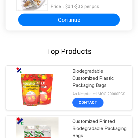
Price：
$0.1-$0.3 per pcs
Continue
Top Products
Biodegradable
Customized Plastic
Packaging Bags
As Negotiated MOQ:20000PCS
CONTACT
Customized Printed
Biodegradable Packaging
Bags