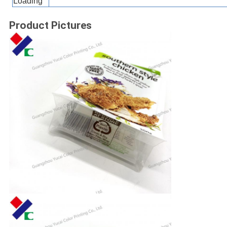
Loading
Product Pictures