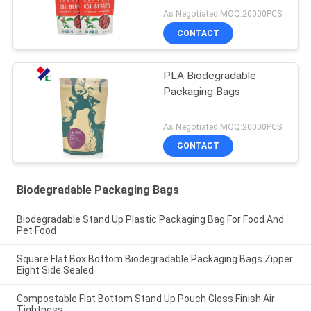
As Negotiated MOQ:20000PCS
CONTACT
PLA Biodegradable
Packaging Bags
As Negotiated MOQ:20000PCS
CONTACT
Biodegradable Packaging Bags
Biodegradable Stand Up Plastic Packaging Bag For Food And
Pet Food
Square Flat Box Bottom Biodegradable Packaging Bags Zipper
Eight Side Sealed
Compostable Flat Bottom Stand Up Pouch Gloss Finish Air
Tightness