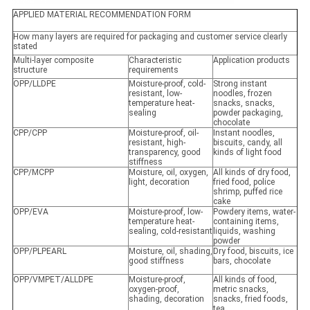
APPLIED MATERIAL RECOMMENDATION FORM
How many layers are required for packaging and customer service clearly
stated
Multi-layer composite
Characteristic
Application products
structure
requirements
OPP/LLDPE
Moisture-proof, cold-
Strong instant
resistant, low-
noodles, frozen
temperature heat-
snacks, snacks,
sealing
powder packaging,
chocolate
CPP/CPP
Moisture-proof, oil-
Instant noodles,
resistant, high-
biscuits, candy, all
transparency, good
kinds of light food
stiffness
CPP/MCPP
Moisture, oil, oxygen,
All kinds of dry food,
light, decoration
fried food, police
shrimp, puffed rice
cake
OPP/EVA
Moisture-proof, low-
Powdery items, water-
temperature heat-
containing items,
sealing, cold-resistant
liquids, washing
powder
OPP/PLPEARL
Moisture, oil, shading,
Dry food, biscuits, ice
good stiffness
bars, chocolate
OPP/VMPET/ALLDPE
Moisture-proof,
All kinds of food,
oxygen-proof,
metric snacks,
shading, decoration
snacks, fried foods,
tea