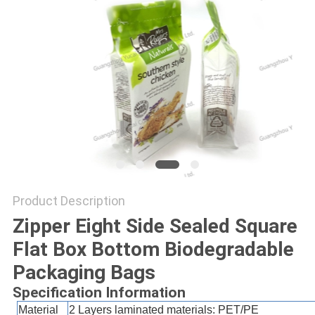
Product Description
Zipper Eight Side Sealed Square
Flat Box Bottom Biodegradable
Packaging Bags
Specification Information
Material
2 Layers laminated materials:
PET/PE