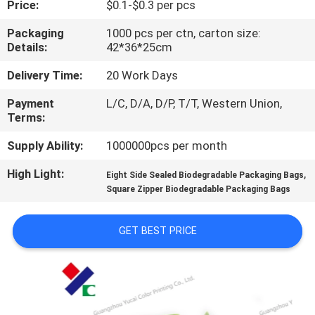
Price:
$0.1-$0.3 per pcs
CONTROL
Packaging
1000 pcs per ctn, carton size:
Details:
42*36*25cm
CONTACT
US
Delivery Time:
20 Work Days
Payment
L/C, D/A, D/P, T/T, Western Union,
Terms:
REQUEST
A
Supply Ability:
1000000pcs per month
QUOTE
High Light:
,
Eight Side Sealed Biodegradable Packaging Bags
Square Zipper Biodegradable Packaging Bags
SITEMAP
GET BEST PRICE
PRIVACY
POLICY