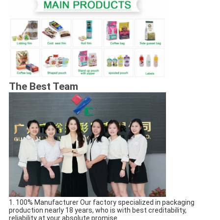
The Best Team
1. 100% Manufacturer Our factory specialized in packaging 
production nearly 18 years, who is with best creditability, 
reliability at your absolute promise.