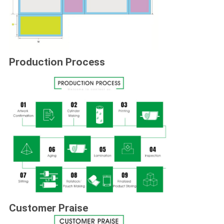
Production Process
Customer Praise