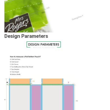
Design Parameters