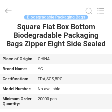
Yucai
Color
Printing
Co.,
Ltd..
Biodegradable Packaging Bags
All
Rights
Square Flat Box Bottom
HOME
Reserved.
Biodegradable Packaging
PRODUCTS
Bags Zipper Eight Side Sealed
ABOUT
Place of Origin:
CHINA
US
Brand Name:
YC
Certification:
FDA,SGS,BRC
FACTORY
Model Number:
No available
TOUR
Minimum Order
20000 pcs
Quantity:
QUALITY