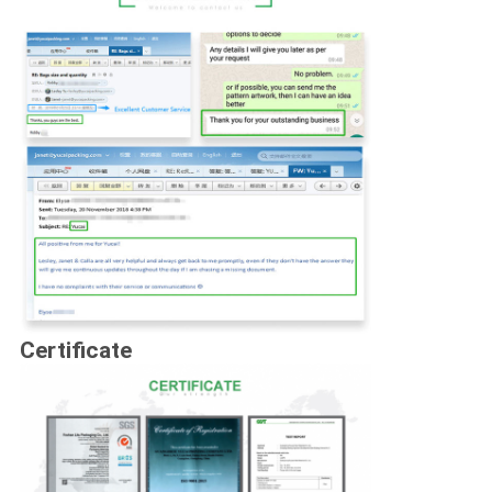
Certificate