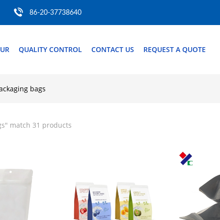
86-20-37738640
OUR
QUALITY CONTROL
CONTACT US
REQUEST A QUOTE
ackaging bags
gs
" match 31 products