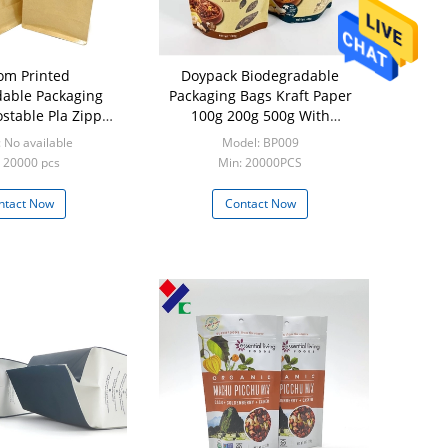
om Printed
Doypack Biodegradable
able Packaging
Packaging Bags Kraft Paper
table Pla Zipper
100g 200g 500g With
Tea Nut Pouch
Compostable Zipper
 No available
Model: BP009
 20000 pcs
Min: 20000PCS
ntact Now
Contact Now