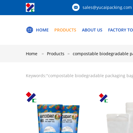
sales@yucaipacking.com
HOME
PRODUCTS
ABOUT US
FACTORY T
Home
Products
compostable biodegradable p
Keywords:"
compostable biodegradable packaging ba