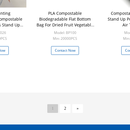
nting
PLA Compostable
Compostab
Compostable
Biodegradable Flat Bottom
Stand Up P
s Stand Up
Bag For Dried Fruit Vegetable
Air
aging Pouch
Products
B026
Model: BP100
Mod
0PCS
Min: 20000PCS
Min:
Now
Contact Now
Co
1
2
»