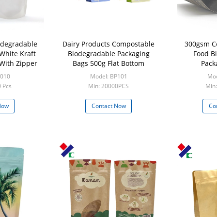
odegradable
Dairy Products Compostable
300gsm C
White Kraft
Biodegradable Packaging
Food B
With Zipper
Bags 500g Flat Bottom
Pack
P010
Model: BP101
Mod
 Pcs
Min: 20000PCS
Min
Now
Contact Now
Co