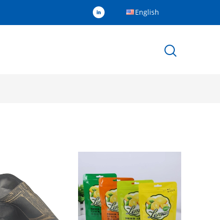
English