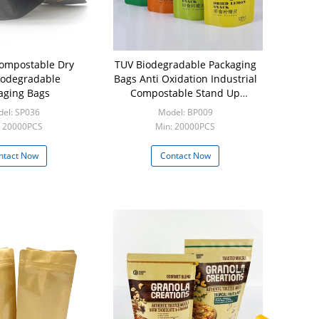
ompostable Dry
TUV Biodegradable Packaging
iodegradable
Bags Anti Oxidation Industrial
aging Bags
Compostable Stand Up
Pouches
el: SP036
Model: BP009
: 20000PCS
Min: 20000PCS
ntact Now
Contact Now