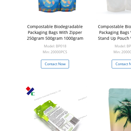
Compostable Biodegradable
Compostable Bi
Packaging Bags With Zipper
Packaging Bags 
250gram 500gram 1000gram
Stand Up Pouch 
Model: BP018
Model: B
Min: 20000PCS
Min: 20000
Contact Now
Contact 