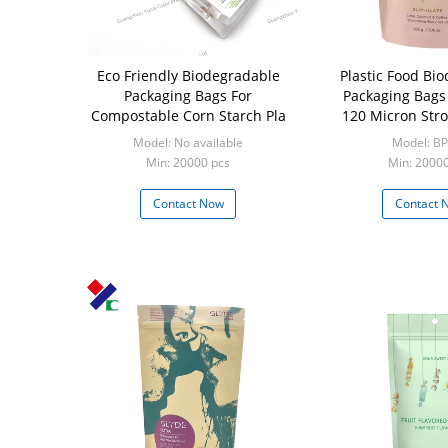
Eco Friendly Biodegradable
Plastic Food Bi
Packaging Bags For
Packaging Bags
Compostable Corn Starch Pla
120 Micron Stro
With Zip
Model: No available
Model: B
Min: 20000 pcs
Min: 2000
Contact Now
Contact 