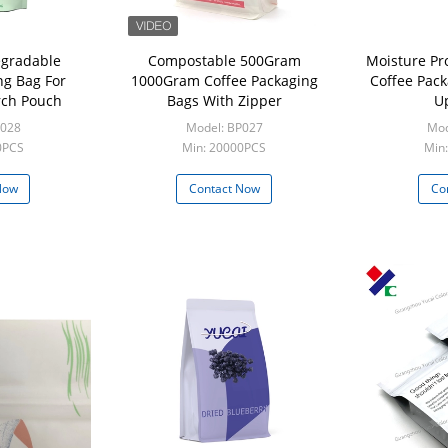
egradable
Compostable 500Gram
Moisture Pr
ng Bag For
1000Gram Coffee Packaging
Coffee Pac
rch Pouch
Bags With Zipper
U
P028
Model: BP027
Mod
0PCS
Min: 20000PCS
Min
Now
Contact Now
Co