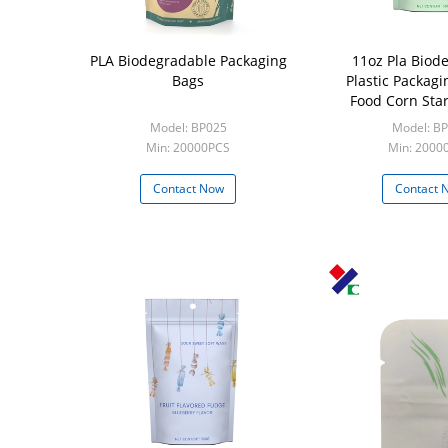
PLA Biodegradable Packaging
11oz Pla Biod
Bags
Plastic Packagi
Food Corn Sta
Model: BP025
Model: B
Min: 20000PCS
Min: 2000
Contact Now
Contact 