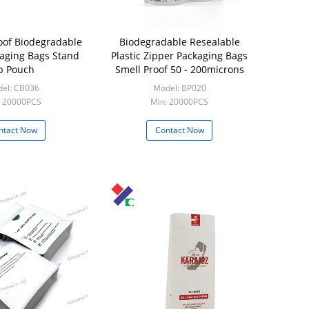
oof Biodegradable
Biodegradable Resealable
kaging Bags Stand
Plastic Zipper Packaging Bags
p Pouch
Smell Proof 50 - 200microns
el: CB036
Model: BP020
: 20000PCS
Min: 20000PCS
ntact Now
Contact Now