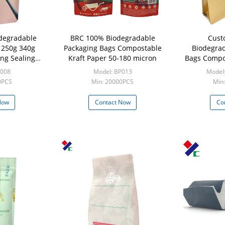
odegradable
BRC 100% Biodegradable
Cust
 250g 340g
Packaging Bags Compostable
Biodegrad
ng Sealing
Kraft Paper 50-180 micron
Bags Compos
per
Coffee 
P008
Model: BP013
Model:
0PCS
Min: 20000PCS
Min:
Now
Contact Now
Co