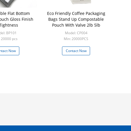
le Flat Bottom
Eco Friendly Coffee Packaging
ouch Gloss Finish
Bags Stand Up Compostable
 Tightness
Pouch With Valve 2lb 5lb
el: BP101
Model: CP004
 20000 pcs
Min: 20000PCS
ntact Now
Contact Now