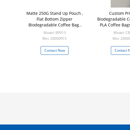
Matte 250G Stand Up Pouch ,
Custom Pri
Flat Bottom Zipper
Biodegradable 
Biodegradable Coffee Bags
PLA Coffee Bag
With Valve
Kraft Paper Pack
Model: BP013
Model: C
Min: 20000PCS
Min: 2000
Contact Now
Contact 