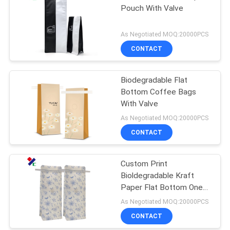
Pouch With Valve
As Negotiated MOQ:20000PCS
CONTACT
Biodegradable Flat
Bottom Coffee Bags
With Valve
As Negotiated MOQ:20000PCS
CONTACT
Custom Print
Bioldegradable Kraft
Paper Flat Bottom One
Way Valve Coffee
As Negotiated MOQ:20000PCS
Packaging Bags With Tin
CONTACT
Tie