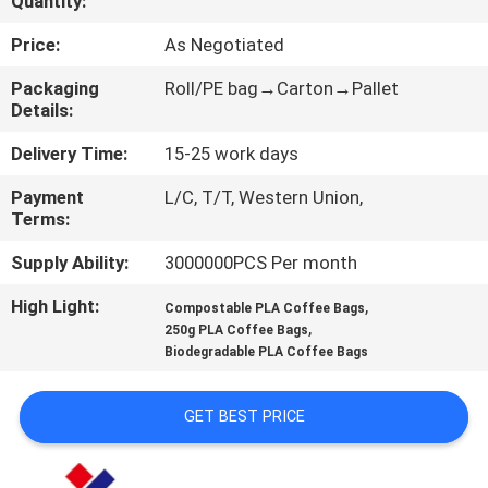
Quantity:
CONTROL
Price:
As Negotiated
CONTACT
Packaging
Roll/PE bag→Carton→Pallet
Details:
US
Delivery Time:
15-25 work days
REQUEST
Payment
L/C, T/T, Western Union,
Terms:
A
QUOTE
Supply Ability:
3000000PCS Per month
High Light:
,
Compostable PLA Coffee Bags
,
SITEMAP
250g PLA Coffee Bags
Biodegradable PLA Coffee Bags
PRIVACY
GET BEST PRICE
POLICY