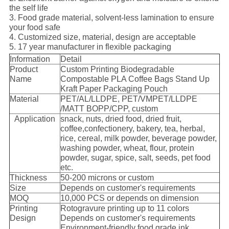
the self life
3. Food grade material, solvent-less lamination to ensure
your food safe
4. Customized size, material, design are acceptable
5. 17 year manufacturer in flexible packaging
Information
Detail
Product
Custom Printing Biodegradable
Name
Compostable PLA Coffee Bags Stand Up
Kraft Paper Packaging Pouch
Material
PET/AL/LLDPE, PET/VMPET/LLDPE
/MATT BOPP/CPP, custom
Application
snack, nuts, dried food, dried fruit,
coffee,confectionery, bakery, tea, herbal,
rice, cereal, milk powder, beverage powder,
washing powder, wheat, flour, protein
powder, sugar, spice, salt, seeds, pet food
etc.
Thickness
50-200 microns or custom
Size
Depends on customer's requirements
MOQ
10,000 PCS or depends on dimension
Printing
Rotogravure printing up to 11 colors
Design
Depends on customer's requirements
Environment-friendly food grade ink