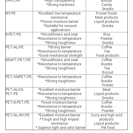
OPP/CPP
*High transparency
Biscuit
*Strong hardness
Candy
Snacks
NY/PE
*Excellent low temperature
Frozen foods
resistance
Meat products
**Good moisture barrier
Liquid products
*Suitable for vacuum
Snacks
applications
K-PET/PE
*Smoothness and neat
Rice
*Resistance to temperature
Powder
*Strong toughness
Snacks
PET/AL/PE
*Strong barrier
Coffee
*Resistance to temperature
Tea
*Good mechanical strength
Food products
KRAFT/PET/PE
*Smoothness and neat
Coffee
*Resistance to temperature
Snacks
*Strong toughness
Tea
Biscuit
PET/VMPET/PE
*Resistance to temperature
Coffee
*Strong toughness
Snacks
Protein
PET/ALOX-
*Excellent moisture barrier
Meat
PET/PE
*Resistance to temperature
Liquid products
*Strong toughness
Snacks
PET/K-PET/PE
*Good moisture barrier
Coffee
*Resistance to temperature
Snacks
*Strong toughness
Powder
PET/AL/NY/PE
*Excellent moisture barrier
Curry and high acid
*Tough and high impact
products
resistance
Liquid products
* Superior light and odor barrier
Pet food