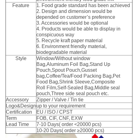
Feature
1. Food grade standard has been achieved
2. Design and dimension would be
depended on customer’s preference
3. Accessories would be optional
4. Products would be able to display in
conspicuous way
5. Recycle kraft paper material
6. Environment friendly material,
biodegradable material
Style
Window/Without window
Bag,Aluminum Foil Bag,Stand Up
Pouch,Spout Pouch,Gusset
bag,Coffee/Tea/Food Packing Bag,Pet
Food Bag,Shrink Sleeve,Composite
Roll Film,Self-Sealed Bag,Middle seal
pouch,Three side seal pouch etc.
Accessory
Zipper / Valve / Tin tie
Logo&Design
up to your requirement
Certification
EU / ISO / CPST
Term
FOB, CIF, CNF, EXW
Lead Time
7-10 Days( order <20000 pcs)
10-20 Days( order ≥20000 pcs)