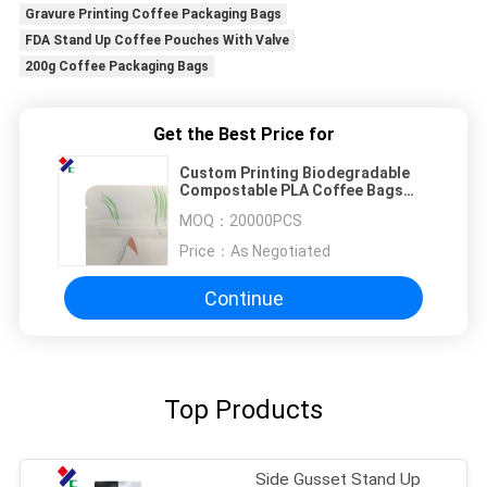
Gravure Printing Coffee Packaging Bags
FDA Stand Up Coffee Pouches With Valve
200g Coffee Packaging Bags
Get the Best Price for
Custom Printing Biodegradable
Compostable PLA Coffee Bags
Stand Up Kraft Paper Packaging
MOQ：
20000PCS
Pouch
Price：
As Negotiated
Continue
Top Products
Side Gusset Stand Up