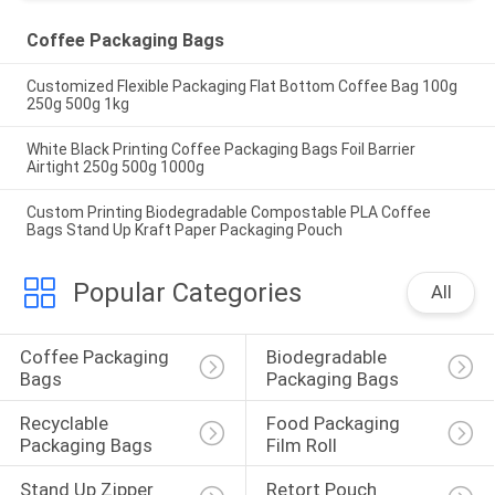
Coffee Packaging Bags
Customized Flexible Packaging Flat Bottom Coffee Bag 100g
250g 500g 1kg
White Black Printing Coffee Packaging Bags Foil Barrier
Airtight 250g 500g 1000g
Custom Printing Biodegradable Compostable PLA Coffee
Bags Stand Up Kraft Paper Packaging Pouch
Popular Categories
All
Coffee Packaging 
Biodegradable 
Bags
Packaging Bags
Recyclable 
Food Packaging 
Packaging Bags
Film Roll
Stand Up Zipper 
Retort Pouch 