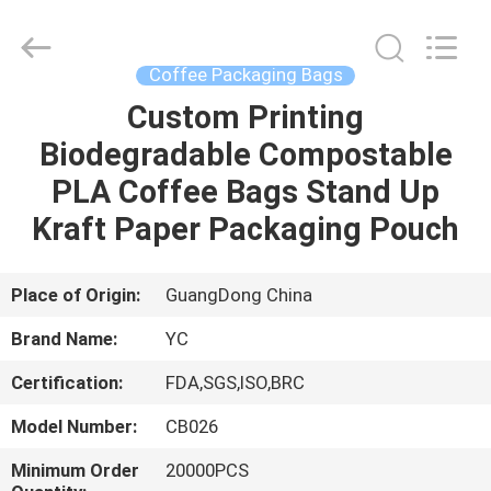
Yucai
Color
Printing
Co.,
Ltd..
Coffee Packaging Bags
All
Rights
Custom Printing
HOME
Reserved.
Biodegradable Compostable
PRODUCTS
PLA Coffee Bags Stand Up
Kraft Paper Packaging Pouch
ABOUT
US
Place of Origin:
GuangDong China
Brand Name:
YC
FACTORY
Certification:
FDA,SGS,ISO,BRC
TOUR
Model Number:
CB026
QUALITY
Minimum Order
20000PCS