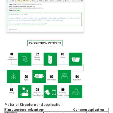
Material Structure and application
Film structure
Advantage
Common application