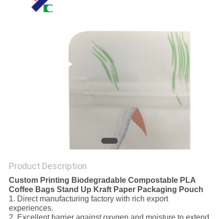
Product Description
Custom Printing Biodegradable Compostable PLA
Coffee Bags Stand Up Kraft Paper Packaging Pouch
1. Direct manufacturing factory with rich export
experiences.
2. Excellent barrier against oxygen and moisture to extend