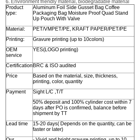
6. Environment friendly material, biodegradable material
Product
Aluminum Foil Side Gusset Bag Coffee
type:
Packaging Bag Moisture Proof Quad Stand
Up Pouch With Valve
Material:
PET/VMPET/PE, KRAFT PAPER/PET/PE
Printing:
Gravure printing (up to 10colors)
OEM
YES(LOGO printing)
service
Certification
BRC & ISO audited
Price
Based on the material, size, thickness,
printing, color, quantity
Payment
Sight L/C ,T/T
50% deposit and 100% cylinder cost within 7
days after PO is confirmed, balance before
shipment by TT
Lead time
15-20 days( Depends on the quantity, can be
faster or later)
Our
- Vivid and bright gravure printing, up to 10