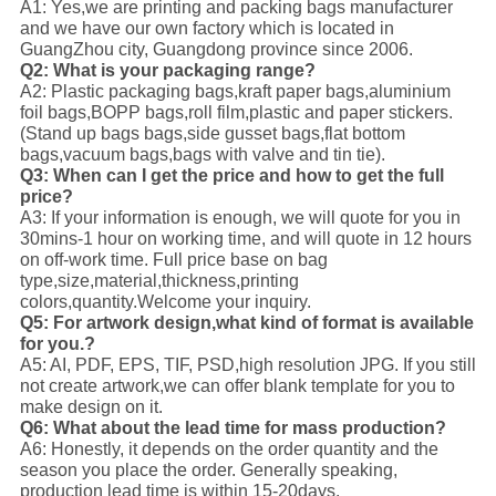
A1: Yes,we are printing and packing bags manufacturer
and we have our own factory which is located in
GuangZhou city, Guangdong province since 2006.
Q2: What is your packaging range?
A2: Plastic packaging bags,kraft paper bags,aluminium
foil bags,BOPP bags,roll film,plastic and paper stickers.
(Stand up bags bags,side gusset bags,flat bottom
bags,vacuum bags,bags with valve and tin tie).
Q3: When can I get the price and how to get the full
price?
A3: If your information is enough, we will quote for you in
30mins-1 hour on working time, and will quote in 12 hours
on off-work time. Full price base on bag
type,size,material,thickness,printing
colors,quantity.Welcome your inquiry.
Q5: For artwork design,what kind of format is available
for you.?
A5: AI, PDF, EPS, TIF, PSD,high resolution JPG. If you still
not create artwork,we can offer blank template for you to
make design on it.
Q6: What about the lead time for mass production?
A6: Honestly, it depends on the order quantity and the
season you place the order. Generally speaking,
production lead time is within 15-20days.