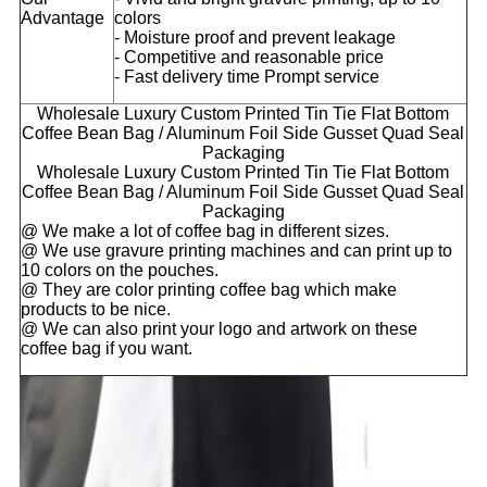
Advantage
colors
- Moisture proof and prevent leakage
- Competitive and reasonable price
- Fast delivery time Prompt service
Wholesale Luxury Custom Printed Tin Tie Flat Bottom
Coffee Bean Bag / Aluminum Foil Side Gusset Quad Seal
Packaging
Wholesale Luxury Custom Printed Tin Tie Flat Bottom
Coffee Bean Bag / Aluminum Foil Side Gusset Quad Seal
Packaging
@ We make a lot of coffee bag in different sizes.
@ We use gravure printing machines and can print up to
10 colors on the pouches.
@ They are color printing coffee bag which make
products to be nice.
@ We can also print your logo and artwork on these
coffee bag if you want.