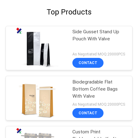
Top Products
Side Gusset Stand Up
Pouch With Valve
As Negotiated MOQ:20000PCS
CONTACT
Biodegradable Flat
Bottom Coffee Bags
With Valve
As Negotiated MOQ:20000PCS
CONTACT
Custom Print