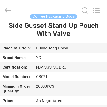
Yucai
Color
Printing
Co.,
Ltd..
Coffee Packaging Bags
All
Rights
Side Gusset Stand Up Pouch
HOME
Reserved.
With Valve
PRODUCTS
Place of Origin:
GuangDong China
ABOUT
Brand Name:
YC
US
Certification:
FDA,SGS,ISO,BRC
Model Number:
CB021
FACTORY
TOUR
Minimum Order
20000PCS
Quantity:
Price:
As Negotiated
QUALITY