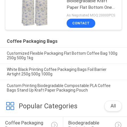
Bioldegradable Kraft
Paper Flat Bottom One
Way Valve Coffee
As Negotiated MOQ:20000PCS
Packaging Bags With Tin
CONTACT
Tie
Coffee Packaging Bags
Customized Flexible Packaging Flat Bottom Coffee Bag 100g
250g 500g 1kg
White Black Printing Coffee Packaging Bags Foil Barrier
Airtight 250g 500g 1000g
Custom Printing Biodegradable Compostable PLA Coffee
Bags Stand Up Kraft Paper Packaging Pouch
Popular Categories
All
Coffee Packaging 
Biodegradable 