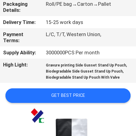
CONTROL
Packaging
Roll/PE bag→Carton→Pallet
Details:
CONTACT
Delivery Time:
15-25 work days
US
Payment
L/C, T/T, Western Union,
Terms:
REQUEST
Supply Ability:
3000000PCS Per month
A
High Light:
,
Gravure printing Side Gusset Stand Up Pouch
,
Biodegradable Side Gusset Stand Up Pouch
QUOTE
Biodegradable Stand Up Pouch With Valve
SITEMAP
GET BEST PRICE
PRIVACY
POLICY