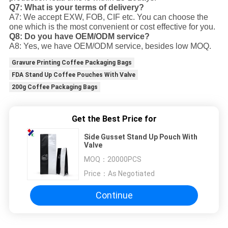
Q7: What is your terms of delivery?
A7: We accept EXW, FOB, CIF etc. You can choose the
one which is the most convenient or cost effective for you.
Q8: Do you have OEM/ODM service?
A8: Yes, we have OEM/ODM service, besides low MOQ.
Gravure Printing Coffee Packaging Bags
FDA Stand Up Coffee Pouches With Valve
200g Coffee Packaging Bags
Get the Best Price for
Side Gusset Stand Up Pouch With
Valve
MOQ：
20000PCS
Price：
As Negotiated
Continue