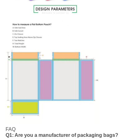
FAQ
Q1: Are you a manufacturer of packaging bags?