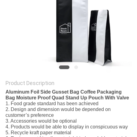
Product Description
Aluminum Foil Side Gusset Bag Coffee Packaging
Bag Moisture Proof Quad Stand Up Pouch With Valve
1. Food grade standard has been achieved
2. Design and dimension would be depended on
customer’s preference
3. Accessories would be optional
4. Products would be able to display in conspicuous way
5. Recycle kraft paper material