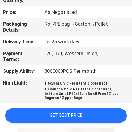
Quantity:
CONTROL
Price:
As Negotiated
CONTACT
Packaging
Roll/PE bag→Carton→Pallet
Details:
US
Delivery Time:
15-25 work days
REQUEST
Payment
L/C, T/T, Western Union,
Terms:
A
QUOTE
Supply Ability:
3000000PCS Per month
High Light:
,
1.6x8cm Child Resistant Zipper Bags
,
SITEMAP
100mircon Child Resistant Zipper Bags
6x11cm Smell P10x15cm Smell Proof Zipper
Bagsroof Zipper Bags
PRIVACY
GET BEST PRICE
POLICY