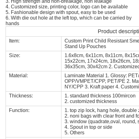
3. High strength and non-breakage, non leakage
4. Customized size, printing color, logo can be available
5. Fashionable design with spout, easy to be used
6. With die out hole at the left top, which can be carried by
hands
Product descript
Item:
Custom Print Child Resistant Sme
Stand Up Pouches
Size:
1.6x8cm, 6x11cm, 8x11cm, 8x15
15x22cm, 17x24cm, 18x26cm, 18
36x35cm, 30x42cm 2. Customize
Material:
Laminate Material 1. Glossy: P
OPP/VMPET/CPP, PET/PE 2. Ma
NY/CPP 3. Kraft paper 4. Custom
Thickness:
1. standard thickness 100mircon
2. customized thickness
Function:
1. top zip lock, hang hole, double
2. noni bags with clear front and f
3. window (quadrate,oval, round, s
4. Spout in top or side
5. Others