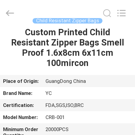
Yucai
Color
Printing
Co.,
Ltd..
Child Resistant Zipper Bags
All
Rights
Custom Printed Child
HOME
Reserved.
Resistant Zipper Bags Smell
PRODUCTS
Proof 1.6x8cm 6x11cm
100mircon
ABOUT
US
Place of Origin:
GuangDong China
Brand Name:
YC
FACTORY
Certification:
FDA,SGS,ISO,BRC
TOUR
Model Number:
CRB-001
QUALITY
Minimum Order
20000PCS