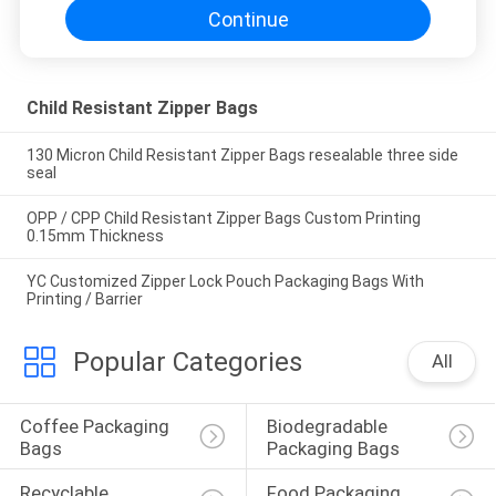
Continue
Child Resistant Zipper Bags
130 Micron Child Resistant Zipper Bags resealable three side
seal
OPP / CPP Child Resistant Zipper Bags Custom Printing
0.15mm Thickness
YC Customized Zipper Lock Pouch Packaging Bags With
Printing / Barrier
Popular Categories
All
Coffee Packaging 
Biodegradable 
Bags
Packaging Bags
Recyclable 
Food Packaging 