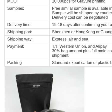
MOQ:
10,000pcs for Gravure printing
Samples:
Free similar sample is available in
Sample will be shipped by courier
Delivery cost can be negotiated
Delivery time:
15-18 days after confirming your o
Shipping port:
Shenzhen or HongKong or Guan
Shipping way:
Express, air and sea
Payment:
T/T, Western Union, and Alipay
30% bag amount plus full mold cos
shipment.
Packing
Standard export carton or plastic