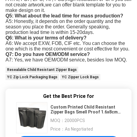
not create artwork,we can offer blank template for you to
make design on it.
Q5: What about the lead time for mass production?
A5: Honestly, it depends on the order quantity and the
season you place the order. Generally speaking,
production lead time is within 15-20days.
Q6: What is your terms of delivery?
A6: We accept EXW, FOB, CIF etc. You can choose the
one which is the most convenient or cost effective for you.
Q7: Do you have OEM/ODM service?
A7: Yes, we have OEM/ODM service, besides low MOQ.
Resealable Child Resistant Zipper Bags
YC Zip Lock Packaging Bags
YC Zipper Lock Bags
Get the Best Price for
Custom Printed Child Resistant
Zipper Bags Smell Proof 1.6x8cm
6x11cm 100mircon
MOQ：
20000PCS
Price：
As Negotiated