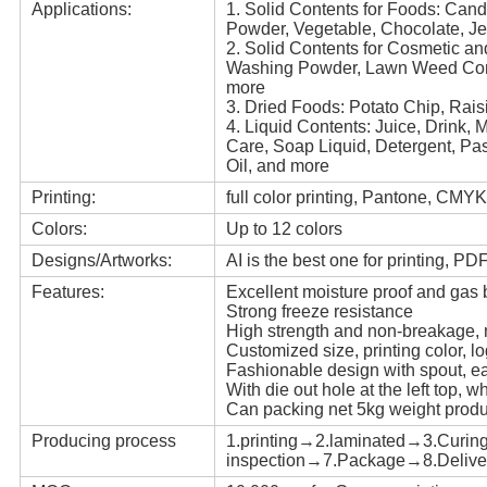
Applications:
1. Solid Contents for Foods: Cand
Powder, Vegetable, Chocolate, Je
2. Solid Contents for Cosmetic a
Washing Powder, Lawn Weed Cont
more
3. Dried Foods: Potato Chip, Rai
4. Liquid Contents: Juice, Drink, 
Care, Soap Liquid, Detergent, Pa
Oil, and more
Printing:
full color printing, Pantone, CMYK
Colors:
Up to 12 colors
Designs/Artworks:
AI is the best one for printing, P
Features:
Excellent moisture proof and gas b
Strong freeze resistance
High strength and non-breakage,
Customized size, printing color, l
Fashionable design with spout, e
With die out hole at the left top, 
Can packing net 5kg weight produ
Producing process
1.printing→2.laminated→3.Curin
inspection→7.Package→8.Delive