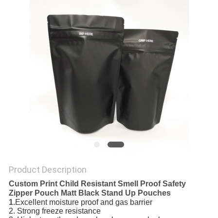
Product Description
Custom Print Child Resistant Smell Proof Safety
Zipper Pouch Matt Black Stand Up Pouches
1.
Excellent moisture proof and gas barrier
2. Strong freeze resistance