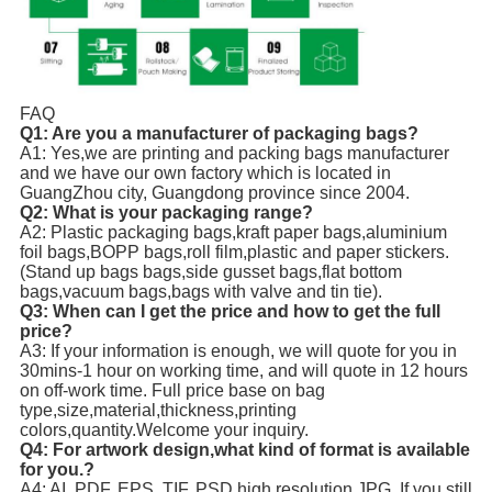
FAQ
Q1: Are you a manufacturer of packaging bags?
A1: Yes,we are printing and packing bags manufacturer
and we have our own factory which is located in
GuangZhou city, Guangdong province since 2004.
Q2: What is your packaging range?
A2: Plastic packaging bags,kraft paper bags,aluminium
foil bags,BOPP bags,roll film,plastic and paper stickers.
(Stand up bags bags,side gusset bags,flat bottom
bags,vacuum bags,bags with valve and tin tie).
Q3: When can I get the price and how to get the full
price?
A3: If your information is enough, we will quote for you in
30mins-1 hour on working time, and will quote in 12 hours
on off-work time. Full price base on bag
type,size,material,thickness,printing
colors,quantity.Welcome your inquiry.
Q4: For artwork design,what kind of format is available
for you.?
A4: AI, PDF, EPS, TIF, PSD,high resolution JPG. If you still