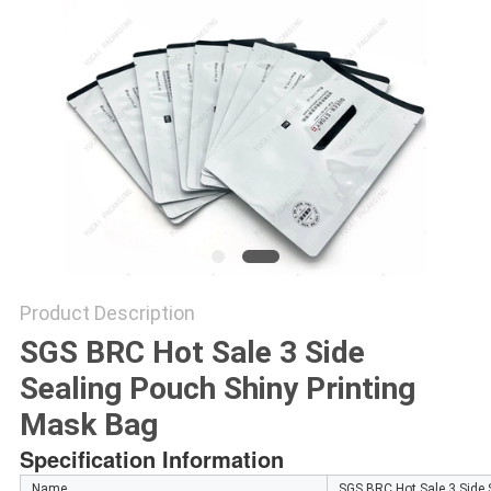
Product Description
SGS BRC Hot Sale 3 Side
Sealing Pouch Shiny Printing
Mask Bag
Specification Information
Name
SGS BRC Hot Sale 3 Side 