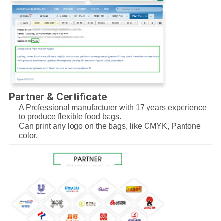
Partner & Certificate
A Professional manufacturer with 17 years experience 
to produce flexible food bags.
Can print any logo on the bags, like CMYK, Pantone 
color.