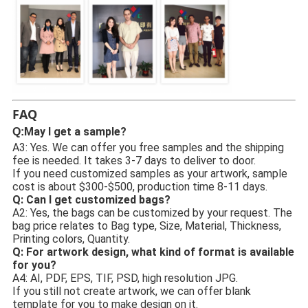
FAQ
May I get a sample?
Q:
A3: Yes. We can offer you free samples and the shipping 
fee is needed. It takes 3-7 days to deliver to door.
If you need customized samples as your artwork, sample 
cost is about $300-$500, production time 8-11 days.
Q: Can I get customized bags? 
A2: Yes, the bags can be customized by your request. The 
bag price relates to Bag type, Size, Material, Thickness, 
Printing colors, Quantity.
Q: For artwork design, what kind of format is available 
for you?
A4: AI, PDF, EPS, TIF, PSD, high resolution JPG.
If you still not create artwork, we can offer blank 
template for you to make design on it.