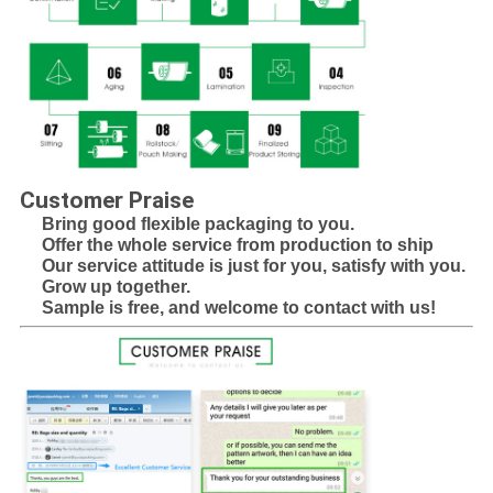
Customer Praise
Bring good flexible packaging to you.
Offer the whole service from production to ship
Our service attitude is just for you, satisfy with you.
Grow up together.
Sample is free, and welcome to contact with us!