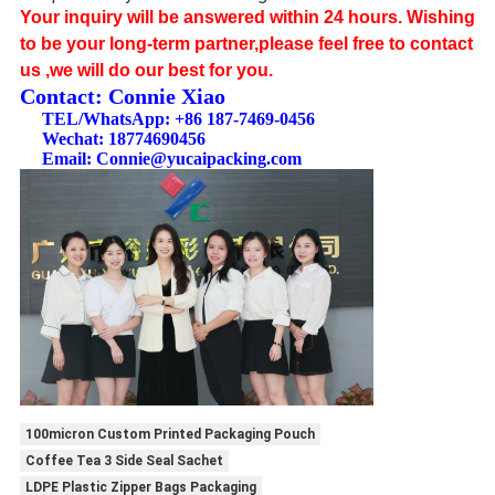
Your inquiry will be answered within 24 hours. Wishing
to be your long-term partner,please feel free to contact
us ,we will do our best for you.
Contact: Connie Xiao​
TEL/WhatsApp: +86 187-7469-0456
Wechat: 18774690456
Email: Connie@yucaipacking.com
100micron Custom Printed Packaging Pouch
Coffee Tea 3 Side Seal Sachet
LDPE Plastic Zipper Bags Packaging