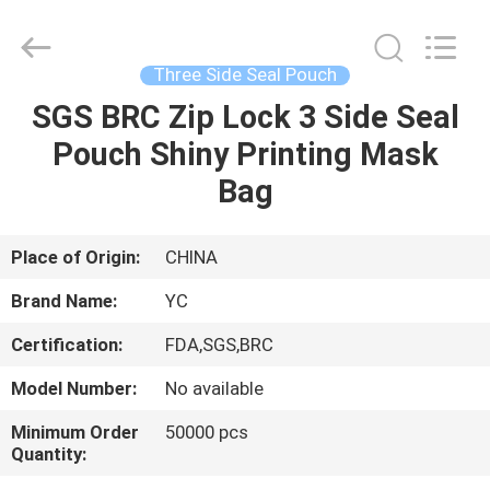
Yucai
Color
Printing
Co.,
Ltd..
Three Side Seal Pouch
All
Rights
SGS BRC Zip Lock 3 Side Seal
HOME
Reserved.
Pouch Shiny Printing Mask
PRODUCTS
Bag
ABOUT
Place of Origin:
CHINA
US
Brand Name:
YC
Certification:
FDA,SGS,BRC
FACTORY
Model Number:
No available
TOUR
Minimum Order
50000 pcs
Quantity:
QUALITY