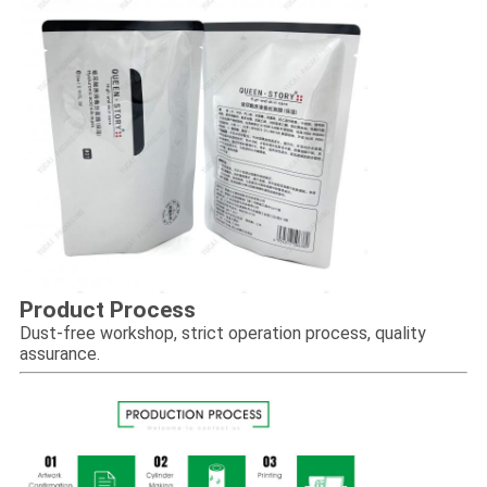
Product Process
Dust-free workshop, strict operation process, quality
assurance.