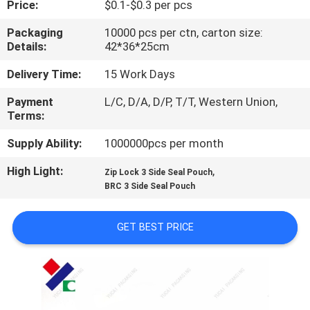
Price:
$0.1-$0.3 per pcs
CONTROL
Packaging
10000 pcs per ctn, carton size:
Details:
42*36*25cm
CONTACT
US
Delivery Time:
15 Work Days
Payment
L/C, D/A, D/P, T/T, Western Union,
Terms:
REQUEST
A
Supply Ability:
1000000pcs per month
QUOTE
High Light:
,
Zip Lock 3 Side Seal Pouch
BRC 3 Side Seal Pouch
SITEMAP
GET BEST PRICE
PRIVACY
POLICY