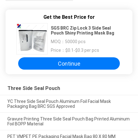
Get the Best Price for
SGS BRC Zip Lock 3 Side Seal
Pouch Shiny Printing Mask Bag
MOQ：
50000 pcs
Price：
$0.1-$0.3 per pcs
Continue
Three Side Seal Pouch
YC Three Side Seal Pouch Aluminum Foil Facial Mask
Packaging Bag BRC SGS Approved
Gravure Printing Three Side Seal Pouch Bag Printed Aluminum
Foil BOPP Material
PET VMPET PE Packaging Facial Mask Bag 80 X 80 MM