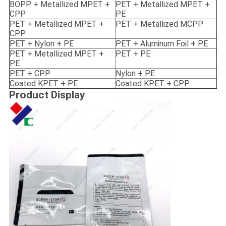
BOPP + Metallized MPET +
PET + Metallized MPET +
CPP
PE
PET + Metallized MPET +
PET + Metallized MCPP
CPP
PET + Nylon + PE
PET + Aluminum Foil + PE
PET + Metallized MPET +
PET + PE
PE
PET + CPP
Nylon + PE
Coated KPET + PE
Coated KPET + CPP
Product Display