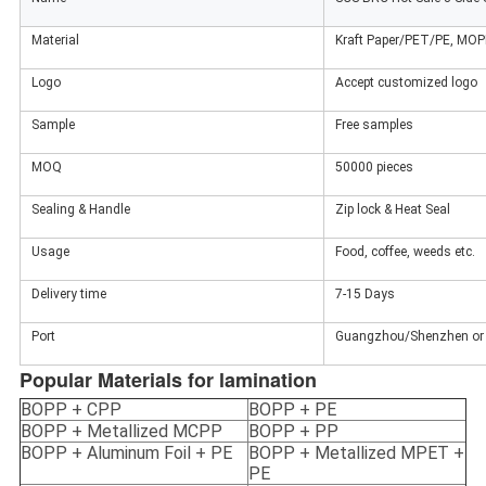
Material
Kraft Paper/PET/PE, MO
Logo
Accept customized logo
Sample
Free samples
MOQ
50000 pieces
Sealing & Handle
Zip lock & Heat Seal
Usage
Food, coffee, weeds etc.
Delivery time
7-15 Days
Port
Guangzhou/Shenzhen or 
Popular Materials for lamination
BOPP + CPP
BOPP + PE
BOPP + Metallized MCPP
BOPP + PP
BOPP + Aluminum Foil + PE
BOPP + Metallized MPET +
PE