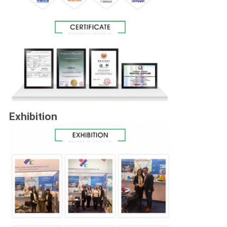
Exhibition