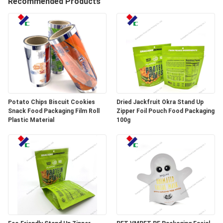
Recommended Products
CONTROL
CONTACT
US
REQUEST
A
Potato Chips Biscuit Cookies
Dried Jackfruit Okra Stand Up
Snack Food Packaging Film Roll
Zipper Foil Pouch Food Packaging
QUOTE
Plastic Material
100g
SITEMAP
PRIVACY
POLICY