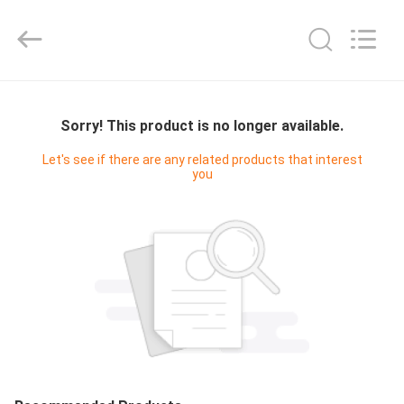
Yucai
Color
Printing
Co.,
Ltd..
All
Rights
HOME
Reserved.
Sorry! This product is no longer available.
PRODUCTS
Let's see if there are any related products that interest
you
ABOUT
US
FACTORY
TOUR
QUALITY