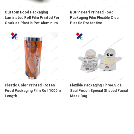
Custom Food Packaging
BOPP Pearl Printed Food
Laminated Roll Film Printed For
Packaging Film Flexible Clear
Cookies Plastic Pet Aluminum
Plastic Protective
Foil Film
Plastic Color Printed Frozen
Flexible Packaging Three Side
Food Packaging Film Roll 1000m
Seal Pouch Special Shaped Facial
Length
Mask Bag