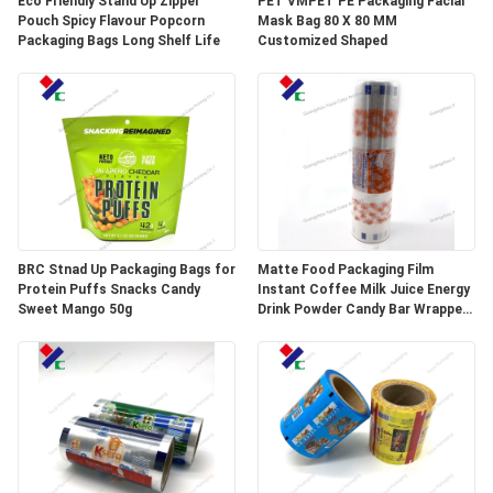
Eco Friendly Stand Up Zipper
PET VMPET PE Packaging Facial
Pouch Spicy Flavour Popcorn
Mask Bag 80 X 80 MM
Packaging Bags Long Shelf Life
Customized Shaped
BRC Stnad Up Packaging Bags for
Matte Food Packaging Film
Protein Puffs Snacks Candy
Instant Coffee Milk Juice Energy
Sweet Mango 50g
Drink Powder Candy Bar Wrapper
Stick Packaging Sachets