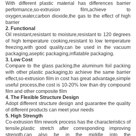
With different plastic material has differences barrier
performance,so-extrusion film,achieve to
oxygen,water,carbon dioxide,the gas to the effect of high
barrier
2. Functional
Oil resistant,resistant to moisture,resistant to 120 degrees
of high temperature cooking,resistant to low temperature
freezing,with good quality.can be used in the vacuum
packaging,aseptic packaging,inflatable packaging.
3. Low Cost
Compare to the glass packing,the aluminum foil packing
with other plastic packaging,to achieve the same barrier
effect,so-extrusion film in cost has great advantage,simple
useful process,the cost is 10-20% low than dry compound
film and other composite film
4. The Flexible Structure Design
Adopt different structure design and guarantee the quality
of different products can meet your needs
5. High Strength
Co-extrusion film rework process has the characteristics of
tensile,plastic stretch after corresponding improving
strength,can also be in the middle into the