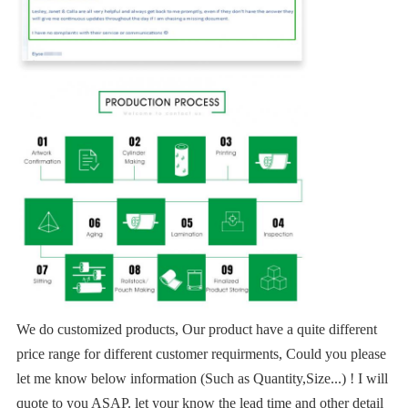
We do customized products, Our product have a quite different
price range for different customer requirments, Could you please
let me know below information (Such as Quantity,Size...) ! I will
quote to you ASAP. let your know the lead time and other detail