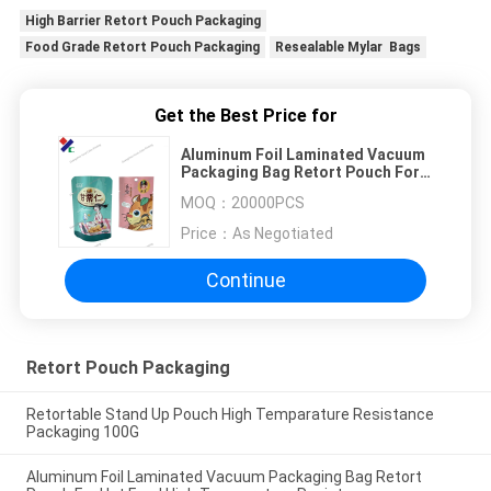
High Barrier Retort Pouch Packaging
Food Grade Retort Pouch Packaging
Resealable Mylar Bags
Get the Best Price for
Aluminum Foil Laminated Vacuum
Packaging Bag Retort Pouch For
Hot Food High Temperature
MOQ：
20000PCS
Resistance
Price：
As Negotiated
Continue
Retort Pouch Packaging
Retortable Stand Up Pouch High Temparature Resistance
Packaging 100G
Aluminum Foil Laminated Vacuum Packaging Bag Retort