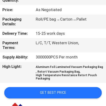
Quantity:
CONTROL
Price:
As Negotiated
CONTACT
Packaging
Roll/PE bag→Carton→Pallet
Details:
US
Delivery Time:
15-25 work days
REQUEST
Payment
L/C, T/T, Western Union,
Terms:
A
QUOTE
Supply Ability:
3000000PCS Per month
High Light:
Aluminum Foil Laminated Vacuum Packaging Bag
,
,
SITEMAP
Retort Vacuum Packaging Bag
High Temperature Resistance Retort Pouch
Packaging
PRIVACY
GET BEST PRICE
POLICY