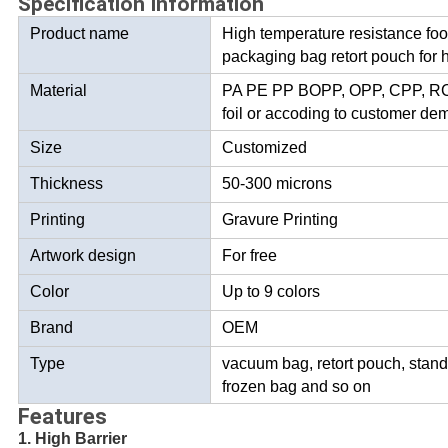
Specification Information
Product name
High temperature resistance fo
packaging bag retort pouch for 
Material
PA PE PP BOPP, OPP, CPP, RCP
foil or accoding to customer d
Size
Customized
Thickness
50-300 microns
Printing
Gravure Printing
Artwork design
For free
Color
Up to 9 colors
Brand
OEM
Type
vacuum bag, retort pouch, stand
frozen bag and so on
Features
1. High Barrier