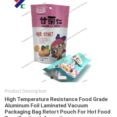
Product Description
High Temperature Resistance Food Grade
Aluminum Foil Laminated Vacuum
Packaging Bag Retort Pouch For Hot Food