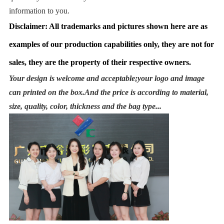
information to you.
Disclaimer: All trademarks and pictures shown here are as
examples of our production capabilities only, they are not for
sales, they are the property of their respective owners.
Your design is welcome and acceptable;your logo and image
can printed on the box.And the price is according to material,
size, quality, color, thickness and the bag type...