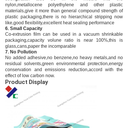
nylon,metallocene polyethylene and other plastic
materials,give it more than general compound strength of
plastic packaging,there is no hierarchical stripping now
like,good flexibility,excellent heat sealing performance
6. Small Capacity
Co-extrusion film can be used in a vacuum shrinkable
packaging,capacity volune ratio is near 100%,this is
glass,cans,paper the incomparable
7. No Pollution
No added adhesive,no benzene,no heavy metals,and no
residual solvents,green environmental protection,energy
conservation and emissions reduction,accord with the
effect of low carbon now.
Product Display