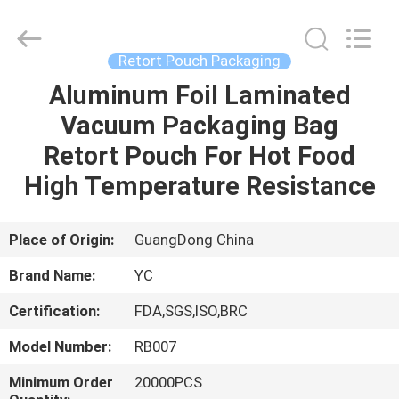
Yucai
Color
Printing
Co.,
Ltd..
Retort Pouch Packaging
All
Rights
Aluminum Foil Laminated
HOME
Reserved.
Vacuum Packaging Bag
PRODUCTS
Retort Pouch For Hot Food
High Temperature Resistance
ABOUT
US
Place of Origin:
GuangDong China
Brand Name:
YC
FACTORY
Certification:
FDA,SGS,ISO,BRC
TOUR
Model Number:
RB007
QUALITY
Minimum Order
20000PCS