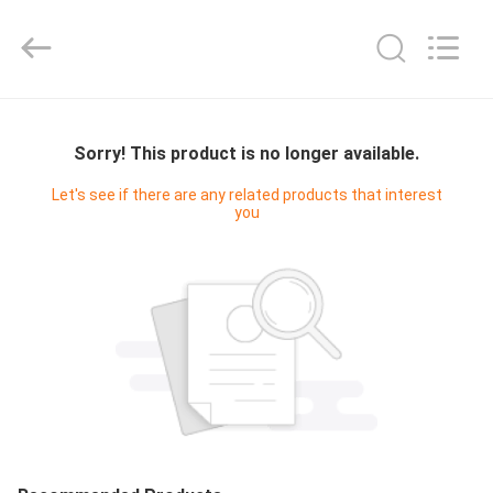
Yucai
Color
Printing
Co.,
Ltd..
All
Rights
HOME
Reserved.
Sorry! This product is no longer available.
PRODUCTS
Let's see if there are any related products that interest
you
ABOUT
US
FACTORY
TOUR
QUALITY