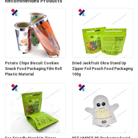
Recommended Products
CONTROL
CONTACT
US
REQUEST
A
Potato Chips Biscuit Cookies
Dried Jackfruit Okra Stand Up
Snack Food Packaging Film Roll
Zipper Foil Pouch Food Packaging
QUOTE
Plastic Material
100g
SITEMAP
PRIVACY
POLICY