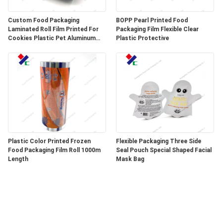
Custom Food Packaging
BOPP Pearl Printed Food
Laminated Roll Film Printed For
Packaging Film Flexible Clear
Cookies Plastic Pet Aluminum
Plastic Protective
Foil Film
Plastic Color Printed Frozen
Flexible Packaging Three Side
Food Packaging Film Roll 1000m
Seal Pouch Special Shaped Facial
Length
Mask Bag