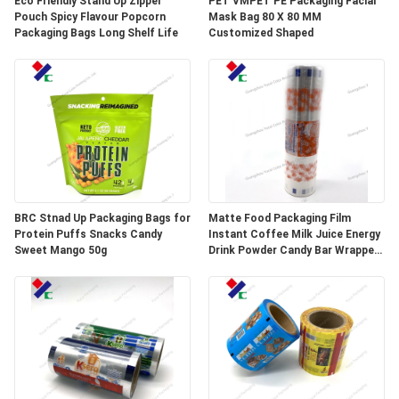
Eco Friendly Stand Up Zipper
PET VMPET PE Packaging Facial
Pouch Spicy Flavour Popcorn
Mask Bag 80 X 80 MM
Packaging Bags Long Shelf Life
Customized Shaped
BRC Stnad Up Packaging Bags for
Matte Food Packaging Film
Protein Puffs Snacks Candy
Instant Coffee Milk Juice Energy
Sweet Mango 50g
Drink Powder Candy Bar Wrapper
Stick Packaging Sachets