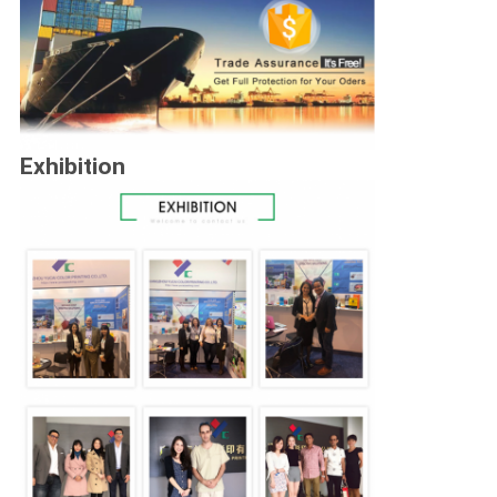
Exhibition