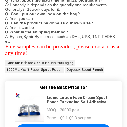
Q: What about the lead time for mass production?
A: Honestly, it depends on the quantily and requirements.
Generally7- 15work days for it.
Q: Can I put our own logo on the bag?
A: Yes, you can.
Q: Can the product be done as our own size?
A: Yes, it can be.
Q:What is the shipping method?
A: By sea;By air;By express, such as DHL, UPS, TNT, FEDEX
etc.
Free samples can be provided, please contact us at
any time!
Custom Printed Spout Pouch Packaging
1000ML Kraft Paper Spout Pouch
Doypack Spout Pouch
Get the Best Price for
Liquid Lotion Face Cream Spout
Pouch Packaging Self Adhesive
Sealing
MOQ：
20000 pcs
Price：
$0.1-$0.3 per pcs