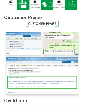
Customer Praise
Certificate