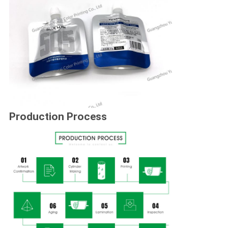
Production Process