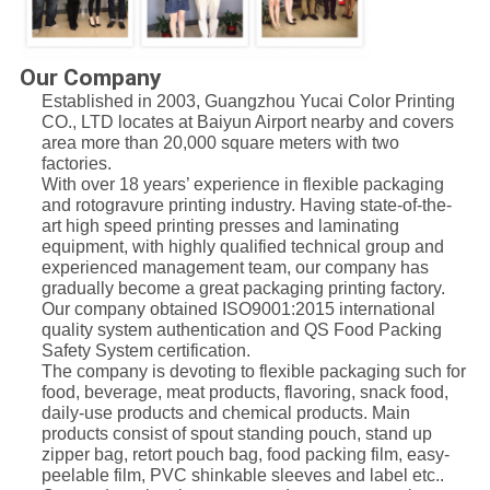
Our Company
Established in 2003, Guangzhou Yucai Color Printing
CO., LTD locates at Baiyun Airport nearby and covers
area more than 20,000 square meters with two
factories.
With over 18 years’ experience in flexible packaging
and rotogravure printing industry. Having state-of-the-
art high speed printing presses and laminating
equipment, with highly qualified technical group and
experienced management team, our company has
gradually become a great packaging printing factory.
Our company obtained ISO9001:2015 international
quality system authentication and QS Food Packing
Safety System certification.
The company is devoting to flexible packaging such for
food, beverage, meat products, flavoring, snack food,
daily-use products and chemical products. Main
products consist of spout standing pouch, stand up
zipper bag, retort pouch bag, food packing film, easy-
peelable film, PVC shinkable sleeves and label etc..