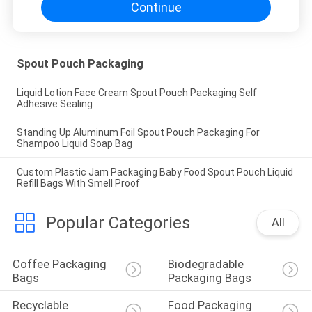
Continue
Spout Pouch Packaging
Liquid Lotion Face Cream Spout Pouch Packaging Self
Adhesive Sealing
Standing Up Aluminum Foil Spout Pouch Packaging For
Shampoo Liquid Soap Bag
Custom Plastic Jam Packaging Baby Food Spout Pouch Liquid
Refill Bags With Smell Proof
Popular Categories
All
Coffee Packaging 
Biodegradable 
Bags
Packaging Bags
Recyclable 
Food Packaging 