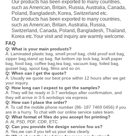
Our products has been exported to many countries,
such as American, Britain, Russia, Australia, Canada,
Poland, Bangladesh, Korea, Switzerland etc.
Our products has been exported to many countries,
such as American, Britain, Australia, Russia,
Switzerland, Canada, Poland, Bangladesh, Thailand,
Korea etc.Your visit and inquiry are warmly welcome.
FAQ
Q: What is your main products?
A: Laminated plastic bag, smell proof bag, child proof exit bag,
zipper bag,stand up bag, flat bottom zip lock bag, kraft paper
bag, food bag, coffee bag,tea bag, vacuum bag, foiled bag,
gusset bag, spout bag, films and so on.
Q: When can I get the quote?
A: Usually we quote our best price within 12 hours after we get
your inquiry.
Q: How long can I expect to get the samples?
A: They will be ready in 3-7 workdays after confirmation, and
they will arrive in 3-5 workdays via express.
Q: How can I place the order?
A: To call the mobile phone number (86- 187 7469 0456) if you
are in a hurry. To chat with our online service sales team.
Q: What format of files do you accept for printing?
A: Al, PSD, PDF, CDR, ETC.
Q: Can you provide the design service fou us?
A: Yes,we can if you tell us your idea clearly.