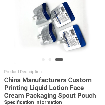
Product Description
China Manufacturers Custom
Printing Liquid Lotion Face
Cream Packaging Spout Pouch
Specification Information