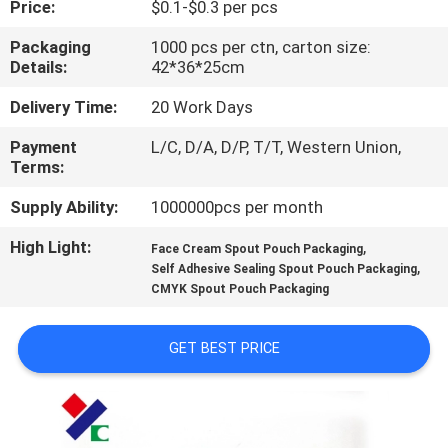
Price:
$0.1-$0.3 per pcs
CONTROL
Packaging
1000 pcs per ctn, carton size:
Details:
42*36*25cm
CONTACT
US
Delivery Time:
20 Work Days
Payment
L/C, D/A, D/P, T/T, Western Union,
Terms:
REQUEST
A
Supply Ability:
1000000pcs per month
QUOTE
High Light:
,
Face Cream Spout Pouch Packaging
,
Self Adhesive Sealing Spout Pouch Packaging
CMYK Spout Pouch Packaging
SITEMAP
GET BEST PRICE
PRIVACY
POLICY