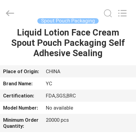
Yucai
Color
Printing
Co.,
Ltd..
Spout Pouch Packaging
All
Rights
Liquid Lotion Face Cream
HOME
Reserved.
Spout Pouch Packaging Self
PRODUCTS
Adhesive Sealing
ABOUT
Place of Origin:
CHINA
US
Brand Name:
YC
Certification:
FDA,SGS,BRC
FACTORY
Model Number:
No available
TOUR
Minimum Order
20000 pcs
Quantity:
QUALITY