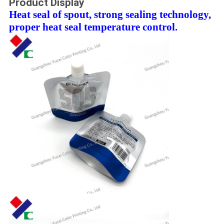
Product Display
Heat seal of spout, strong sealing technology,
proper heat seal temperature control.