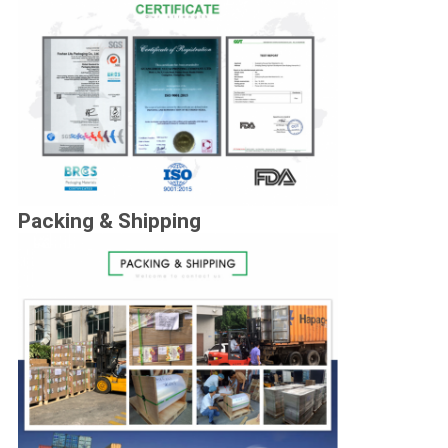
Packing & Shipping