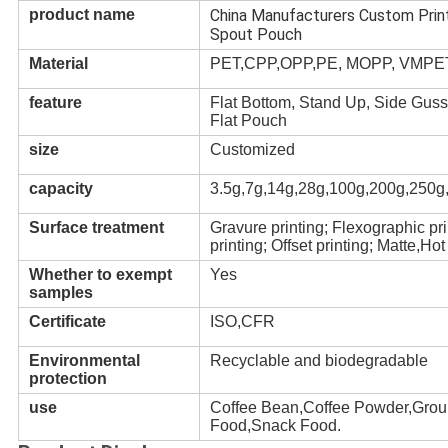
product name
China Manufacturers Custom Prin
Spout Pouch
Material
PET,CPP,OPP,PE, MOPP, VMPET,
feature
Flat Bottom, Stand Up, Side Guss
Flat Pouch
size
Customized
capacity
3.5g,7g,14g,28g,100g,200g,250g
Surface treatment
Gravure printing; Flexographic pr
printing; Offset printing; Matte,H
Whether to exempt
Yes
samples
Certificate
ISO,CFR
Environmental
Recyclable and biodegradable
protection
use
Coffee Bean,Coffee Powder,Grou
Food,Snack Food.