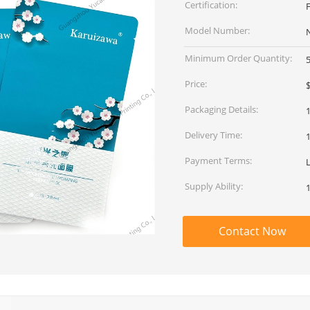
Certification:
Model Number:
Minimum Order Quantity:
Price:
$
Packaging Details:
Delivery Time:
Payment Terms:
L
Supply Ability:
Contact Now