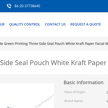
86-20-37738640
OUR
QUALITY CONTROL
CONTACT US
REQUEST A QUOTE
te Green Printing Three Side Seal Pouch White Kraft Paper Facial 
Side Seal Pouch White Kraft Paper
Basic Information
Place of Origin:
Brand Name: