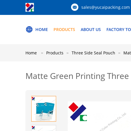
sales@yucaipacking.com
HOME
PRODUCTS
ABOUT US
FACTORY T
Home
Products
Three Side Seal Pouch
Mat
Matte Green Printing Three 