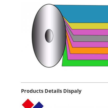
Products Details Dispaly