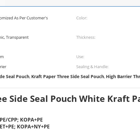
tomized As Per Customer's
Color:
hic, Transparent
Thickness:
mm
Use:
rier
Sealing & Handle:
de Seal Pouch
Kraft Paper Three Side Seal Pouch
High Barrier Th
,
,
e Side Seal Pouch White Kraft P
+PE/CPP; KOPA+PE
PET+PE; KOPA+NY+PE