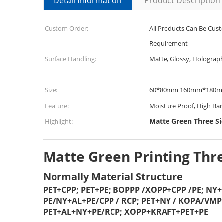
Detail Information
Product Description
Custom Order:
All Products Can Be Cus
Requirement
Surface Handling:
Matte, Glossy, Holograp
Size:
60*80mm 160mm*180
Feature:
Moisture Proof, High Bar
Matte Green Three Si
Highlight:
Matte Green Printing Thre
Normally Material Structure
PET+CPP; PET+PE; BOPPP /XOPP+CPP /PE; NY
PE/NY+AL+PE/CPP / RCP; PET+NY / KOPA/VM
PET+AL+NY+PE/RCP; XOPP+KRAFT+PET+PE