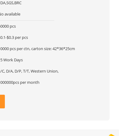
FDA,SGS,BRC
No available
50000 pcs
0.1-$0.3 per pcs
10000 pcs per ctn, carton size: 42*36*25cm
15 Work Days
/C, D/A, D/P, T/T, Western Union,
1000000pcs per month