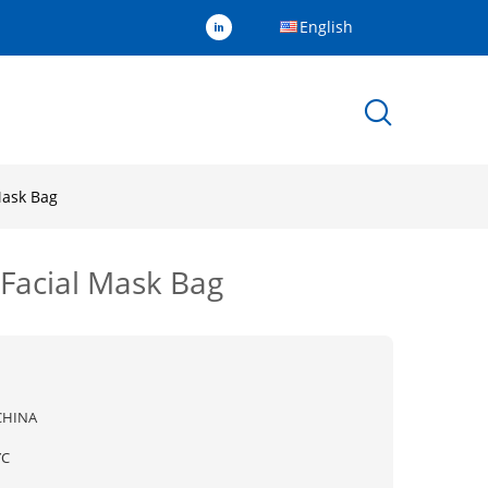
English
Mask Bag
 Facial Mask Bag
CHINA
YC