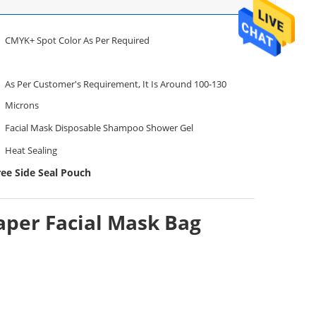
CMYK+ Spot Color As Per Required
As Per Customer's Requirement, It Is Around 100-130
Microns
Facial Mask Disposable Shampoo Shower Gel
Heat Sealing
ree Side Seal Pouch
aper Facial Mask Bag