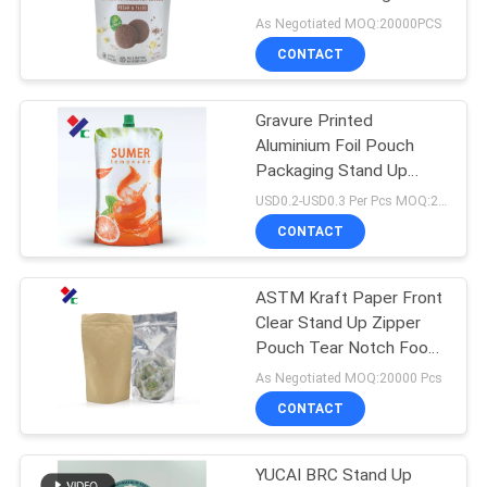
Approved
As Negotiated MOQ:20000PCS
CONTACT
Gravure Printed
Aluminium Foil Pouch
Packaging Stand Up
Drink Pouches 4oz 8oz
USD0.2-USD0.3 Per Pcs MOQ:20000PCS
CONTACT
ASTM Kraft Paper Front
Clear Stand Up Zipper
Pouch Tear Notch Food
Grade
As Negotiated MOQ:20000 Pcs
CONTACT
YUCAI BRC Stand Up