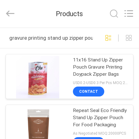
Yucai
Color
Printing
Products
Co.,
Ltd..
All
Rights
HOME
Reserved.
gravure printing stand up zipper pouch online manufact
PRODUCTS
11x16 Stand Up Zipper
Pouch Gravure Printing
ABOUT
Doypack Zipper Bags
US
USD0.2-USD0.3 Per Pcs MOQ:20000PCS
CONTACT
FACTORY
Repeat Seal Eco Friendly
TOUR
Stand Up Zipper Pouch
For Food Packaging
QUALITY
As Negotiated MOQ:20000PCS