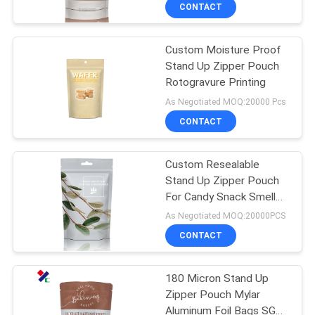
CONTROL
CONTACT
Custom Moisture Proof
CONTACT
Stand Up Zipper Pouch
US
Rotogravure Printing
As Negotiated MOQ:20000 Pcs
REQUEST
CONTACT
A
Custom Resealable
QUOTE
Stand Up Zipper Pouch
For Candy Snack Smell
SITEMAP
Proof Mylar Bags
As Negotiated MOQ:20000PCS
CONTACT
PRIVACY
180 Micron Stand Up
POLICY
Zipper Pouch Mylar
Aluminum Foil Bags SGS