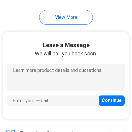
View More
Leave a Message
We will call you back soon!