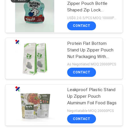
Zipper Pouch Bottle
Shaped Zip Lock
Resealable Bags
US$0.2-0.5/PCS MOQ:10000PCS
CONTACT
Protein Flat Bottom
Stand Up Zipper Pouch
Nut Packaging With
Window
As Negotiated MOQ:20000PCS
CONTACT
Leakproof Plastic Stand
Up Zipper Pouch
Aluminum Foil Food Bags
Negotiatable MOQ:20000PCS
CONTACT