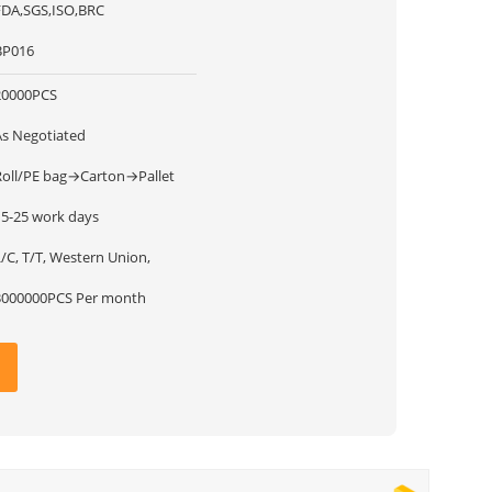
FDA,SGS,ISO,BRC
BP016
20000PCS
As Negotiated
Roll/PE bag→Carton→Pallet
15-25 work days
/C, T/T, Western Union,
3000000PCS Per month