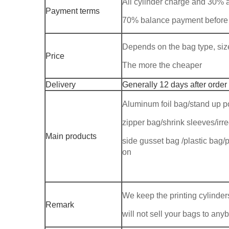
All cylinder charge and 30%
Payment terms
70% balance payment before
Depends on the bag type, size,
Price
The more the cheaper
Delivery
Generally 12 days after order
Aluminum foil bag/stand up p
zipper bag/shrink sleeves/ir
Main products
side gusset bag /plastic bag/p
on
We keep the printing cylinders
Remark
will not sell your bags to any