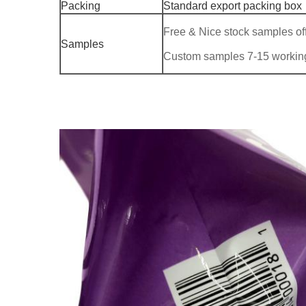
Packing
Standard export packing box
Free & Nice stock samples of
Samples
Custom samples 7-15 workin