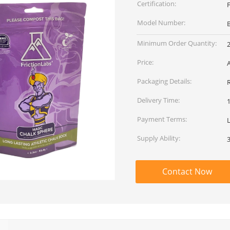
Certification:
Model Number:
Minimum Order Quantity:
Price:
Packaging Details:
Delivery Time:
Payment Terms:
L
Supply Ability:
Contact Now