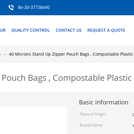
86-20-37738640
OUR
QUALITY CONTROL
CONTACT US
REQUEST A QUOTE
s
40 Microns Stand Up Zipper Pouch Bags , Compostable Plastic
 Pouch Bags , Compostable Plastic
Basic Information
Place of Origin:
Brand Name: