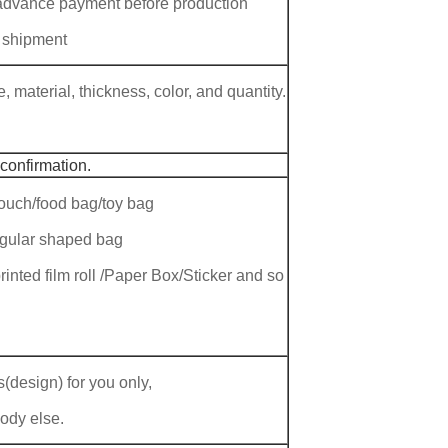
 advance payment before production
 shipment
 material, thickness, color, and quantity.
 confirmation.
ouch/food bag/toy bag
regular shaped bag
rinted film roll /Paper Box/Sticker and so
(design) for you only,
body else.