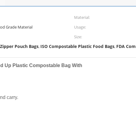
Material:
ood Grade Material
Usage:
Size:
 Zipper Pouch Bags
ISO Compostable Plastic Food Bags
FDA Comp
,
,
d Up Plastic Compostable Bag With
nd carry.