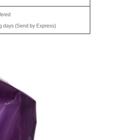
fered
g days (Send by Express)