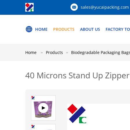
sales@yucaipacking.com
HOME
PRODUCTS
ABOUT US
FACTORY T
Home
Products
Biodegradable Packaging Bag
40 Microns Stand Up Zipper