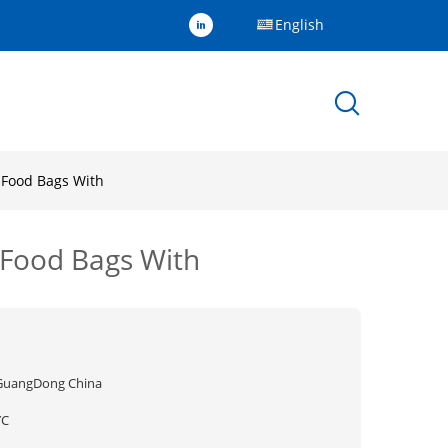
English
 Food Bags With
 Food Bags With
GuangDong China
YC