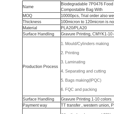
Biodegradable 7P0476 Food 
Name
Compostable Bag With
MOQ
10000pcs, Trial order also w
Thickness
100micron to 120micron is n
Material
PLA20/PLA20
Surface Handling
Gravure Printing, CMYK1-10 
1. Mould/Cylinders making
2. Printing
3. Laminating
Production Process
4. Separating and cutting
5. Bags making(IPQC)
6. FQC and packing
Surface Handling
Gravure Printing 1-10 colors
Payment way
TT transfer , western union, 