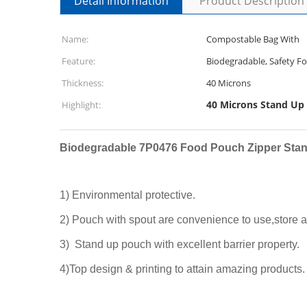
Detail Information
Product Description
Name:
Compostable Bag With
Feature:
Biodegradable, Safety F
Thickness:
40 Microns
40 Microns Stand Up
Highlight:
Biodegradable 7P0476 Food Pouch Zipper Stan
1) Environmental protective.
2) Pouch with spout are convenience to use,store a
3) Stand up pouch with excellent barrier property.
4)Top design & printing to attain amazing products.