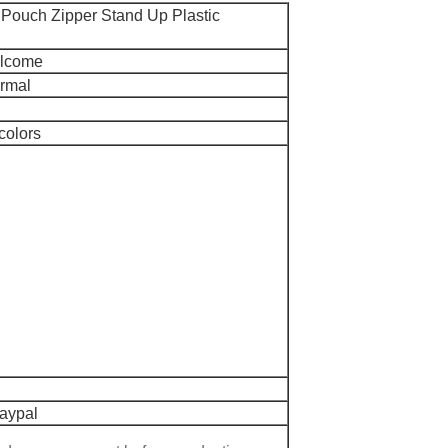
Pouch Zipper Stand Up Plastic
elcome
ormal
colors
Paypal