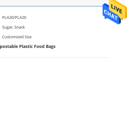
PLA20/PLA20
Sugar, Snack
Customized Size
ostable Plastic Food Bags