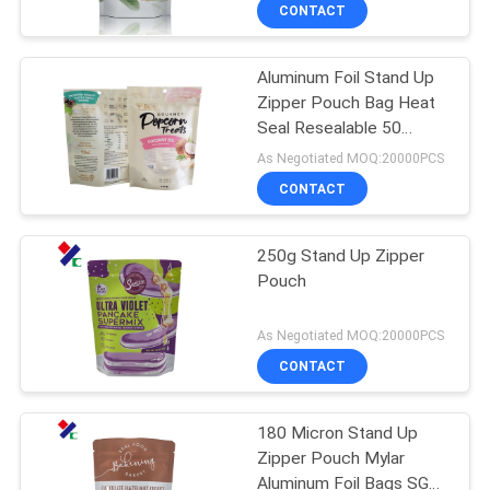
CONTROL
CONTACT
Aluminum Foil Stand Up
CONTACT
Zipper Pouch Bag Heat
US
Seal Resealable 50
microns For Snack
As Negotiated MOQ:20000PCS
Popcorn
REQUEST
CONTACT
A
250g Stand Up Zipper
QUOTE
Pouch
SITEMAP
As Negotiated MOQ:20000PCS
CONTACT
PRIVACY
180 Micron Stand Up
POLICY
Zipper Pouch Mylar
Aluminum Foil Bags SGS