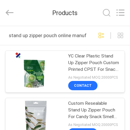
Yucai
Color
Printing
Products
Co.,
Ltd..
All
Rights
HOME
Reserved.
stand up zipper pouch online manufacture
PRODUCTS
YC Clear Plastic Stand
Up Zipper Pouch Custom
ABOUT
Printed CPST For Snack
US
Nuts
As Negotiated MOQ:20000PCS
CONTACT
FACTORY
Custom Resealable
TOUR
Stand Up Zipper Pouch
For Candy Snack Smell
QUALITY
Proof Mylar Bags
As Negotiated MOQ:20000PCS