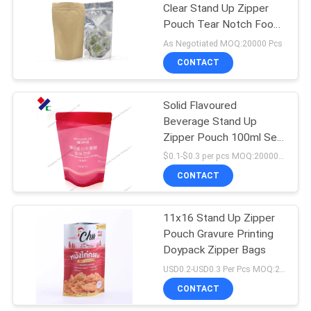
Clear Stand Up Zipper
Pouch Tear Notch Food
Grade
As Negotiated MOQ:20000 Pcs
CONTACT
Solid Flavoured
Beverage Stand Up
Zipper Pouch 100ml Self
Adhesive Sealing
$0.1-$0.3 per pcs MOQ:20000 pcs
CONTACT
11x16 Stand Up Zipper
Pouch Gravure Printing
Doypack Zipper Bags
USD0.2-USD0.3 Per Pcs MOQ:20000PCS
CONTACT