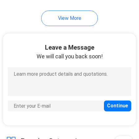
View More
Leave a Message
We will call you back soon!