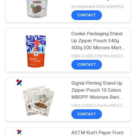
Approved
As Negotiated MOQ:20000PCS
CONTACT
Cookie Packaging Stand
Up Zipper Pouch 340g
500g 200 Microns Matte
Aluminum Foil Food Bags
USD0.2-USD0.3 Per Pcs MOQ:20000PCS
CONTACT
Digital Printing Stand Up
Zipper Pouch 10 Colors
MBOPP Moisture Barrier
For Snack Packing
USD0.2-USD0.3 Per Pcs MOQ:20000PCS
CONTACT
ASTM Kraft Paper Front