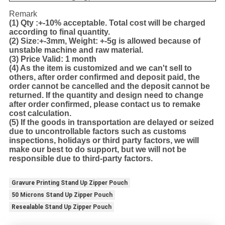
Remark
(1)
Qty :+-10% acceptable. Total cost will be charged
according to final quantity.
(2)
Size:+-3mm, Weight: +-5g is allowed because of
unstable machine and raw material.
(3)
Price Valid: 1 month
(4)
As the item is customized and we can't sell to
others, after order confirmed and deposit paid, the
order cannot be cancelled and the deposit cannot be
returned. If the quantity and design need to change
after order confirmed, please contact us to remake
cost calculation.
(5)
If the goods in transportation are delayed or seized
due to uncontrollable factors such as customs
inspections, holidays or third party factors, we will
make our best to do support, but we will not be
responsible due to third-party factors.
Gravure Printing Stand Up Zipper Pouch
50 Microns Stand Up Zipper Pouch
Resealable Stand Up Zipper Pouch