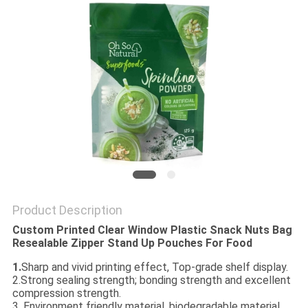
Product Description
Custom Printed Clear Window Plastic Snack Nuts Bag
Resealable Zipper Stand Up Pouches For Food
1.
Sharp and vivid printing effect, Top-grade shelf display.
2.Strong sealing strength; bonding strength and excellent
compression strength.
3. Environment friendly material, biodegradable material.