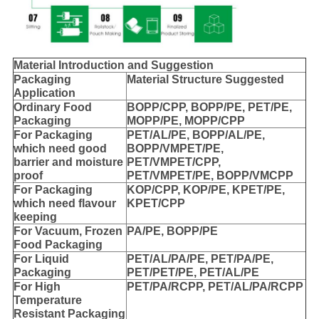
Material Introduction and Suggestion
Packaging
Material Structure Suggested
Application
Ordinary Food
BOPP/CPP, BOPP/PE, PET/PE,
Packaging
MOPP/PE, MOPP/CPP
For Packaging
PET/AL/PE, BOPP/AL/PE,
which need good
BOPP/VMPET/PE,
barrier and moisture
PET/VMPET/CPP,
proof
PET/VMPET/PE, BOPP/VMCPP
For Packaging
KOP/CPP, KOP/PE, KPET/PE,
which need flavour
KPET/CPP
keeping
For Vacuum, Frozen
PA/PE, BOPP/PE
Food Packaging
For Liquid
PET/AL/PA/PE, PET/PA/PE,
Packaging
PET/PET/PE, PET/AL/PE
For High
PET/PA/RCPP, PET/AL/PA/RCPP
Temperature
Resistant Packaging