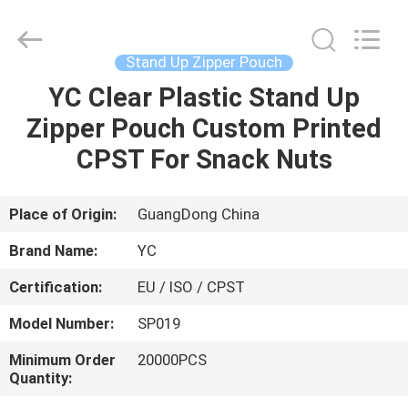
Yucai
Color
Printing
Co.,
Ltd..
Stand Up Zipper Pouch
All
Rights
YC Clear Plastic Stand Up
HOME
Reserved.
Zipper Pouch Custom Printed
PRODUCTS
CPST For Snack Nuts
ABOUT
Place of Origin:
GuangDong China
US
Brand Name:
YC
Certification:
EU / ISO / CPST
FACTORY
Model Number:
SP019
TOUR
Minimum Order
20000PCS
Quantity:
QUALITY