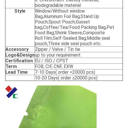
biodegradable material
Style
Window/Without window
Bag,Aluminum Foil Bag,Stand Up
Pouch,Spout Pouch,Gusset
bag,Coffee/Tea/Food Packing Bag,Pet
Food Bag,Shrink Sleeve,Composite
Roll Film,Self-Sealed Bag,Middle seal
pouch,Three side seal pouch etc.
Accessory
Zipper / Valve / Tin tie
Logo&Design
up to your requirement
Certification
EU / ISO / CPST
Term
FOB, CIF, CNF, EXW
Lead Time
7-10 Days( order <20000 pcs)
10-20 Days( order ≥20000 pcs)