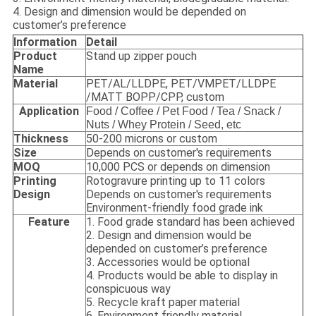
4. Design and dimension would be depended on
customer’s preference
Information
Detail
Product
Stand up zipper pouch
Name
Material
PET/AL/LLDPE, PET/VMPET/LLDPE
/MATT BOPP/CPP, custom
Application
Food / Coffee / Pet Food / Tea / Snack /
Nuts / Whey Protein / Seed, etc
Thickness
50-200 microns or custom
Size
Depends on customer's requirements
MOQ
10,000 PCS or depends on dimension
Printing
Rotogravure printing up to 11 colors
Design
Depends on customer's requirements
Environment-friendly food grade ink
Feature
1. Food grade standard has been achieved
2. Design and dimension would be
depended on customer’s preference
3. Accessories would be optional
4. Products would be able to display in
conspicuous way
5. Recycle kraft paper material
6. Environment friendly material,