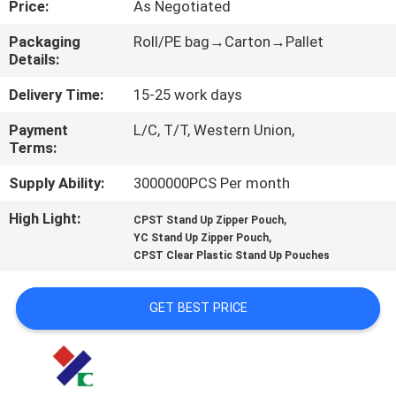
Price:
As Negotiated
CONTROL
Packaging
Roll/PE bag→Carton→Pallet
Details:
CONTACT
US
Delivery Time:
15-25 work days
Payment
L/C, T/T, Western Union,
Terms:
REQUEST
A
Supply Ability:
3000000PCS Per month
QUOTE
High Light:
,
CPST Stand Up Zipper Pouch
,
YC Stand Up Zipper Pouch
CPST Clear Plastic Stand Up Pouches
SITEMAP
GET BEST PRICE
PRIVACY
POLICY