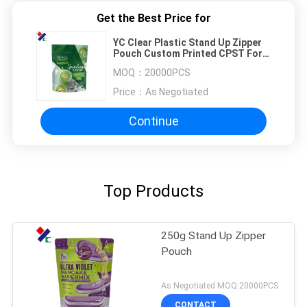
Get the Best Price for
YC Clear Plastic Stand Up Zipper
Pouch Custom Printed CPST For
Snack Nuts
MOQ：
20000PCS
Price：
As Negotiated
Continue
Top Products
250g Stand Up Zipper
Pouch
As Negotiated MOQ:20000PCS
CONTACT