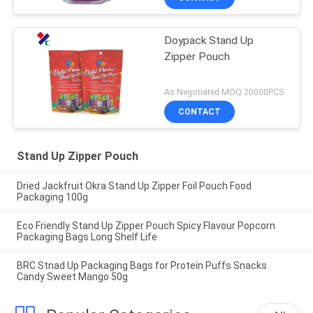
Doypack Stand Up
Zipper Pouch
As Negotiated MOQ:20000PCS
CONTACT
Stand Up Zipper Pouch
Dried Jackfruit Okra Stand Up Zipper Foil Pouch Food
Packaging 100g
Eco Friendly Stand Up Zipper Pouch Spicy Flavour Popcorn
Packaging Bags Long Shelf Life
BRC Stnad Up Packaging Bags for Protein Puffs Snacks
Candy Sweet Mango 50g