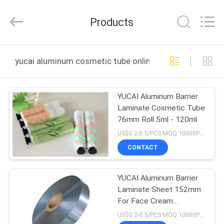
Yucai
Color
Printing
Products
Co.,
Ltd..
All
Rights
HOME
Reserved.
yucai aluminum cosmetic tube online manufacture
PRODUCTS
YUCAI Aluminum Barrier
Laminate Cosmetic Tube
ABOUT
76mm Roll 5ml - 120ml
US
US$0.2-0.5/PCS MOQ:10000PCS
CONTACT
FACTORY
YUCAI Aluminum Barrier
TOUR
Laminate Sheet 152mm
For Face Cream
QUALITY
Cosmetic Products
US$0.2-0.5/PCS MOQ:10000PCS