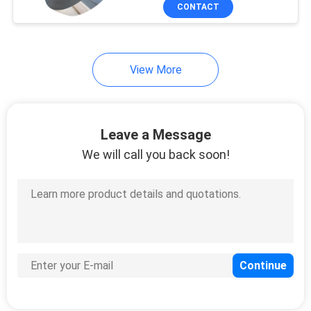
CONTROL
CONTACT
CONTACT
View More
US
REQUEST
Leave a Message
A
We will call you back soon!
QUOTE
SITEMAP
PRIVACY
POLICY