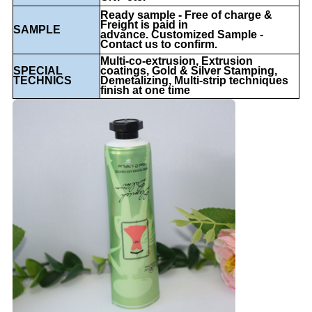
Ready sample - Free of charge &
Freight is paid in
SAMPLE
advance. Customized Sample -
Contact us to confirm.
Multi-co-extrusion, Extrusion
SPECIAL
coatings, Gold & Silver Stamping,
TECHNICS
Demetalizing, Multi-strip techniques
finish at one time