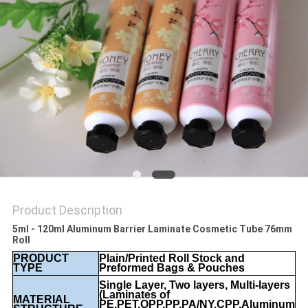
Product Description
5ml - 120ml Aluminum Barrier Laminate Cosmetic Tube 76mm
Roll
PRODUCT
Plain/Printed Roll Stock and
TYPE
Preformed Bags & Pouches
Single Layer, Two layers, Multi-layers
(Laminates of
MATERIAL
PE,PET,OPP,PP,PA/NY,CPP,Aluminum