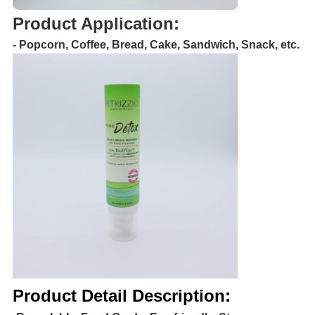
Product Application:
- Popcorn, Coffee, Bread, Cake, Sandwich, Snack, etc.
Product Detail Description: