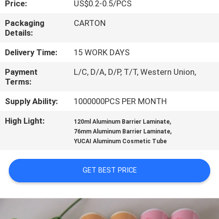
Price:
US$0.2-0.5/PCS
CONTROL
Packaging
CARTON
Details:
CONTACT
US
Delivery Time:
15 WORK DAYS
Payment
L/C, D/A, D/P, T/T, Western Union,
Terms:
REQUEST
A
Supply Ability:
1000000PCS PER MONTH
QUOTE
High Light:
,
120ml Aluminum Barrier Laminate
,
76mm Aluminum Barrier Laminate
YUCAI Aluminum Cosmetic Tube
SITEMAP
GET BEST PRICE
PRIVACY
POLICY