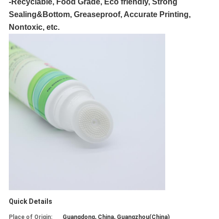
-Recyclable, Food Grade, Eco friendly, Strong
Sealing&Bottom, Greaseproof, Accurate Printing,
Nontoxic, etc.
Quick Details
Place of Origin:
Guangdong, China, Guangzhou(China)