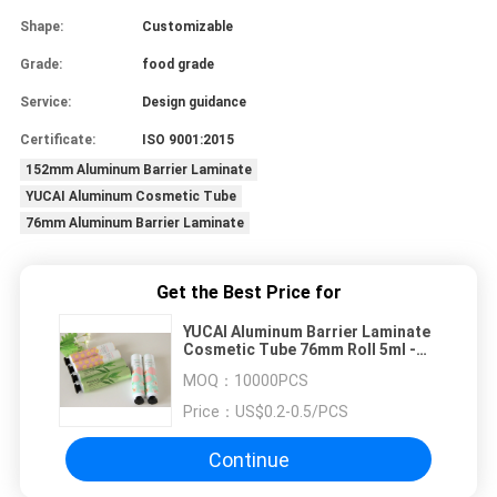
Shape:
Customizable
Grade:
food grade
Service:
Design guidance
Certificate:
ISO 9001:2015
152mm Aluminum Barrier Laminate
YUCAI Aluminum Cosmetic Tube
76mm Aluminum Barrier Laminate
Get the Best Price for
YUCAI Aluminum Barrier Laminate
Cosmetic Tube 76mm Roll 5ml -
120ml
MOQ：
10000PCS
Price：
US$0.2-0.5/PCS
Continue