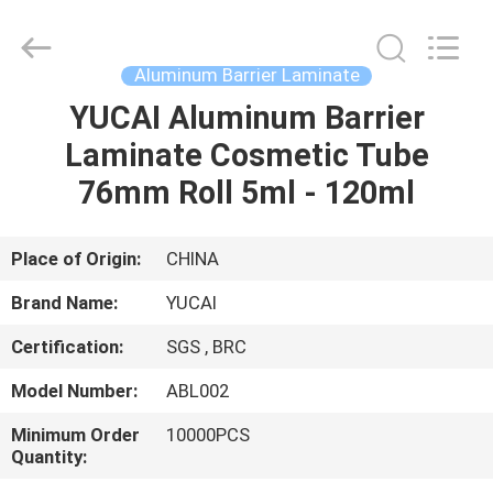
Yucai
Color
Printing
Co.,
Ltd..
Aluminum Barrier Laminate
All
Rights
YUCAI Aluminum Barrier
HOME
Reserved.
Laminate Cosmetic Tube
PRODUCTS
76mm Roll 5ml - 120ml
ABOUT
Place of Origin:
CHINA
US
Brand Name:
YUCAI
Certification:
SGS , BRC
FACTORY
Model Number:
ABL002
TOUR
Minimum Order
10000PCS
Quantity:
QUALITY