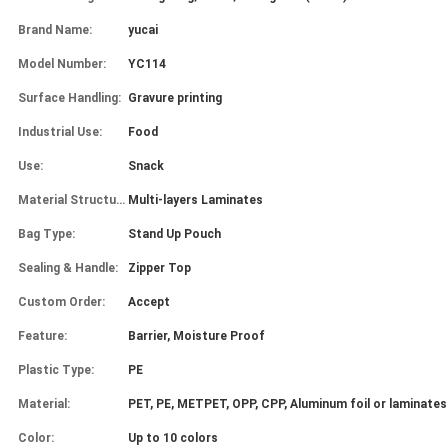
Brand Name:
yucai
Model Number:
YC114
Surface Handling:
Gravure printing
Industrial Use:
Food
Use:
Snack
Material Structure:
Multi-layers Laminates
Bag Type:
Stand Up Pouch
Sealing & Handle:
Zipper Top
Custom Order:
Accept
Feature:
Barrier, Moisture Proof
Plastic Type:
PE
Material:
PET, PE, METPET, OPP, CPP, Aluminum foil or laminates
Color:
Up to 10 colors