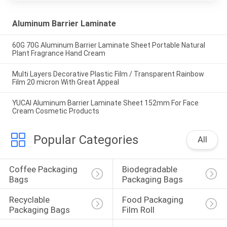
Aluminum Barrier Laminate
60G 70G Aluminum Barrier Laminate Sheet Portable Natural
Plant Fragrance Hand Cream
Multi Layers Decorative Plastic Film / Transparent Rainbow
Film 20 micron With Great Appeal
YUCAI Aluminum Barrier Laminate Sheet 152mm For Face
Cream Cosmetic Products
Popular Categories
All
Coffee Packaging 
Biodegradable 
Bags
Packaging Bags
Recyclable 
Food Packaging 
Packaging Bags
Film Roll