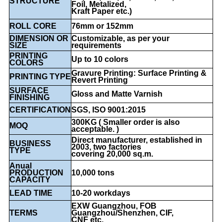
STRUCTURE
Foil, Metalized,
Kraft Paper etc.)
ROLL CORE
76mm or 152mm
DIMENSION OR
Customizable, as per your
SIZE
requirements
PRINTING
Up to 10 colors
COLORS
Gravure Printing: Surface Printing &
PRINTING TYPE
Revert Printing
SURFACE
Gloss and Matte Varnish
FINISHING
CERTIFICATION
SGS, ISO 9001:2015
300KG ( Smaller order is also
MOQ
acceptable. )
Direct manufacturer, established in
BUSINESS
2003, two factories
TYPE
covering 20,000 sq.m.
Anual
PRODUCTION
10,000 tons
CAPACITY
LEAD TIME
10-20 workdays
EXW Guangzhou, FOB
TERMS
Guangzhou/Shenzhen, CIF,
CNF etc.