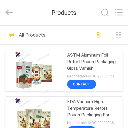
Yucai
Color
Printing
Products
Co.,
Ltd..
All
Rights
HOME
Reserved.
30
All Products
Coffee Packaging
PRODUCTS
Bags
ASTM Aluminum Foil
Retort Pouch Packaging
ABOUT
Gloss Varnish
US
Negotiatable MOQ:20000PCS
CONTACT
44
FACTORY
Biodegradable
FDA Vacuum High
TOUR
Temperature Retort
Packaging Bags
Pouch Packaging For
QUALITY
Cooked Food
Negotiatable MOQ:20000PCS