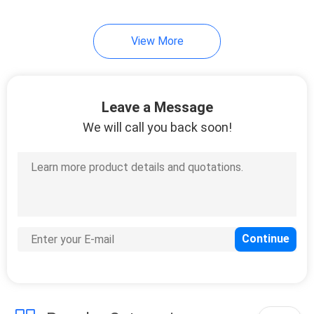
7
View More
Cold Seal Film
Leave a Message
We will call you back soon!
23
Spout Pouch
Packaging