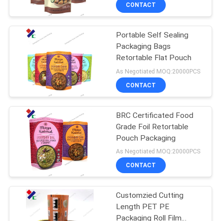
CONTROL
CONTACT
Portable Self Sealing
CONTACT
23
Packaging Bags
US
Retortable Flat Pouch
Recyclable
As Negotiated MOQ:20000PCS
Packaging Bags
REQUEST
CONTACT
A
BRC Certificated Food
QUOTE
Grade Foil Retortable
Pouch Packaging
72
SITEMAP
As Negotiated MOQ:20000PCS
Food Packaging
CONTACT
PRIVACY
Film Roll
Customzied Cutting
POLICY
Length PET PE
Packaging Roll Film