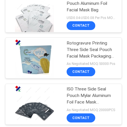
Pouch Aluminum Foil
Facial Mask Bag
18
USD0.04-USD0.08 Per Pcs MOQ:50000PCS
CONTACT
Kraft Paper Pouch
Rotogravure Printing
Three Side Seal Pouch
Facial Mask Packaging
Aluminum Foil Lining
As Negotiated MOQ:50000 Pcs
Inside
CONTACT
12
PET Food
ISO Three Side Seal
Pouch Mylar Aluminum
Packaging Bag
Foil Face Mask
Packaging Bags
As Negotiated MOQ:20000PCS
CONTACT