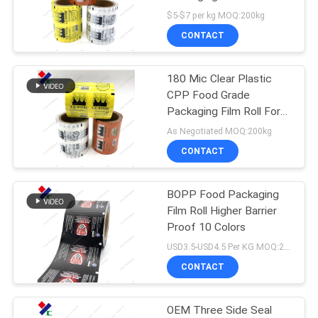
Gravure Printing
$5-$7 per kg MOQ:200kg
CONTACT
83
Stand Up Zipper
180 Mic Clear Plastic
CPP Food Grade
Pouch
Packaging Film Roll For
Snack Bag
As Negotiated MOQ:200kg
CONTACT
BOPP Food Packaging
21
Film Roll Higher Barrier
Retort Pouch
Proof 10 Colors
USD3.5-USD4.5 Per KG MOQ:200KG
Packaging
CONTACT
OEM Three Side Seal