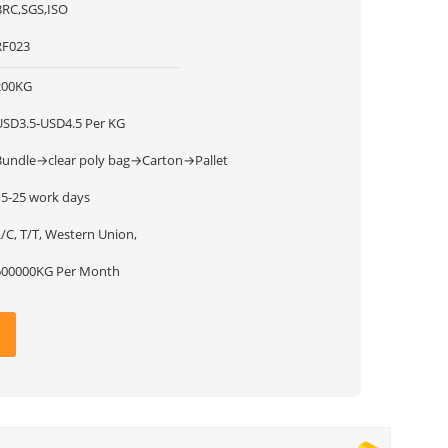
BRC,SGS,ISO
RF023
200KG
USD3.5-USD4.5 Per KG
Bundle→clear poly bag→Carton→Pallet
15-25 work days
/C, T/T, Western Union,
600000KG Per Month