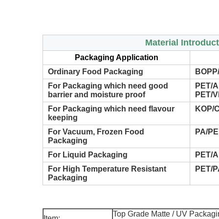
Material Introduc
Packaging Application
Ordinary Food Packaging
BOPP/
For Packaging which need good
PET/A
barrier and moisture proof
PET/V
For Packaging which need flavour
KOP/C
keeping
For Vacuum, Frozen Food
PA/PE
Packaging
For Liquid Packaging
PET/A
For High Temperature Resistant
PET/P
Packaging
Top Grade Matte / UV Packagin
Item: