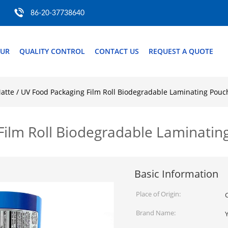
86-20-37738640
OUR
QUALITY CONTROL
CONTACT US
REQUEST A QUOTE
atte / UV Food Packaging Film Roll Biodegradable Laminating Pou
 Film Roll Biodegradable Laminati
Basic Information
Place of Origin:
Brand Name: