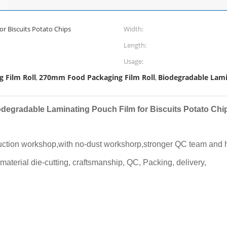
r Biscuits Potato Chips
Width:
Length:
Usage:
 Film Roll
270mm Food Packaging Film Roll
Biodegradable Lami
,
,
odegradable Laminating Pouch Film for Biscuits Potato Chi
uction workshop,with no-dust workshorp,stronger QC team and hi
 material die-cutting, craftsmanship, QC, Packing, delivery,