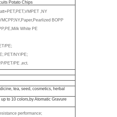
cuits Potato Chips
Matt+PET,PET,VMPET ,NY
,VMCPP,NY,Paper,Pearlized BOPP
P,PE,Milk White PE
T/PE;
; PET/NY/PE;
/PET/PE ,ect.
icine, tea, seed, cosmetics, herbal
 up to 10 colors,by Atomatic Gravure
esistance performance;