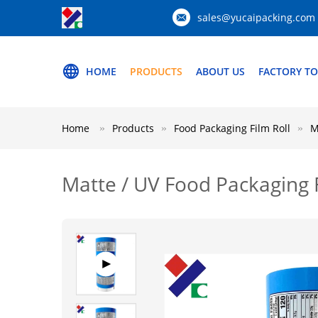
sales@yucaipacking.com
HOME
PRODUCTS
ABOUT US
FACTORY T
Home
Products
Food Packaging Film Roll
M
Matte / UV Food Packaging