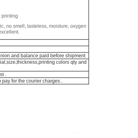
 printing
ic, no smell, tasteless, moisture, oxygen
excellent.
Union and balance paid before shipment
al,size,thickness,printing colors qty and
t .
pay for the courier charges .