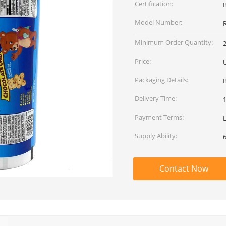
Certification:
Model Number:
Minimum Order Quantity:
Price:
Packaging Details:
Delivery Time:
Payment Terms:
L
Supply Ability:
Contact Now