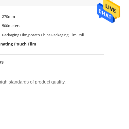
270mm
500meters
Packaging Film,potato Chips Packaging Film Roll
nating Pouch Film
ps
gh standards of product quality,