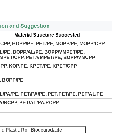
tion and Suggestion
Material Structure Suggested
CPP, BOPP/PE, PET/PE, MOPP/PE, MOPP/CPP
L/PE, BOPP/AL/PE, BOPP/VMPET/PE,
MPET/CPP, PET/VMPET/PE, BOPP/VMCPP
PP, KOP/PE, KPET/PE, KPET/CPP
, BOPP/PE
L/PA/PE, PET/PA/PE, PET/PET/PE, PET/AL/PE
A/RCPP, PET/AL/PA/RCPP
g Plastic Roll Biodegradable