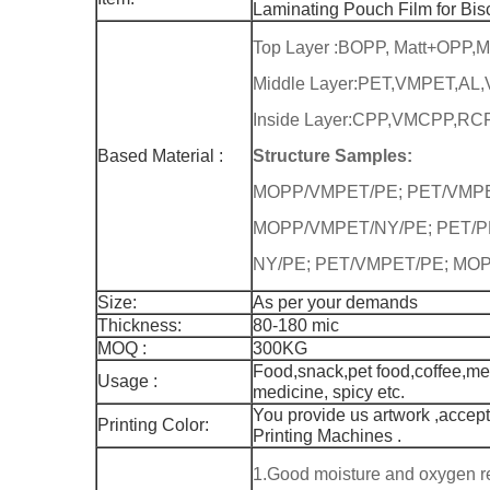
Laminating Pouch Film for Bis
Top Layer :BOPP, Matt+OPP,
Middle Layer:PET,VMPET,AL
Inside Layer:CPP,VMCPP,RCP
Based Material :
Structure Samples:
MOPP/VMPET/PE; PET/VMPE
MOPP/VMPET/NY/PE; PET/PE
NY/PE; PET/VMPET/PE; MOPP
Size:
As per your demands
Thickness:
80-180 mic
MOQ :
300KG
Food,snack,pet food,coffee,med
Usage :
medicine, spicy etc.
You provide us artwork ,accept
Printing Color:
Printing Machines .
1.Good moisture and oxygen r