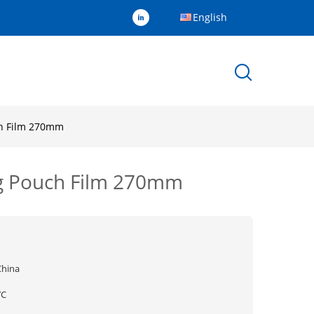
English
ch Film 270mm
ng Pouch Film 270mm
China
YC