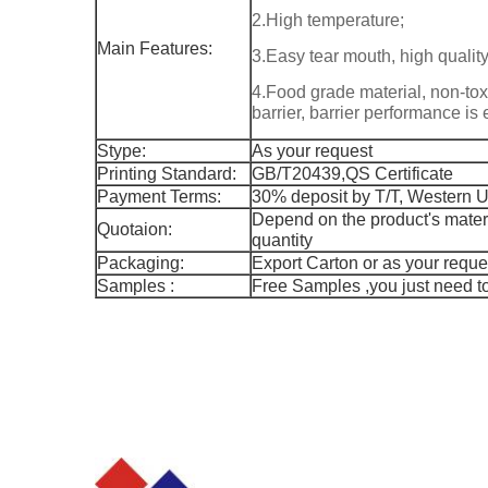
2.High temperature;
Main Features:
3.Easy tear mouth, high quality
4.Food grade material, non-tox
barrier, barrier performance is 
Stype:
As your request
Printing Standard:
GB/T20439,QS Certificate
Payment Terms:
30% deposit by T/T, Western 
Depend on the product's materi
Quotaion:
quantity
Packaging:
Export Carton or as your reques
Samples :
Free Samples ,you just need to 