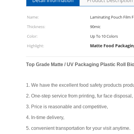
Detail Information
Product Description
Name:
Laminating Pouch Film Fo
Thickness:
90mic
Color:
Up To 10 Colors
Matte Food Packaging
Highlight:
Top Grade Matte / UV Packaging Plastic Roll Bi
1. We have the excellent food safety products prod
2. One-step service from printing, fur face disposal,
3. Price is reasonable and competitive,
4. In-time delivery,
5. convenient transportation for your visit anytime.