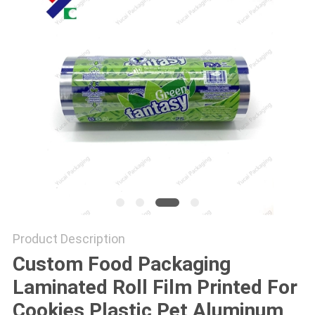
Product Description
Custom Food Packaging
Laminated Roll Film Printed For
Cookies Plastic Pet Aluminum