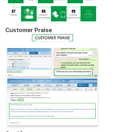
Customer Praise