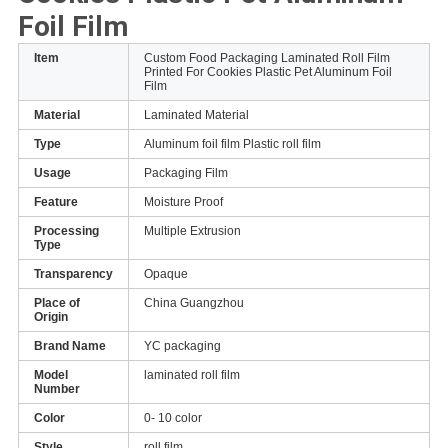
Foil Film
Item
Custom Food Packaging Laminated Roll Film
Printed For Cookies Plastic Pet Aluminum Foil
Film
Material
Laminated Material
Type
Aluminum foil film Plastic roll film
Usage
Packaging Film
Feature
Moisture Proof
Processing
Multiple Extrusion
Type
Transparency
Opaque
Place of
China Guangzhou
Origin
Brand Name
YC packaging
Model
laminated roll film
Number
Color
0- 10 color
Style
roll film