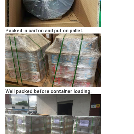
Packed in carton and put on pallet.
Well packed before container loading.