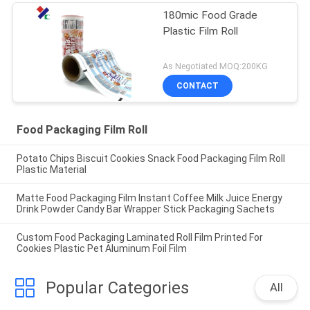
180mic Food Grade
Plastic Film Roll
As Negotiated MOQ:200KG
CONTACT
Food Packaging Film Roll
Potato Chips Biscuit Cookies Snack Food Packaging Film Roll
Plastic Material
Matte Food Packaging Film Instant Coffee Milk Juice Energy
Drink Powder Candy Bar Wrapper Stick Packaging Sachets
Custom Food Packaging Laminated Roll Film Printed For
Cookies Plastic Pet Aluminum Foil Film
Popular Categories
All