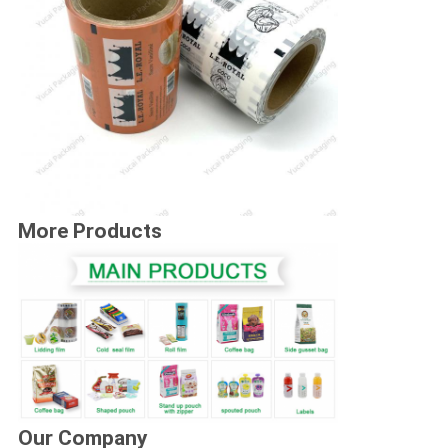
More Products
Our Company