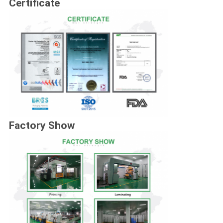
Certificate
Factory Show