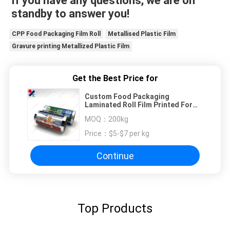
If you have any questions, we are on 
standby to answer you!
CPP Food Packaging Film Roll
Metallised Plastic Film
Gravure printing Metallized Plastic Film
Get the Best Price for
Custom Food Packaging
Laminated Roll Film Printed For
Cookies Plastic Pet Aluminum Foil
MOQ：
200kg
Film
Price：
$5-$7 per kg
Continue
Top Products