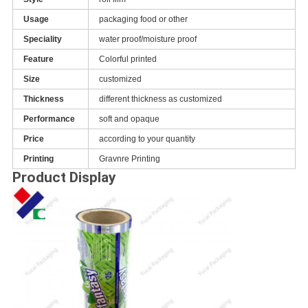
Usage
packaging food or other
Speciality
water proof/moisture proof
Feature
Colorful printed
Size
customized
Thickness
different thickness as customized
Performance
soft and opaque
Price
according to your quantity
Printing
Gravnre Printing
Product Display