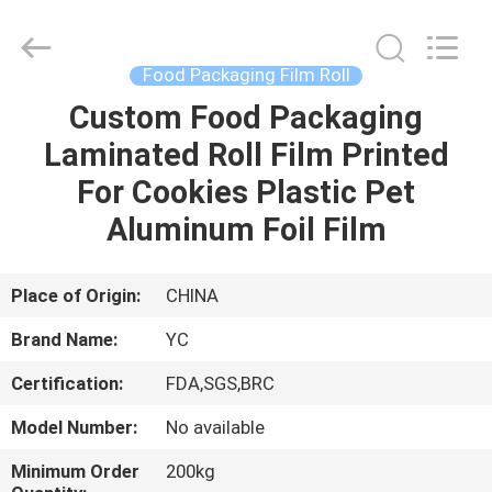
Yucai
Color
Printing
Co.,
Ltd..
Food Packaging Film Roll
All
Rights
Custom Food Packaging
HOME
Reserved.
Laminated Roll Film Printed
PRODUCTS
For Cookies Plastic Pet
Aluminum Foil Film
ABOUT
US
Place of Origin:
CHINA
Brand Name:
YC
FACTORY
Certification:
FDA,SGS,BRC
TOUR
Model Number:
No available
QUALITY
Minimum Order
200kg