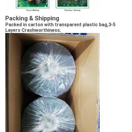
Packing & Shipping
Packed in carton with transparent plastic bag,
3-5
Layers Crashworthiness.