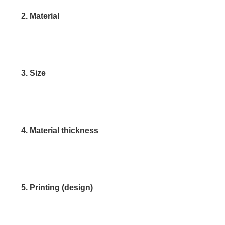
2. Material
3. Size
4. Material thickness
5. Printing (design)