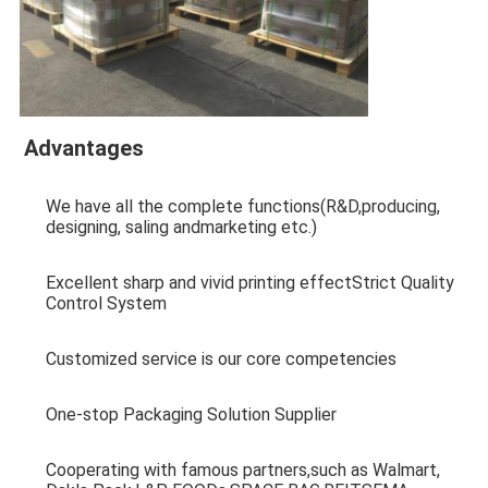
Advantages
We have all the complete functions(R&D,producing, 
designing, saling andmarketing etc.)
Excellent sharp and vivid printing effectStrict Quality 
Control System
Customized service is our core competencies
One-stop Packaging Solution Supplier
Cooperating with famous partners,such as Walmart, 