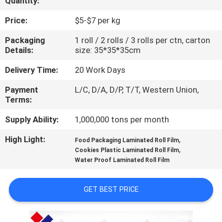
Quantity:
CONTROL
Price:
$5-$7 per kg
CONTACT
Packaging
1 roll / 2 rolls / 3 rolls per ctn, carton
Details:
size: 35*35*35cm
US
Delivery Time:
20 Work Days
REQUEST
Payment
L/C, D/A, D/P, T/T, Western Union,
Terms:
A
QUOTE
Supply Ability:
1,000,000 tons per month
High Light:
,
Food Packaging Laminated Roll Film
,
SITEMAP
Cookies Plastic Laminated Roll Film
Water Proof Laminated Roll Film
PRIVACY
GET BEST PRICE
POLICY