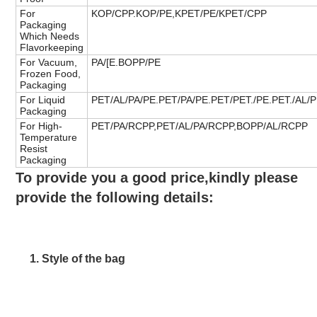
For
KOP/CPP.KOP/PE,KPET/PE/KPET/CPP
Packaging
Which Needs
Flavorkeeping
For Vacuum,
PA/[E.BOPP/PE
Frozen Food,
Packaging
For Liquid
PET/AL/PA/PE.PET/PA/PE.PET/PET./PE.PET./AL/
Packaging
For High-
PET/PA/RCPP,PET/AL/PA/RCPP,BOPP/AL/RCPP
Temperature
Resist
Packaging
To provide you a good price,kindly please 
provide the following details:
1. Style of the bag