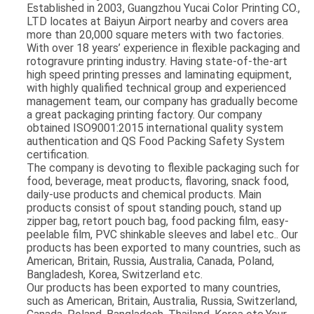
Established in 2003, Guangzhou Yucai Color Printing CO.,
LTD locates at Baiyun Airport nearby and covers area
more than 20,000 square meters with two factories.
With over 18 years’ experience in flexible packaging and
rotogravure printing industry. Having state-of-the-art
high speed printing presses and laminating equipment,
with highly qualified technical group and experienced
management team, our company has gradually become
a great packaging printing factory. Our company
obtained ISO9001:2015 international quality system
authentication and QS Food Packing Safety System
certification.
The company is devoting to flexible packaging such for
food, beverage, meat products, flavoring, snack food,
daily-use products and chemical products. Main
products consist of spout standing pouch, stand up
zipper bag, retort pouch bag, food packing film, easy-
peelable film, PVC shinkable sleeves and label etc.. Our
products has been exported to many countries, such as
American, Britain, Russia, Australia, Canada, Poland,
Bangladesh, Korea, Switzerland etc.
Our products has been exported to many countries,
such as American, Britain, Australia, Russia, Switzerland,