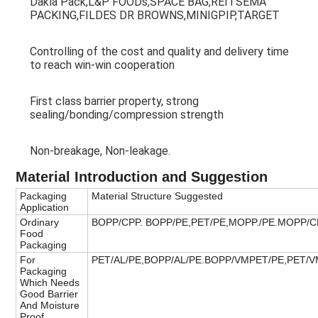
Dakla Pack,L&P FOODs,SPACE BAG,REITSEMA 
PACKING,FILDES DR BROWNS,MINIGPIP,TARGET
Controlling of the cost and quality and delivery time 
to reach win-win cooperation
First class barrier property, strong 
sealing/bonding/compression strength
Non-breakage, Non-leakage.
Material Introduction and Suggestion
Packaging
Material Structure Suggested
Application
Ordinary
BOPP/CPP. BOPP/PE,PET/PE,MOPP./PE.MOPP/C
Food
Packaging
For
PET/AL/PE,BOPP/AL/PE.BOPP/VMPET/PE,PET/
Packaging
Which Needs
Good Barrier
And Moisture
Proof