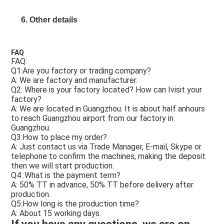
6. Other details
FAQ
FAQ: 
Q1:Are you factory or trading company? 
A: We are factory and manufacturer.  
Q2: Where is your factory located? How can Ivisit your 
factory? 
A: We are located in Guangzhou. It is about half anhours 
to reach Guangzhou airport from our factory in 
Guangzhou.  
Q3:How to place my order? 
A: Just contact us via Trade Manager, E-mail, Skype or 
telephone to confirm the machines, making the deposit 
then we will start production.  
Q4 :What is the payment term? 
A: 50% TT in advance, 50% TT before delivery after 
production.  
Q5:How long is the production time? 
A: About 15 working days. 