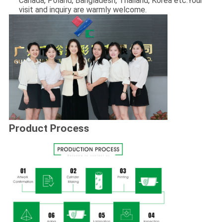
Canada, Poland, Bangladesh, Thailand, Korea etc.Your
visit and inquiry are warmly welcome.
Product Process