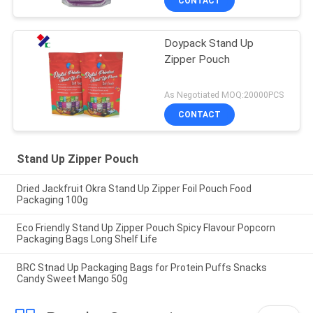
CONTACT
Doypack Stand Up
Zipper Pouch
As Negotiated MOQ:20000PCS
CONTACT
Stand Up Zipper Pouch
Dried Jackfruit Okra Stand Up Zipper Foil Pouch Food
Packaging 100g
Eco Friendly Stand Up Zipper Pouch Spicy Flavour Popcorn
Packaging Bags Long Shelf Life
BRC Stnad Up Packaging Bags for Protein Puffs Snacks
Candy Sweet Mango 50g