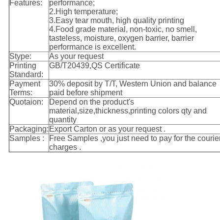
Features:
performance;
2.High temperature;
3.Easy tear mouth, high quality printing
4.Food grade material, non-toxic, no smell,
tasteless, moisture, oxygen barrier, barrier
performance is excellent.
Stype:
As your request
Printing
GB/T20439,QS Certificate
Standard:
Payment
30% deposit by T/T, Western Union and balance
Terms:
paid before shipment
Quotaion:
Depend on the product's
material,size,thickness,printing colors qty and
quantity
Packaging:
Export Carton or as your request .
Samples :
Free Samples ,you just need to pay for the courie
charges .