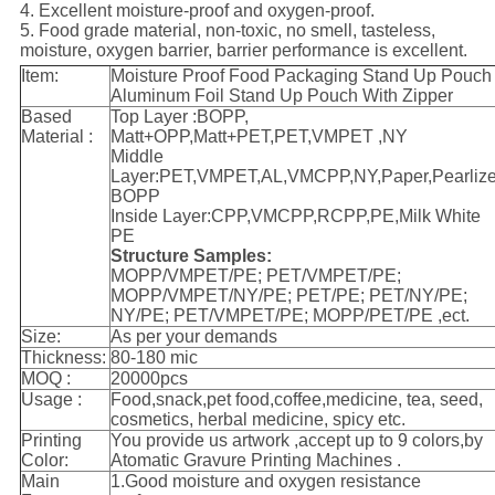
4. Excellent moisture-proof and oxygen-proof.
5. Food grade material, non-toxic, no smell, tasteless,
moisture, oxygen barrier, barrier performance is excellent.
Item:
Moisture Proof Food Packaging Stand Up Pouch
Aluminum Foil Stand Up Pouch With Zipper
Based
Top Layer :BOPP,
Material :
Matt+OPP,Matt+PET,PET,VMPET ,NY
Middle
Layer:PET,VMPET,AL,VMCPP,NY,Paper,Pearliz
BOPP
Inside Layer:CPP,VMCPP,RCPP,PE,Milk White
PE
Structure Samples:
MOPP/VMPET/PE; PET/VMPET/PE;
MOPP/VMPET/NY/PE; PET/PE; PET/NY/PE;
NY/PE; PET/VMPET/PE; MOPP/PET/PE ,ect.
Size:
As per your demands
Thickness:
80-180 mic
MOQ :
20000pcs
Usage :
Food,snack,pet food,coffee,medicine, tea, seed,
cosmetics, herbal medicine, spicy etc.
Printing
You provide us artwork ,accept up to 9 colors,by
Color:
Atomatic Gravure Printing Machines .
Main
1.Good moisture and oxygen resistance