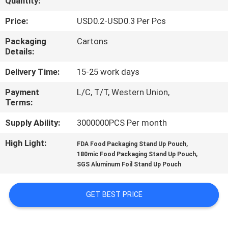
Quantity:
CONTROL
Price:
USD0.2-USD0.3 Per Pcs
CONTACT
Packaging
Cartons
Details:
US
Delivery Time:
15-25 work days
REQUEST
Payment
L/C, T/T, Western Union,
Terms:
A
QUOTE
Supply Ability:
3000000PCS Per month
High Light:
,
FDA Food Packaging Stand Up Pouch
,
SITEMAP
180mic Food Packaging Stand Up Pouch
SGS Aluminum Foil Stand Up Pouch
PRIVACY
GET BEST PRICE
POLICY