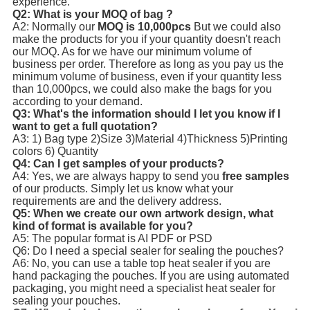
experience.
Q2: What is your MOQ of bag ?
A2: Normally our
MOQ is 10,000pcs
But we could also
make the products for you if your quantity doesn't reach
our MOQ. As for we have our minimum volume of
business per order. Therefore as long as you pay us the
minimum volume of business, even if your quantity less
than 10,000pcs, we could also make the bags for you
according to your demand.
Q3: What's the information should I let you know if I
want to get a full quotation?
A3: 1) Bag type 2)Size 3)Material 4)Thickness 5)Printing
colors 6) Quantity
Q4: Can I get samples of your products?
A4: Yes, we are always happy to send you
free samples
of our products. Simply let us know what your
requirements are and the delivery address.
Q5: When we create our own artwork design, what
kind of format is available for you?
A5: The popular format is AI PDF or PSD
Q6: Do I need a special sealer for sealing the pouches?
A6: No, you can use a table top heat sealer if you are
hand packaging the pouches. If you are using automated
packaging, you might need a specialist heat sealer for
sealing your pouches.