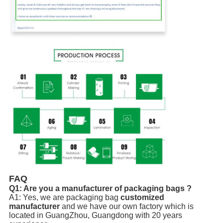
FAQ
Q1: Are you a manufacturer of packaging bags ?
A1: Yes, we are packaging bag
customized
manufacturer
and we have our own factory which is
located in GuangZhou, Guangdong with 20 years