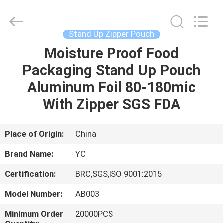
Yucai
Color
Printing
Co.,
Ltd..
Stand Up Zipper Pouch
All
Rights
Moisture Proof Food
HOME
Reserved.
Packaging Stand Up Pouch
PRODUCTS
Aluminum Foil 80-180mic
With Zipper SGS FDA
ABOUT
US
Place of Origin:
China
Brand Name:
YC
FACTORY
Certification:
BRC,SGS,ISO 9001:2015
TOUR
Model Number:
AB003
QUALITY
Minimum Order
20000PCS