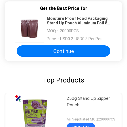
Get the Best Price for
Moisture Proof Food Packaging
Stand Up Pouch Aluminum Foil 80-
180mic With Zipper SGS FDA
MOQ：
20000PCS
Price：
USD0.2-USD0.3 Per Pcs
Continue
Top Products
250g Stand Up Zipper
Pouch
As Negotiated MOQ:20000PCS