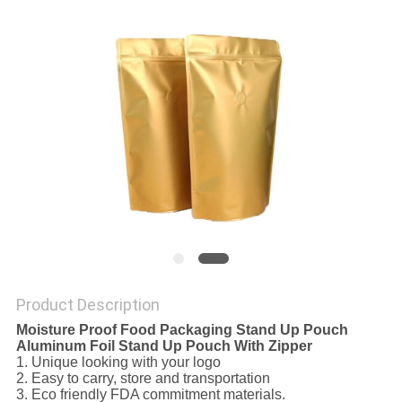
Product Description
Moisture Proof Food Packaging Stand Up Pouch
Aluminum Foil Stand Up Pouch With Zipper
1. Unique looking with your logo
2. Easy to carry, store and transportation
3. Eco friendly FDA commitment materials.