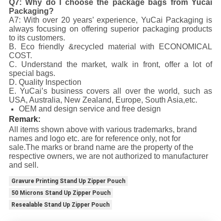
Q7: Why do I choose the package bags from Yucai
Packaging?
A7: With over 20 years’ experience, YuCai Packaging is
always focusing on offering superior packaging products
to its customers.
B. Eco friendly &recycled material with ECONOMICAL
COST.
C. Understand the market, walk in front, offer a lot of
special bags.
D. Quality Inspection
E. YuCai’s business covers all over the world, such as
USA, Australia, New Zealand, Europe, South Asia,etc.
OEM and design service and free design
Remark:
All items shown above with various trademarks, brand
names and logo etc. are for reference only, not for
sale.The marks or brand name are the property of the
respective owners, we are not authorized to manufacturer
and sell.
Gravure Printing Stand Up Zipper Pouch
50 Microns Stand Up Zipper Pouch
Resealable Stand Up Zipper Pouch