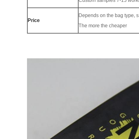
Custom samples 7-15 worki
Depends on the bag type, siz
Price
The more the cheaper