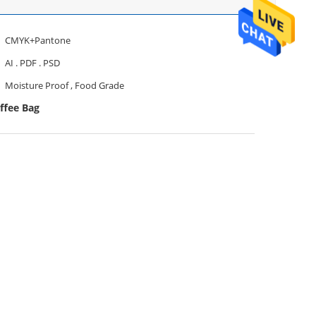
CMYK+Pantone
AI . PDF . PSD
Moisture Proof , Food Grade
ffee Bag