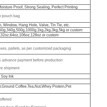
oisture Proof, Strong Sealing, Perfect Printing
om pouch bag
h, Window, Hang Hole, Valve, Tin Tie, etc.
50g,340g,500g,1000g,1kg,2kg,3kg,5kg or custom
,32oz,64oz,106oz,128oz or custom
boxes, pallets, as per customized packaging
% advance payment before production
re shipment
 Soy Ink
,Ground Coffee,Tea,Nut,Whey Protein,Pet
offered