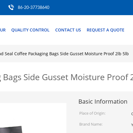
86-20-37738640
OUR
QUALITY CONTROL
CONTACT US
REQUEST A QUOTE
d Seal Coffee Packaging Bags Side Gusset Moisture Proof 2lb 5lb
 Bags Side Gusset Moisture Proof 2
Basic Information
Place of Origin:
Brand Name: