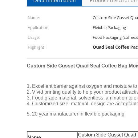
Detail Information
Product Description
Name:
Custom Side Gusset Quad
Appllcation:
Fleixble Packaging
Usage:
Food Packaging (coffee,sn
Quad Seal Coffee Pa
Highlight:
Custom Side Gusset Quad Seal Coffee Bag Moi
1. Excellent barrier against oxygen and moisture to e
2. Vivid printing quality to help your product attract
3. Food grade material, solventless lamination to e
4. Customized size, material, design are acceptabl
5. 20 year manufacturer in flexible packaging
Custom Side Gusset Quad S
Name