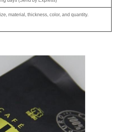
ng days (Send by Express)
e, material, thickness, color, and quantity.