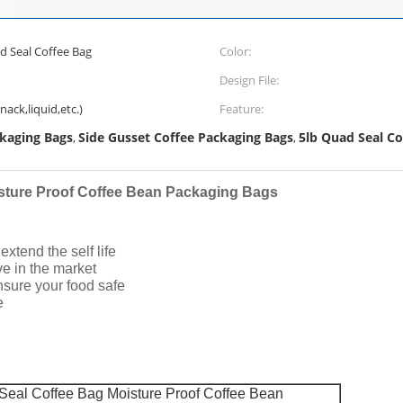
 Seal Coffee Bag
Color:
Design File:
ack,liquid,etc.)
Feature:
ckaging Bags
Side Gusset Coffee Packaging Bags
5lb Quad Seal Co
,
,
sture Proof Coffee Bean Packaging Bags
xtend the self life
ive in the market
nsure your food safe
e
eal Coffee Bag Moisture Proof Coffee Bean