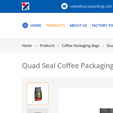
sales@yucaipacking.com
HOME
PRODUCTS
ABOUT US
FACTORY T
Home
Products
Coffee Packaging Bags
Qua
Quad Seal Coffee Packaging