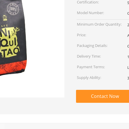
Certification:
Model Number:
Minimum Order Quantity:
Price:
Packaging Details:
Delivery Time:
Payment Terms:
Supply Ability:
Contact Now