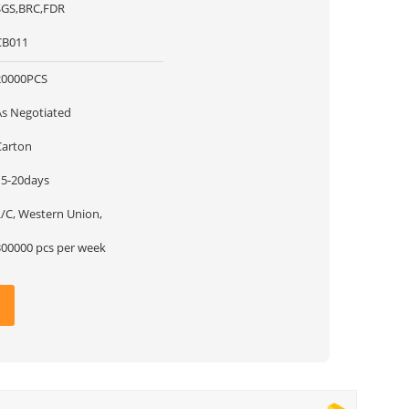
SGS,BRC,FDR
CB011
20000PCS
As Negotiated
Carton
15-20days
L/C, Western Union,
300000 pcs per week