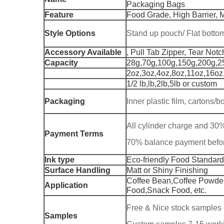
Packaging Bags
Feature
Food Grade, High Barrier, M
Style Options
Stand up pouch/ Flat bott
Accessory Available
, Pull Tab Zipper, Tear Notc
Capacity
28g,70g,100g,150g,200g,2
2oz,3oz,4oz,8oz,11oz,16oz
1/2 lb,lb,2lb,5lb or custom
Packaging
Inner plastic film, cartons/
All cylinder charge and 30
Payment Terms
70% balance payment befo
Ink type
Eco-friendly Food Standard
Surface Handling
Matt or Shiny Finishing
Coffee Bean,Coffee Powder
Application
Food,Snack Food, etc.
Free & Nice stock samples 
Samples