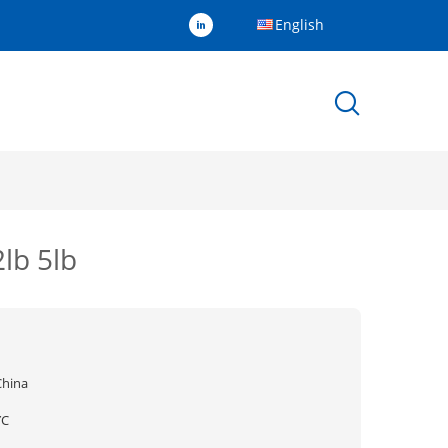
English
lb 5lb
China
YC