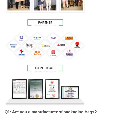
Q1: Are you a manufacturer of packaging bags?