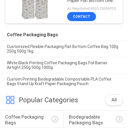
Paper Flat Bottom One
Way Valve Coffee
As Negotiated MOQ:20000PCS
Packaging Bags With Tin
CONTACT
Tie
Coffee Packaging Bags
Customized Flexible Packaging Flat Bottom Coffee Bag 100g
250g 500g 1kg
White Black Printing Coffee Packaging Bags Foil Barrier
Airtight 250g 500g 1000g
Custom Printing Biodegradable Compostable PLA Coffee
Bags Stand Up Kraft Paper Packaging Pouch
Popular Categories
All
Coffee Packaging 
Biodegradable 
Bags
Packaging Bags