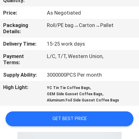
Quantity:
CONTROL
Price:
As Negotiated
CONTACT
Packaging
Roll/PE bag→Carton→Pallet
Details:
US
Delivery Time:
15-25 work days
REQUEST
Payment
L/C, T/T, Western Union,
Terms:
A
QUOTE
Supply Ability:
3000000PCS Per month
High Light:
,
YC Tin Tie Coffee Bags
,
SITEMAP
OEM Side Gusset Coffee Bags
Aluminum Foil Side Gusset Coffee Bags
PRIVACY
GET BEST PRICE
POLICY