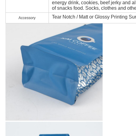
energy drink, cookies, beef jerky and al
of snacks food. Socks, clothes and oth
Tear Notch / Matt or Glossy Printing Su
Accessory