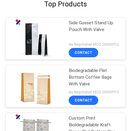
Top Products
Side Gusset Stand Up
Pouch With Valve
As Negotiated MOQ:20000PCS
CONTACT
Biodegradable Flat
Bottom Coffee Bags
With Valve
As Negotiated MOQ:20000PCS
CONTACT
Custom Print
Bioldegradable Kraft