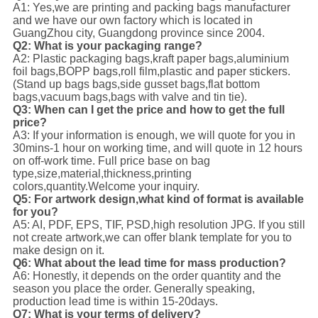
A1: Yes,we are printing and packing bags manufacturer
and we have our own factory which is located in
GuangZhou city, Guangdong province since 2004.
Q2: What is your packaging range?
A2: Plastic packaging bags,kraft paper bags,aluminium
foil bags,BOPP bags,roll film,plastic and paper stickers.
(Stand up bags bags,side gusset bags,flat bottom
bags,vacuum bags,bags with valve and tin tie).
Q3: When can I get the price and how to get the full
price?
A3: If your information is enough, we will quote for you in
30mins-1 hour on working time, and will quote in 12 hours
on off-work time. Full price base on bag
type,size,material,thickness,printing
colors,quantity.Welcome your inquiry.
Q5: For artwork design,what kind of format is available
for you?
A5: AI, PDF, EPS, TIF, PSD,high resolution JPG. If you still
not create artwork,we can offer blank template for you to
make design on it.
Q6: What about the lead time for mass production?
A6: Honestly, it depends on the order quantity and the
season you place the order. Generally speaking,
production lead time is within 15-20days.
Q7: What is your terms of delivery?