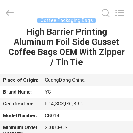
Yucai
Color
Printing
Co.,
Ltd..
Coffee Packaging Bags
All
Rights
High Barrier Printing
HOME
Reserved.
Aluminum Foil Side Gusset
PRODUCTS
Coffee Bags OEM With Zipper
/ Tin Tie
ABOUT
US
Place of Origin:
GuangDong China
Brand Name:
YC
FACTORY
Certification:
FDA,SGS,ISO,BRC
TOUR
Model Number:
CB014
QUALITY
Minimum Order
20000PCS