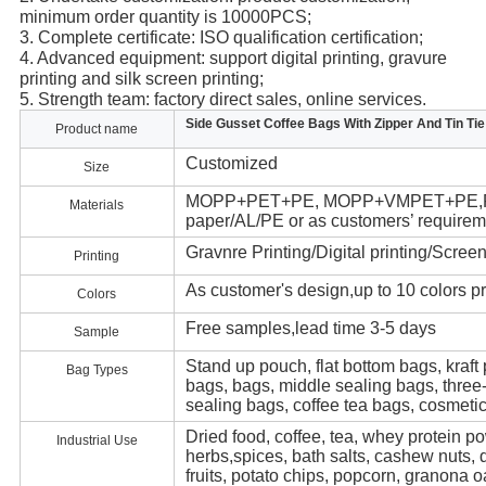
minimum order quantity is 10000PCS;
3. Complete certificate: ISO qualification certification;
4. Advanced equipment: support digital printing, gravure 
printing and silk screen printing;
5. Strength team: factory direct sales, online services.
Side Gusset Coffee Bags With Zipper And Tin Tie
Product name
Customized
Size
MOPP+PET+PE, MOPP+VMPET+PE,PET/
Materials
paper/AL/PE or as customers’ requirem
Gravnre Printing/Digital printing/Screen
Printing
As customer's design,up to 10 colors pr
Colors
Free samples,lead time 3-5 days
Sample
Stand up pouch, flat bottom bags, kraft
Bag Types
bags, bags, middle sealing bags, three
sealing bags, coffee tea bags, cosmeti
Dried food, coffee, tea, whey protein po
Industrial Use
herbs,spices, bath salts, cashew nuts, 
fruits, potato chips, popcorn, granona o