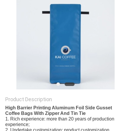
Product Description
High Barrier Printing Aluminum Foil Side Gusset
Coffee Bags With Zipper And Tin Tie
1. Rich experience: more than 20 years of production 
experience;
2. Undertake customization: product customization, 