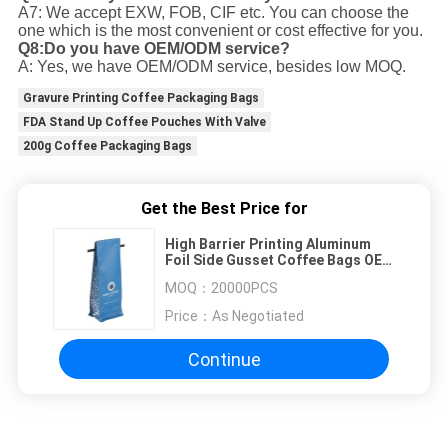
A7: We accept EXW, FOB, CIF etc. You can choose the
one which is the most convenient or cost effective for you.
Q8:Do you have OEM/ODM service?
A: Yes, we have OEM/ODM service, besides low MOQ.
Gravure Printing Coffee Packaging Bags
FDA Stand Up Coffee Pouches With Valve
200g Coffee Packaging Bags
Get the Best Price for
High Barrier Printing Aluminum
Foil Side Gusset Coffee Bags OEM
With Zipper / Tin Tie
MOQ：
20000PCS
Price：
As Negotiated
Continue