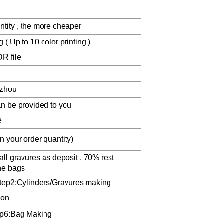
ntity , the more cheaper
( Up to 10 color printing )
R file
zhou
n be provided to you
e
 your order quantity)
ll gravures as deposit , 70% rest
he bags
Step2:Cylinders/Gravures making
ion
ep6:Bag Making