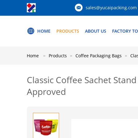
sales@yucaipacking.com
HOME
PRODUCTS
ABOUT US
FACTORY T
Home
Products
Coffee Packaging Bags
Cla
Classic Coffee Sachet Stan
Approved