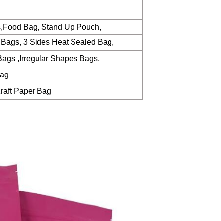
s,Food Bag, Stand Up Pouch,
 Bags, 3 Sides Heat Sealed Bag,
ags ,Irregular Shapes Bags,
Bag
raft Paper Bag