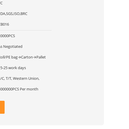
YC
FDA,SGS,ISO,BRC
CB016
20000PCS
As Negotiated
Roll/PE bag→Carton→Pallet
15-25 work days
/C, T/T, Western Union,
3000000PCS Per month