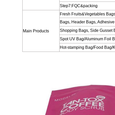
Step7:FQC&packing
Fresh Fruits&Vegetables Bag
Bags, Header Bags, Adhesive
Shopping Bags, Side Gusset B
Main Products
Spot UV Bag/Aluminum Foil 
Hot-stamping Bag/Food Bag/K