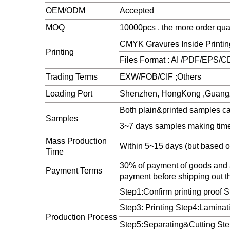
OEM/ODM
Accepted
MOQ
10000pcs , the more order qua
CMYK Gravures Inside Printing 
Printing
Files Format : AI /PDF/EPS/CD
Trading Terms
EXW/FOB/CIF ;Others
Loading Port
Shenzhen, HongKong ,Guang
Both plain&printed samples ca
Samples
3~7 days samples making tim
Mass Production
Within 5~15 days (but based on
Time
30% of payment of goods and a
Payment Terms
payment before shipping out t
Step1:Confirm printing proof 
Step3: Printing Step4:Laminat
Production Process
Step5:Separating&Cutting St