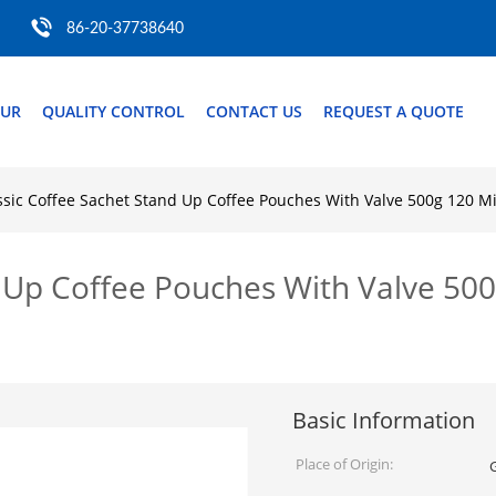
86-20-37738640
OUR
QUALITY CONTROL
CONTACT US
REQUEST A QUOTE
ssic Coffee Sachet Stand Up Coffee Pouches With Valve 500g 120 
d Up Coffee Pouches With Valve 50
Basic Information
Place of Origin: