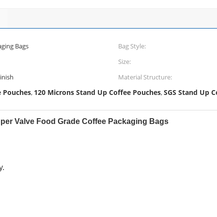
aging Bags
Bag Style:
Size:
inish
Material Structure:
e Pouches
120 Microns Stand Up Coffee Pouches
SGS Stand Up C
,
,
pper Valve Food Grade Coffee Packaging Bags
y.