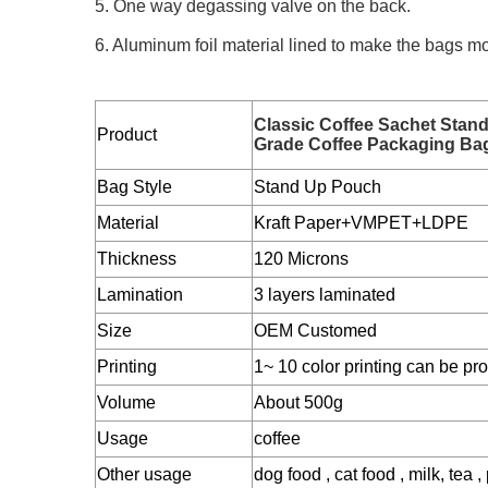
5. One way degassing valve on the back.
6. Aluminum foil material lined to make the bags mo
Classic Coffee Sachet Stan
Product
Grade Coffee Packaging Ba
Bag Style
Stand Up Pouch
Material
Kraft Paper+VMPET+LDPE
Thickness
120 Microns
Lamination
3 layers laminated
Size
OEM Customed
Printing
1~ 10 color printing can be pr
Volume
About 500g
Usage
coffee
Other usage
dog food , cat food , milk, tea