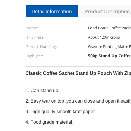
Detail Information
Product Description
Name:
Food Grade Coffee Pack
Thickness:
About 120microns
Surface Handling:
Gravure Printing;Matte F
500g Stand Up Coffe
Highlight:
Classic Coffee Sachet Stand Up Pouch With Zi
1. Can stand up.
2. Easy tear on top ,you can close and open it easil
3. High quality smooth kraft paper.
4. Food grade material.