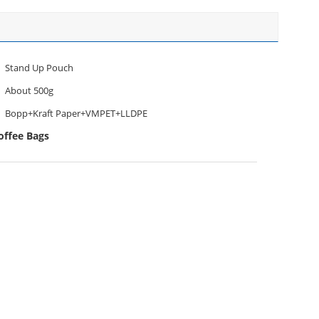
Stand Up Pouch
About 500g
Bopp+Kraft Paper+VMPET+LLDPE
offee Bags