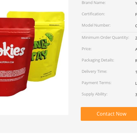
Brand Name:
Certification:
Model Number:
Minimum Order Quantity:
Price:
Packaging Details:
Delivery Time:
Payment Terms:
L
Supply Ability:
Contact Now