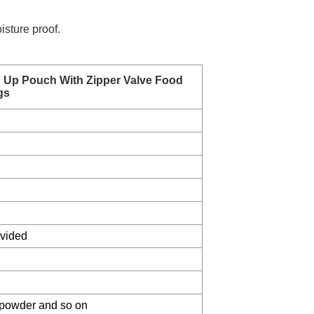
isture proof.
d Up Pouch With Zipper Valve Food
gs
ovided
 , powder and so on