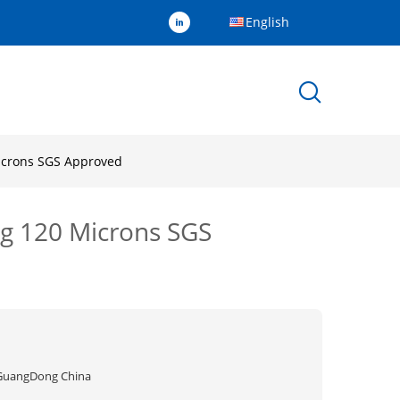
English
Microns SGS Approved
0g 120 Microns SGS
GuangDong China