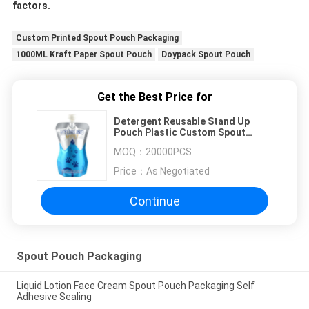
factors.
Custom Printed Spout Pouch Packaging
1000ML Kraft Paper Spout Pouch
Doypack Spout Pouch
Get the Best Price for
Detergent Reusable Stand Up
Pouch Plastic Custom Spout
Pouches
MOQ：
20000PCS
Price：
As Negotiated
Continue
Spout Pouch Packaging
Liquid Lotion Face Cream Spout Pouch Packaging Self
Adhesive Sealing