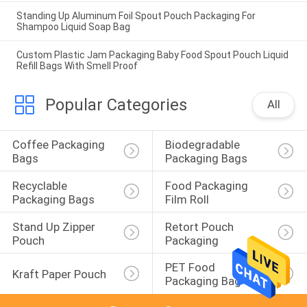
Standing Up Aluminum Foil Spout Pouch Packaging For
Shampoo Liquid Soap Bag
Custom Plastic Jam Packaging Baby Food Spout Pouch Liquid
Refill Bags With Smell Proof
Popular Categories
All
Coffee Packaging 
Biodegradable 
Bags
Packaging Bags
Recyclable 
Food Packaging 
Packaging Bags
Film Roll
Stand Up Zipper 
Retort Pouch 
Pouch
Packaging
PET Food 
Kraft Paper Pouch
Packaging Bag