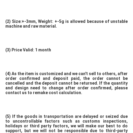
(2)
Size:+-3mm, Weight: +-5g is allowed because of unstable 
machine and raw material. 
(3) 
Price Valid: 1 month
(4) 
As the item is customized and we can't sell to others, after 
order confirmed and deposit paid, the order cannot be 
cancelled and the deposit cannot be returned. If the quantity 
and design need to change after order confirmed, please 
contact us to remake cost calculation. 
(5)
 If the goods in transportation are delayed or seized due 
to uncontrollable factors such as customs inspections, 
holidays or third party factors, we will make our best to do 
support, but we will not be responsible due to third-party 