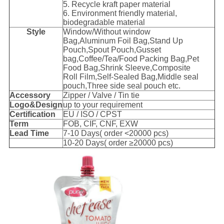
5. Recycle kraft paper material
6. Environment friendly material,
biodegradable material
Style
Window/Without window
Bag,Aluminum Foil Bag,Stand Up
Pouch,Spout Pouch,Gusset
bag,Coffee/Tea/Food Packing Bag,Pet
Food Bag,Shrink Sleeve,Composite
Roll Film,Self-Sealed Bag,Middle seal
pouch,Three side seal pouch etc.
Accessory
Zipper / Valve / Tin tie
Logo&Design
up to your requirement
Certification
EU / ISO / CPST
Term
FOB, CIF, CNF, EXW
Lead Time
7-10 Days( order <20000 pcs)
10-20 Days( order ≥20000 pcs)