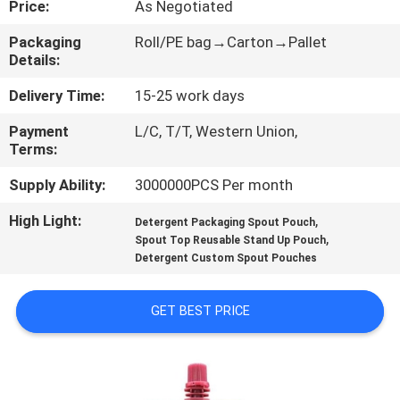
Price:
As Negotiated
CONTROL
Packaging
Roll/PE bag→Carton→Pallet
Details:
CONTACT
US
Delivery Time:
15-25 work days
Payment
L/C, T/T, Western Union,
Terms:
REQUEST
A
Supply Ability:
3000000PCS Per month
QUOTE
High Light:
,
Detergent Packaging Spout Pouch
,
Spout Top Reusable Stand Up Pouch
Detergent Custom Spout Pouches
SITEMAP
GET BEST PRICE
PRIVACY
POLICY