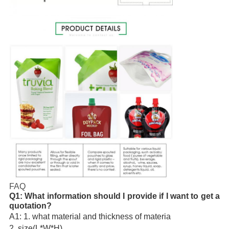
FAQ
Q1: What information should I provide if I want to get a 
quotation?
A1: 1. what material and thickness of materia
2. size(L*W*H)