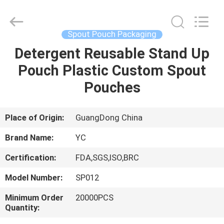
Yucai
Color
Printing
Co.,
Ltd..
Spout Pouch Packaging
All
Rights
Detergent Reusable Stand Up
HOME
Reserved.
Pouch Plastic Custom Spout
PRODUCTS
Pouches
ABOUT
Place of Origin:
GuangDong China
US
Brand Name:
YC
Certification:
FDA,SGS,ISO,BRC
FACTORY
Model Number:
SP012
TOUR
Minimum Order
20000PCS
Quantity:
QUALITY