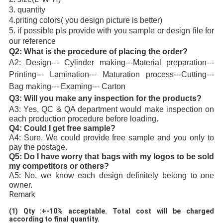
3. quantity
4.priting colors( you design picture is better)
5. if possible pls provide with you sample or design file for 
our reference
Q2: What is the procedure of placing the order?
A2: Design--- Cylinder making---Material preparation--- 
Printing--- Lamination--- Maturation process---Cutting--- 
Bag making--- Examing--- Carton
Q3: Will you make any inspection for the product
s?
A3: Yes, QC & QA department would make inspection on 
each production procedure before loading.
Q4: Could I get free sample?
A4: Sure. We could provide free sample and you only to 
pay the postage.
Q5: Do I have worry that bags with my logos to be sold 
my competitors or others?
A5: No, we know each design definitely belong to one 
owner. 
Remark
(1)
Qty :+-10% acceptable. Total cost will be charged 
according to final quantity. 