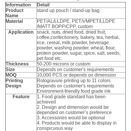
I
nformation
Detail
Product
stand up pouch / stand-up bag
Name
Material
PET/AL/LLDPE, PET/VMPET/LLDPE
/MATT BOPP/CPP, custom
Application
snack, nuts, dried food, dried fruit,
coffee,confectionery, bakery, tea, herbal,
rice, cereal, milk powder, beverage
powder, washing powder, wheat, flour,
protein powder, sugar, spice, salt, seeds,
pet food etc.
Thickness
50-200 microns or custom
Size
Depends on customer's requirements
MOQ
10,000 PCS or depends on dimension
Printing
Rotogravure printing up to 11 colors
Design
Depends on customer's requirements
Environment-friendly food grade ink
Feature
1. Food grade standard has been
achieved
2. Design and dimension would be
depended on customer’s preference
3. Accessories would be optional
4. Products would be able to display in
conspicuous way