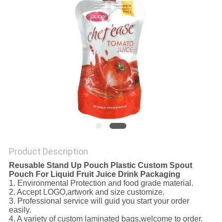
Product Description
Reusable Stand Up Pouch Plastic Custom Spout
Pouch For Liquid Fruit Juice Drink Packaging
1. Environmental Protection and food grade material.
2. Accept LOGO,artwork and size customize.
3. Professional service will guid you start your order
easily.
4. A variety of custom laminated bags,welcome to order.