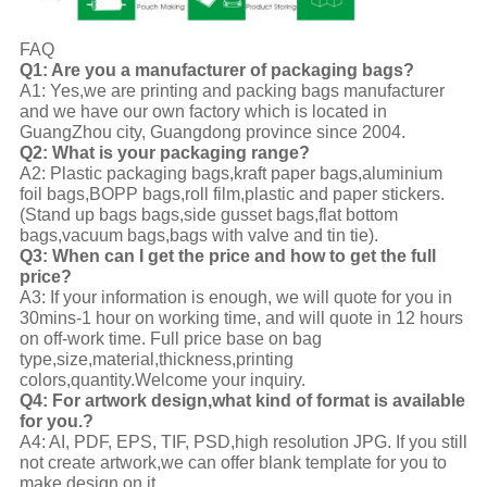
FAQ
Q1: Are you a manufacturer of packaging bags?
A1: Yes,we are printing and packing bags manufacturer
and we have our own factory which is located in
GuangZhou city, Guangdong province since 2004.
Q2: What is your packaging range?
A2: Plastic packaging bags,kraft paper bags,aluminium
foil bags,BOPP bags,roll film,plastic and paper stickers.
(Stand up bags bags,side gusset bags,flat bottom
bags,vacuum bags,bags with valve and tin tie).
Q3: When can I get the price and how to get the full
price?
A3: If your information is enough, we will quote for you in
30mins-1 hour on working time, and will quote in 12 hours
on off-work time. Full price base on bag
type,size,material,thickness,printing
colors,quantity.Welcome your inquiry.
Q4: For artwork design,what kind of format is available
for you.?
A4: AI, PDF, EPS, TIF, PSD,high resolution JPG. If you still
not create artwork,we can offer blank template for you to
make design on it.