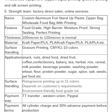
and silk screen printing;
5. Strength team: factory direct sales, online services.
Name
Custom Aluminum Foil Stand Up Plastic Zipper Bag
Wholesale Food Bag With Printing
Feature
Food Grade, High Barrier, Moisture Proof, Strong
Sealing, Perfect Printing
Thickness
100micron to 120micron is normal
Material
Kraft Paper/PLA, PLA/Kraft Paper/PLA, PLA/PLA etc
Surface
Gravure Printing, CMYK1-10 colors
Handling
Application
snack, nuts, dried food, dried fruit,
coffee,confectionery, bakery, tea, herbal, rice, cereal,
milk powder, beverage powder, washing powder,
wheat, flour, protein powder, sugar, spice, salt, seeds,
pet food etc
Surface
Rotogravure printing up to 11 colors
Handling
Depends on customer's requirements
Environment-friendly food grade ink
Payment
TT transfer , western union, Paypal
way
Payment
All cylinder charge and 30% advance payment before
terms
production