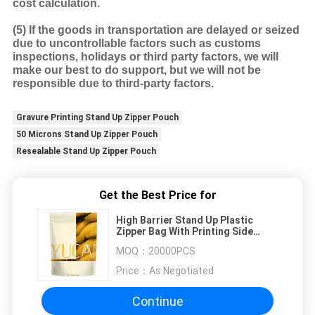
cost calculation.
(5)
If the goods in transportation are delayed or seized
due to uncontrollable factors such as customs
inspections, holidays or third party factors, we will
make our best to do support, but we will not be
responsible due to third-party factors.
Gravure Printing Stand Up Zipper Pouch
50 Microns Stand Up Zipper Pouch
Resealable Stand Up Zipper Pouch
Get the Best Price for
High Barrier Stand Up Plastic
Zipper Bag With Printing Side
Gusset
MOQ：
20000PCS
Price：
As Negotiated
Continue