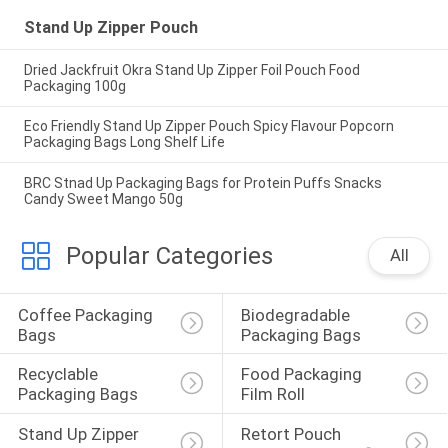
Stand Up Zipper Pouch
Dried Jackfruit Okra Stand Up Zipper Foil Pouch Food
Packaging 100g
Eco Friendly Stand Up Zipper Pouch Spicy Flavour Popcorn
Packaging Bags Long Shelf Life
BRC Stnad Up Packaging Bags for Protein Puffs Snacks
Candy Sweet Mango 50g
Popular Categories
All
Coffee Packaging 
Biodegradable 
Bags
Packaging Bags
Recyclable 
Food Packaging 
Packaging Bags
Film Roll
Stand Up Zipper 
Retort Pouch 