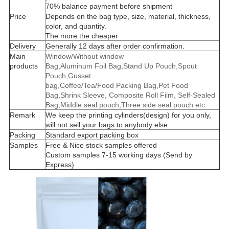
70% balance payment before shipment
Price
Depends on the bag type, size, material, thickness,
color, and quantity.
The more the cheaper
Delivery
Generally 12 days after order confirmation.
Main
Window/Without window
products
Bag,Aluminum Foil Bag,Stand Up Pouch,Spout
Pouch,Gusset
bag,Coffee/Tea/Food Packing Bag,Pet Food
Bag,Shrink Sleeve, Composite Roll Film, Self-Sealed
Bag,Middle seal pouch,Three side seal pouch etc
Remark
We keep the printing cylinders(design) for you only,
will not sell your bags to anybody else.
Packing
Standard export packing box
Samples
Free & Nice stock samples offered
Custom samples 7-15 working days (Send by
Express)