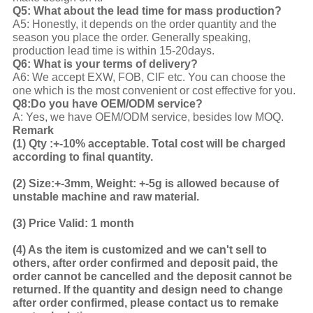
Q5: What about the lead time for mass production?
A5: Honestly, it depends on the order quantity and the
season you place the order. Generally speaking,
production lead time is within 15-20days.
Q6: What is your terms of delivery?
A6: We accept EXW, FOB, CIF etc. You can choose the
one which is the most convenient or cost effective for you.
Q8:Do you have OEM/ODM service?
A: Yes, we have OEM/ODM service, besides low MOQ.
Remark
(1)
Qty :+-10% acceptable. Total cost will be charged
according to final quantity.
(2)
Size:+-3mm, Weight: +-5g is allowed because of
unstable machine and raw material.
(3)
Price Valid: 1 month
(4)
As the item is customized and we can't sell to
others, after order confirmed and deposit paid, the
order cannot be cancelled and the deposit cannot be
returned. If the quantity and design need to change
after order confirmed, please contact us to remake