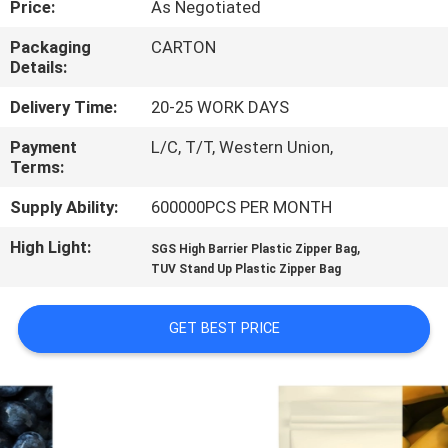
Price:
As Negotiated
CONTROL
Packaging
CARTON
Details:
CONTACT
US
Delivery Time:
20-25 WORK DAYS
Payment
L/C, T/T, Western Union,
Terms:
REQUEST
A
Supply Ability:
600000PCS PER MONTH
QUOTE
High Light:
,
SGS High Barrier Plastic Zipper Bag
TUV Stand Up Plastic Zipper Bag
SITEMAP
GET BEST PRICE
PRIVACY
POLICY