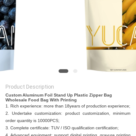
Product Description
Custom Aluminum Foil Stand Up Plastic Zipper Bag
Wholesale Food Bag With Printing
1. Rich experience: more than 18years of production experience;
2. Undertake customization: product customization, minimum
order quantity is 10000PCS;
3. Complete certificate: TUV / ISO qualification certification;
4. Advanced equipment: support digital printing, gravure printing