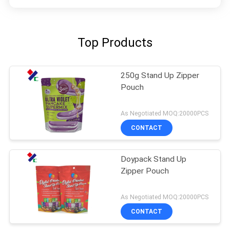
Top Products
250g Stand Up Zipper
Pouch
As Negotiated MOQ:20000PCS
CONTACT
Doypack Stand Up
Zipper Pouch
As Negotiated MOQ:20000PCS
CONTACT