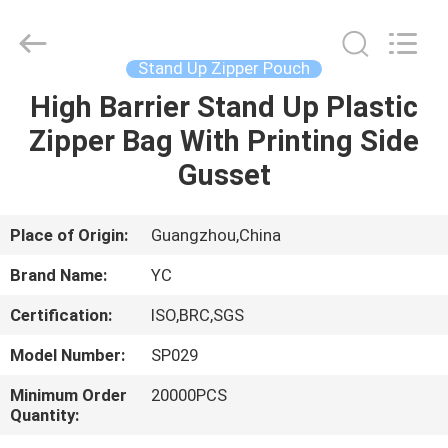
Yucai
Color
Printing
Co.,
Ltd..
Stand Up Zipper Pouch
All
Rights
High Barrier Stand Up Plastic
HOME
Reserved.
Zipper Bag With Printing Side
PRODUCTS
Gusset
ABOUT
Place of Origin:
Guangzhou,China
US
Brand Name:
YC
Certification:
ISO,BRC,SGS
FACTORY
Model Number:
SP029
TOUR
Minimum Order
20000PCS
Quantity:
QUALITY