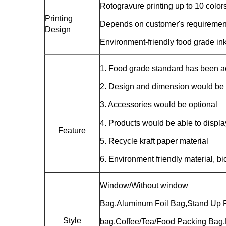
Rotogravure printing up to 10 color
Printing
Depends on customer's requiremen
Design
Environment-friendly food grade in
1. Food grade standard has been 
2. Design and dimension would be
3. Accessories would be optional
4. Products would be able to displ
Feature
5. Recycle kraft paper material
6. Environment friendly material, b
Window/Without window
Bag,Aluminum Foil Bag,Stand Up 
Style
bag,Coffee/Tea/Food Packing Bag,