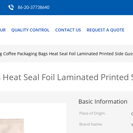
86-20-37738640
OUR
QUALITY CONTROL
CONTACT US
REQUEST A QUOTE
g Coffee Packaging Bags Heat Seal Foil Laminated Printed Side Gu
 Heat Seal Foil Laminated Printed
Basic Information
Place of Origin:
Brand Name: