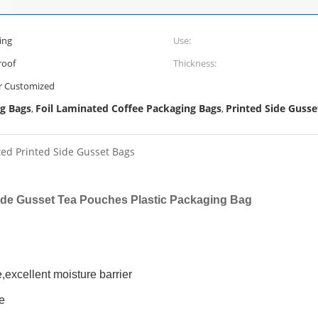
ing
Use:
roof
Thickness:
 Customized
g Bags
Foil Laminated Coffee Packaging Bags
Printed Side Guss
,
,
ted Printed Side Gusset Bags
Side Gusset Tea Pouches Plastic Packaging Bag
e,excellent moisture barrier
e