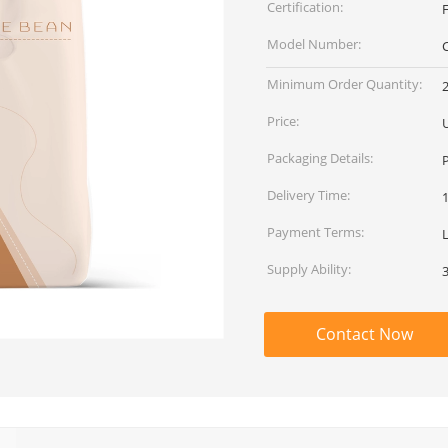
Certification:
Model Number:
Minimum Order Quantity:
Price:
Packaging Details:
Delivery Time:
Payment Terms:
L
Supply Ability:
Contact Now