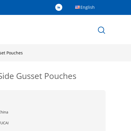
English
sset Pouches
 Side Gusset Pouches
China
YUCAI