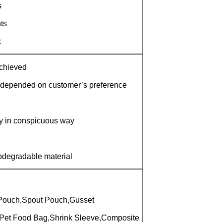
s
ts
k
achieved
 depended on customer’s preference
ay in conspicuous way
iodegradable material
Pouch,Spout Pouch,Gusset
Pet Food Bag,Shrink Sleeve,Composite