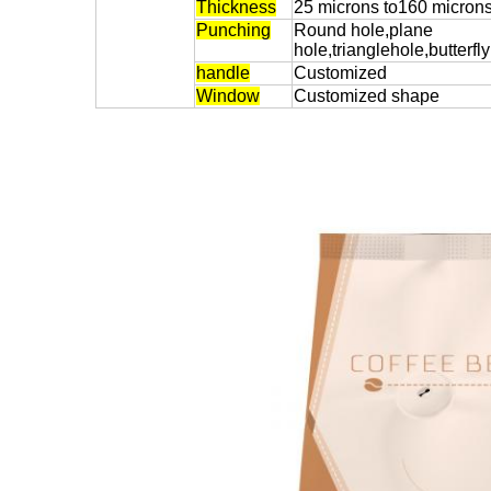
Thickness
25 microns to160 micron
Punching
Round hole,plane
hole,trianglehole,butterfl
handle
Customized
Window
Customized shape