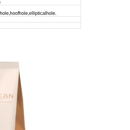
s
yhole,hoofhole,ellipticalhole.