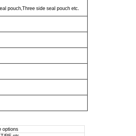
eal pouch,Three side seal pouch etc.
e options
/PE,etc.