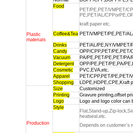
Food
PET/PE,PET/VMPET/CP
PE,PET/AL/CPPorPE,O
kraft paper etc.
Coffee&Tea
PET/VMPET/PE,PET/AL/P
Plastic
materials
Drinks
PET/AL/PE,NY/VMPET/P
Candy
OPP/CPP,PET/PE,PET/C
Vacuum
PA/PE,PET/PE,PET/PA/P
Detergent
OPP/PE,PET/PE,PA/PE,
Cosmetic
PVC,EVA,etc.
Apparel
PET/CPP,PET/PE,PET/V
Shopping
LDPE,HDPE,CPE,Kraft pa
Size
Customized
Printing
Gravure printing,offset pri
Logo
Logo and logo color can 
Style
Flat,Stand-up,Zip-lock,S
heatseal,etc.
Production
Depends on customer’s r