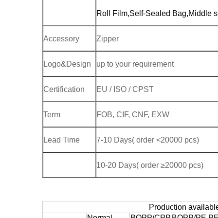
Roll Film,Self-Sealed Bag,Middle s
Accessory
Zipper
Logo&Design
up to your requirement
Certification
EU / ISO / CPST
Term
FOB, CIF, CNF, EXW
Lead Time
7-10 Days( order <20000 pcs)
10-20 Days( order ≥20000 pcs)
Production availabl
Normal
BOPP/CPP,BOPP/PE,PET