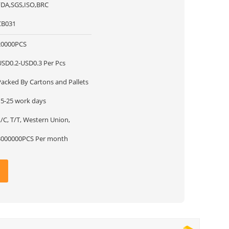
FDA,SGS,ISO,BRC
CB031
20000PCS
USD0.2-USD0.3 Per Pcs
Packed By Cartons and Pallets
15-25 work days
/C, T/T, Western Union,
3000000PCS Per month