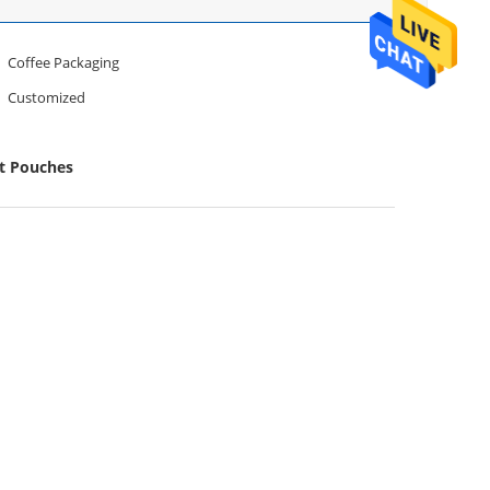
Coffee Packaging
Customized
et Pouches