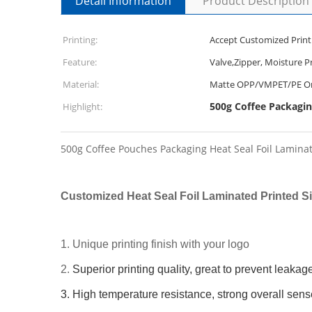
Detail Information
Product Description
Printing:
Accept Customized Print
Feature:
Valve,Zipper, Moisture P
Material:
Matte OPP/VMPET/PE Or
500g Coffee Packagin
Highlight:
500g Coffee Pouches Packaging Heat Seal Foil Lamina
Customized Heat Seal Foil Laminated Printed 
1. Unique printing finish with your logo
2.
Superior printing quality, great to prevent leakag
3. High temperature resistance, strong overall sens