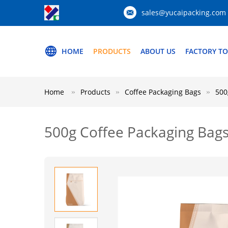
sales@yucaipacking.com
HOME
PRODUCTS
ABOUT US
FACTORY T
Home
Products
Coffee Packaging Bags
500
500g Coffee Packaging Bags