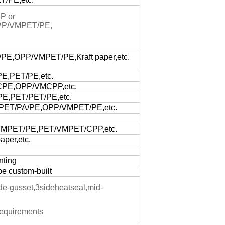
P or
PP/VMPET/PE,
E,OPP/VMPET/PE,Kraft paper,etc.
E,PET/PE,etc.
PE,OPP/VMCPP,etc.
E,PET/PET/PE,etc.
PET/PA/PE,OPP/VMPET/PE,etc.
MPET/PE,PET/VMPET/CPP,etc.
per,etc.
nting
be custom-built
ide-gusset,3sideheatseal,mid-
equirements