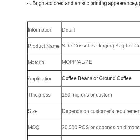
4. Bright-colored and artistic printing appearance,u
Information
Detail
Side Gusset Packaging Bag For Co
Product Name
MOPP/AL/PE
Material
Coffee Beans or Ground Coffee
Application
Thickness
150 microns or custom
Size
Depends on customer's requiremen
MOQ
20,000 PCS or depends on dimens