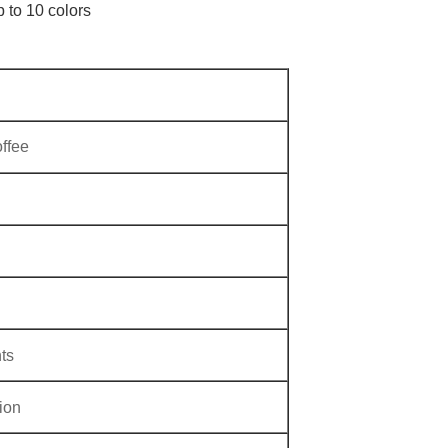
p to 10 colors
ffee
ts
ion