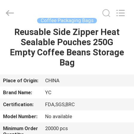
Yucai
Color
Printing
Co.,
Ltd..
Coffee Packaging Bags
All
Rights
Reusable Side Zipper Heat
HOME
Reserved.
Sealable Pouches 250G
PRODUCTS
Empty Coffee Beans Storage
Bag
ABOUT
US
Place of Origin:
CHINA
Brand Name:
YC
FACTORY
Certification:
FDA,SGS,BRC
TOUR
Model Number:
No available
QUALITY
Minimum Order
20000 pcs