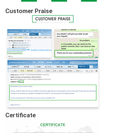
Customer Praise
Certificate