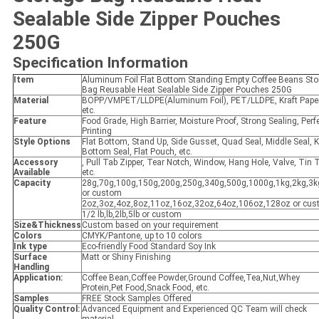
Sealable Side Zipper Pouches
250G
Specification Information
Item
Aluminum Foil Flat Bottom Standing Empty Coffee Beans Sto
Bag Reusable Heat Sealable Side Zipper Pouches 250G
Material
BOPP/VMPET/LLDPE(Aluminum Foil), PET/LLDPE, Kraft Pape
etc.
Feature
Food Grade, High Barrier, Moisture Proof, Strong Sealing, Perf
Printing
Style Options
Flat Bottom, Stand Up, Side Gusset, Quad Seal, Middle Seal, K
Bottom Seal, Flat Pouch, etc.
Accessory
, Pull Tab Zipper, Tear Notch, Window, Hang Hole, Valve, Tin T
Available
etc.
Capacity
28g,70g,100g,150g,200g,250g,340g,500g,1000g,1kg,2kg,3k
or custom
2oz,3oz,4oz,8oz,11oz,16oz,32oz,64oz,106oz,128oz or cu
1/2 lb,lb,2lb,5lb or custom
Size&Thickness
Custom based on your requirement
Colors
CMYK/Pantone, up to 10 colors
Ink type
Eco-friendly Food Standard Soy Ink
Surface
Matt or Shiny Finishing
Handling
Application:
Coffee Bean,Coffee Powder,Ground Coffee,Tea,Nut,Whey
Protein,Pet Food,Snack Food, etc.
Samples
FREE Stock Samples Offered
Quality Control:
Advanced Equipment and Experienced QC Team will check