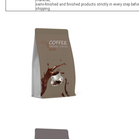
material,
semi-finished and finished products strictly in every step befo
shipping.