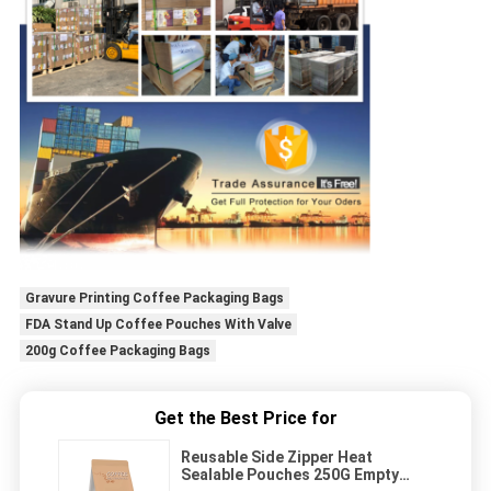
Gravure Printing Coffee Packaging Bags
FDA Stand Up Coffee Pouches With Valve
200g Coffee Packaging Bags
Get the Best Price for
Reusable Side Zipper Heat
Sealable Pouches 250G Empty