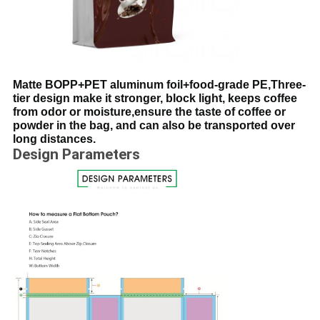
Matte BOPP+PET aluminum foil+food-grade PE,Three-
tier design make it stronger, block light, keeps coffee
from odor or moisture,ensure the taste of coffee or
powder in the bag, and can also be transported over
long distances.
Design Parameters