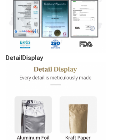
DetailDisplay