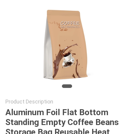
Product Description
Aluminum Foil Flat Bottom
Standing Empty Coffee Beans
Storage Bag Reusable Heat