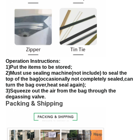
Operation Instructions:
1)Put the items to be stored;
2)Must use sealing machine(not include) to seal the
top of the bag(occasionally not completely sealed,can
turn the bag over,heat seal again);
3)Squeeze out the air from the bag through the
degassing valve.
Packing & Shipping