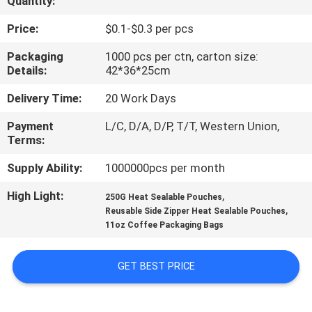
Quantity:
CONTROL
Price:
$0.1-$0.3 per pcs
CONTACT
Packaging
1000 pcs per ctn, carton size:
Details:
42*36*25cm
US
Delivery Time:
20 Work Days
REQUEST
Payment
L/C, D/A, D/P, T/T, Western Union,
Terms:
A
QUOTE
Supply Ability:
1000000pcs per month
High Light:
,
250G Heat Sealable Pouches
,
SITEMAP
Reusable Side Zipper Heat Sealable Pouches
11oz Coffee Packaging Bags
PRIVACY
GET BEST PRICE
POLICY