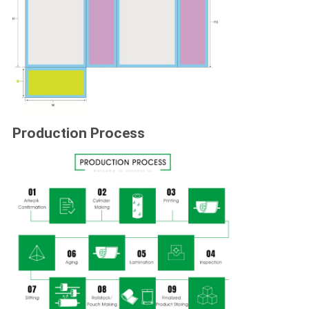
Production Process