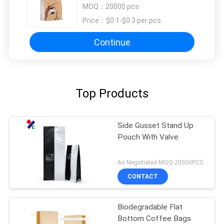
Coffee Beans Storage Bag
MOQ：
20000 pcs
Price：
$0.1-$0.3 per pcs
Continue
Top Products
Side Gusset Stand Up
Pouch With Valve
As Negotiated MOQ:20000PCS
CONTACT
Biodegradable Flat
Bottom Coffee Bags