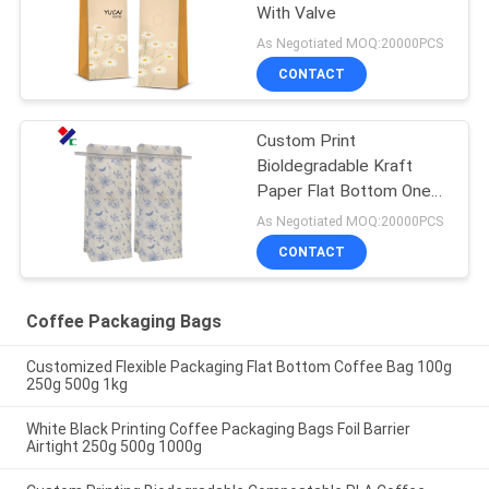
With Valve
As Negotiated MOQ:20000PCS
CONTACT
Custom Print
Bioldegradable Kraft
Paper Flat Bottom One
Way Valve Coffee
As Negotiated MOQ:20000PCS
Packaging Bags With Tin
CONTACT
Tie
Coffee Packaging Bags
Customized Flexible Packaging Flat Bottom Coffee Bag 100g
250g 500g 1kg
White Black Printing Coffee Packaging Bags Foil Barrier
Airtight 250g 500g 1000g