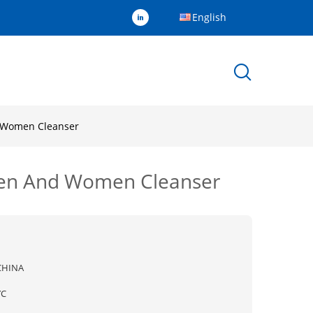
English
d Women Cleanser
 Men And Women Cleanser
CHINA
YC