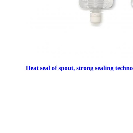
Heat seal of spout, strong sealing techn