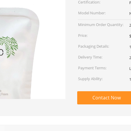
Certification:
Model Number:
Minimum Order Quantity:
Price:
$
Packaging Details:
1
Delivery Time:
Payment Terms:
L
Supply Ability:
Contact Now