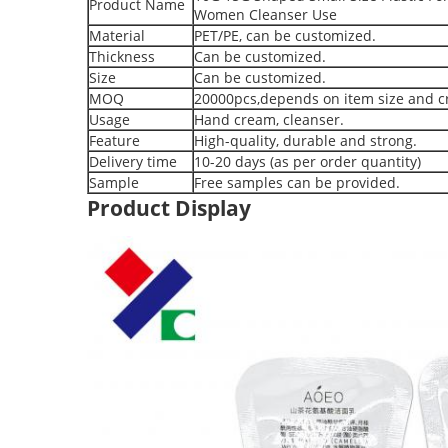
Product Name
Women Cleanser Use
Material
PET/PE, can be customized.
Thickness
Can be customized.
Size
Can be customized.
MOQ
20000pcs,depends on item size and cr
Usage
Hand cream, cleanser.
Feature
High-quality, durable and strong.
Delivery time
10-20 days (as per order quantity)
Sample
Free samples can be provided.
Product Display