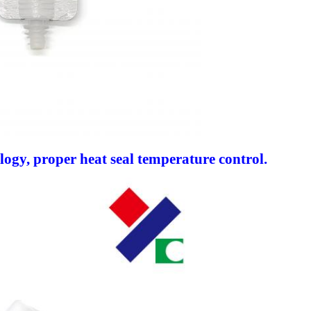
ology, proper heat seal temperature control.