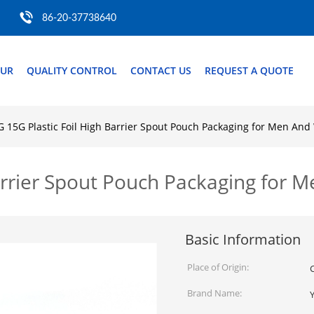
86-20-37738640
OUR
QUALITY CONTROL
CONTACT US
REQUEST A QUOTE
G 15G Plastic Foil High Barrier Spout Pouch Packaging for Men An
Barrier Spout Pouch Packaging for
Basic Information
Place of Origin:
Brand Name: