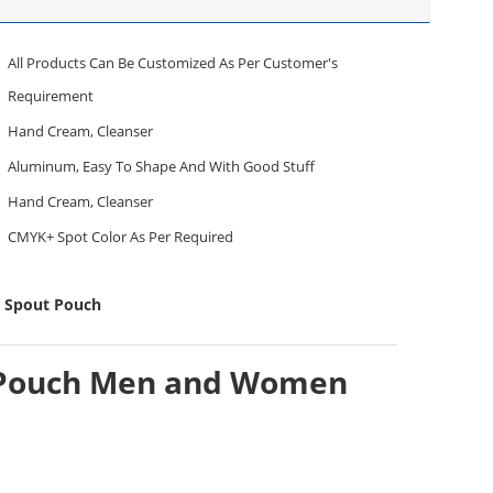
All Products Can Be Customized As Per Customer's
Requirement
Hand Cream, Cleanser
Aluminum, Easy To Shape And With Good Stuff
Hand Cream, Cleanser
CMYK+ Spot Color As Per Required
p Spout Pouch
ut Pouch Men and Women