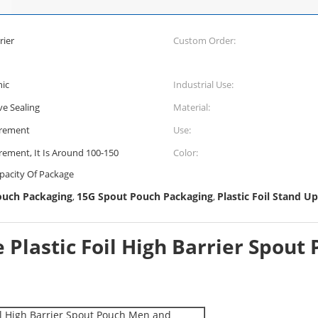
rier
Custom Order:
hic
Industrial Use:
ve Sealing
Material:
irement
Use:
rement, It Is Around 100-150
Color:
pacity Of Package
ouch Packaging
15G Spout Pouch Packaging
Plastic Foil Stand U
,
,
e Plastic Foil High Barrier Spo
il High Barrier Spout Pouch Men and