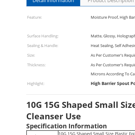
Detail Information
Product Description
Feature:
Moisture Proof, High Bar
Surface Handling:
Matte, Glossy, Holograp
Sealing & Handle:
Heat Sealing, Self Adhesi
Size:
As Per Customer's Requ
Thickness:
As Per Customer's Requi
Microns According To Ca
High Barrier Spout P
Highlight:
10G 15G Shaped Small Siz
Cleanser Use
Specification Information
10G 15G Shaped Small Size Plastic Fo