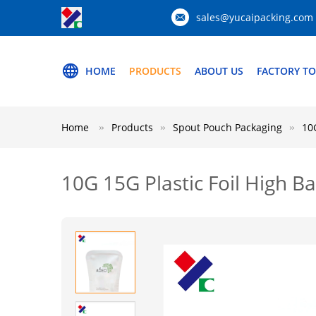
sales@yucaipacking.com
HOME
PRODUCTS
ABOUT US
FACTORY T
Home
Products
Spout Pouch Packaging
10
10G 15G Plastic Foil High 