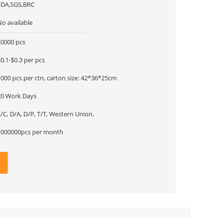
FDA,SGS,BRC
No available
20000 pcs
0.1-$0.3 per pcs
000 pcs per ctn, carton size: 42*36*25cm
20 Work Days
/C, D/A, D/P, T/T, Western Union,
1000000pcs per month