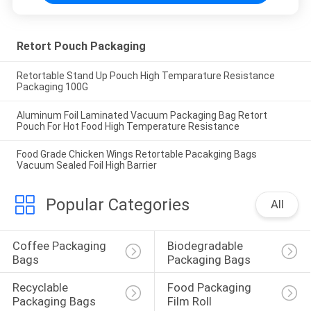
Retort Pouch Packaging
Retortable Stand Up Pouch High Temparature Resistance
Packaging 100G
Aluminum Foil Laminated Vacuum Packaging Bag Retort
Pouch For Hot Food High Temperature Resistance
Food Grade Chicken Wings Retortable Pacakging Bags
Vacuum Sealed Foil High Barrier
Popular Categories
All
Coffee Packaging 
Biodegradable 
Bags
Packaging Bags
Recyclable 
Food Packaging 
Packaging Bags
Film Roll