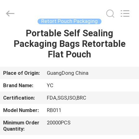
Yucai
Color
Printing
Co.,
Ltd..
Retort Pouch Packaging
All
Rights
Portable Self Sealing
HOME
Reserved.
Packaging Bags Retortable
PRODUCTS
Flat Pouch
ABOUT
Place of Origin:
GuangDong China
US
Brand Name:
YC
Certification:
FDA,SGS,ISO,BRC
FACTORY
Model Number:
RB011
TOUR
Minimum Order
20000PCS
Quantity:
QUALITY