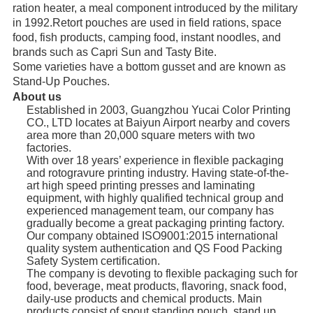
ration heater, a meal component introduced by the military 
in 1992.Retort pouches are used in field rations, space 
food, fish products, camping food, instant noodles, and 
brands such as Capri Sun and Tasty Bite. 
Some varieties have a bottom gusset and are known as 
Stand-Up Pouches.
About us
Established in 2003, Guangzhou Yucai Color Printing
CO., LTD locates at Baiyun Airport nearby and covers
area more than 20,000 square meters with two
factories.
With over 18 years’ experience in flexible packaging
and rotogravure printing industry. Having state-of-the-
art high speed printing presses and laminating
equipment, with highly qualified technical group and
experienced management team, our company has
gradually become a great packaging printing factory.
Our company obtained ISO9001:2015 international
quality system authentication and QS Food Packing
Safety System certification.
The company is devoting to flexible packaging such for
food, beverage, meat products, flavoring, snack food,
daily-use products and chemical products. Main
products consist of spout standing pouch, stand up