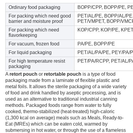
Ordinary food packaging
BOPP/CPP, BOPP/PE, P
For packing which need good
PET/AL/PE, BOPP/AL/P
barrier and moisture proof
PET/VMPET, BOPP/VMC
For packing which need
KOP/CPP, KOP/PE, KPE
flavorkeeping
For vacuum, frozen food
PA/PE, BOPP/PE
For liquid packaging
PET/AL/PA/PE, PEY/PA/P
For high temperature resist
PET/PA/RCPP, PET/AL/
packaging
A 
retort pouch
 or 
retortable pouch
 is a type of food 
packaging made from a laminate of flexible plastic and 
metal foils. It allows the sterile packaging of a wide variety 
of food and drink handled by aseptic processing, and is 
used as an alternative to traditional industrial canning 
methods. Packaged foods range from water to fully 
cooked, thermo-stabilized (heat-treated) high-caloric 
(1,300 kcal on average) meals such as Meals, Ready-to-
Eat (MREs) which can be eaten cold, warmed by 
submersing in hot water, or through the use of a flameless 