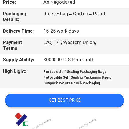
Price:
As Negotiated
CONTROL
Packaging
Roll/PE bag→Carton→Pallet
Details:
CONTACT
US
Delivery Time:
15-25 work days
Payment
L/C, T/T, Western Union,
Terms:
REQUEST
A
Supply Ability:
3000000PCS Per month
QUOTE
High Light:
,
Portable Self Sealing Packaging Bags
,
Retortable Self Sealing Packaging Bags
Doypack Retort Pouch Packaging
SITEMAP
GET BEST PRICE
PRIVACY
POLICY