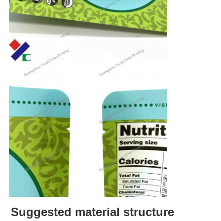
Suggested material structure