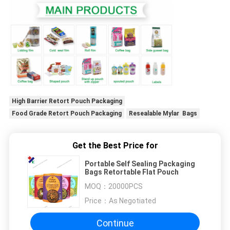
High Barrier Retort Pouch Packaging
Food Grade Retort Pouch Packaging
Resealable Mylar Bags
Get the Best Price for
Portable Self Sealing Packaging
Bags Retortable Flat Pouch
MOQ：
20000PCS
Price：
As Negotiated
Continue