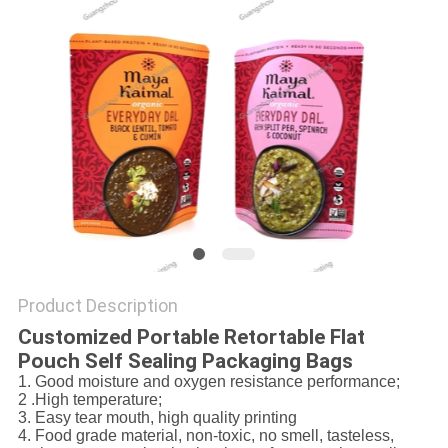
Product Description
Customized Portable Retortable Flat
Pouch Self Sealing Packaging Bags
1. Good moisture and oxygen resistance performance;
2 .High temperature;
3. Easy tear mouth, high quality printing
4. Food grade material, non-toxic, no smell, tasteless,