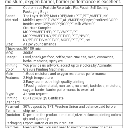
moisture, oxygen barrier, barrier performance is excellent.
Item:
Customized Portable Retortable Flat Pouch Self Sealing
Packaging Bags
Based
Top Layer :BOPP, Matt+OPP,Matt+PET,PET,VMPET ,NY
Material :
Middle Layer:PET,VMPET,AL,VMCPP,NY,Paper,Pearlized BOPP
Inside Layer:CPP,VMCPP,RCPP,PE,Milk White PE
Structure Samples:
MOPP/VMPET/PE; PET/VMPET/PE;
MOPP/VMPET/NY/PE; PET/PE; PET/NY/PE;
NY/PE; PET/VMPET/PE; MOPP/PET/PE ,ect.
Size:
As per your demands
Thickness:
80-180 mic
MOQ :
300KG
Usage :
Food,snack,pet food,coffee,medicine, tea, seed, cosmetics,
herbal medicine, spicy etc.
Printing
You provide us artwork ,accept up to 9 colors,by Atomatic
Color:
Gravure Printing Machines .
Main
1.Good moisture and oxygen resistance performance;
Features:
2.High temperature;
3.Easy tear mouth, high quality printing
4.Food grade material, non-toxic, no smell, tasteless, moisture,
oxygen barrier, barrier performance is excellent.
Stype:
As your request
Printing
GB/T20439,QS Certificate
Standard:
Payment
30% deposit by T/T, Western Union and balance paid before
Terms:
shipment
Quotaion:
Depend on the product's material,size,thickness,printing colors
qty and quantity
Packaging:
Export Carton or as your request .
Samples :
Free Samples ,you just need to pay for the courier charges .