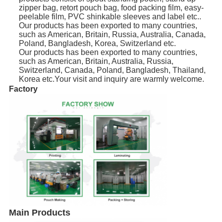
zipper bag, retort pouch bag, food packing film, easy-
peelable film, PVC shinkable sleeves and label etc..
Our products has been exported to many countries,
such as American, Britain, Russia, Australia, Canada,
Poland, Bangladesh, Korea, Switzerland etc.
Our products has been exported to many countries,
such as American, Britain, Australia, Russia,
Switzerland, Canada, Poland, Bangladesh, Thailand,
Korea etc.Your visit and inquiry are warmly welcome.
Factory
Main Products